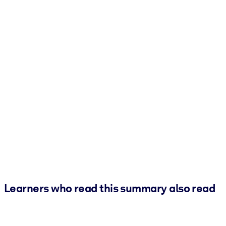
Learners who read this summary also read