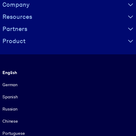
Visually hidden Text
Company
Resources
Partners
Product
Language
English
German
Spanish
Russian
Chinese
Portuguese