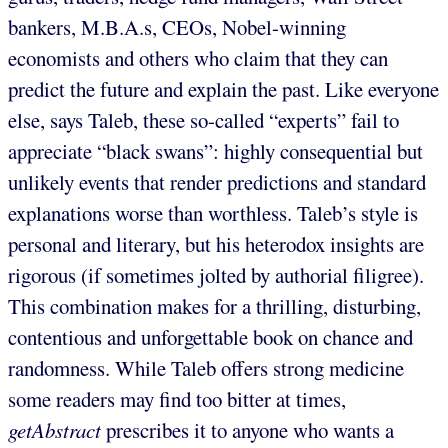
bankers, M.B.A.s, CEOs, Nobel-winning
economists and others who claim that they can
predict the future and explain the past. Like everyone
else, says Taleb, these so-called “experts” fail to
appreciate “black swans”: highly consequential but
unlikely events that render predictions and standard
explanations worse than worthless. Taleb’s style is
personal and literary, but his heterodox insights are
rigorous (if sometimes jolted by authorial filigree).
This combination makes for a thrilling, disturbing,
contentious and unforgettable book on chance and
randomness. While Taleb offers strong medicine
some readers may find too bitter at times,
getAbstract
prescribes it to anyone who wants a