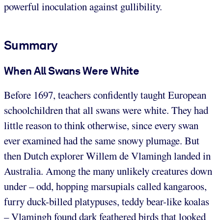
powerful inoculation against gullibility.
Summary
When All Swans Were White
Before 1697, teachers confidently taught European
schoolchildren that all swans were white. They had
little reason to think otherwise, since every swan
ever examined had the same snowy plumage. But
then Dutch explorer Willem de Vlamingh landed in
Australia. Among the many unlikely creatures down
under – odd, hopping marsupials called kangaroos,
furry duck-billed platypuses, teddy bear-like koalas
– Vlamingh found dark feathered birds that looked