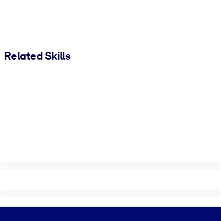
Related Skills