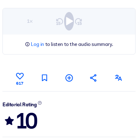
1×
Log in
to listen to the audio summary.
617
Editorial Rating
10