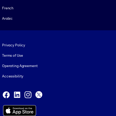
French
Arabic
Footer legal
Privacy Policy
Terms of Use
Operating Agreement
Accessibility
Social and Apps
Facebook
LinkedIn
Instagram
X