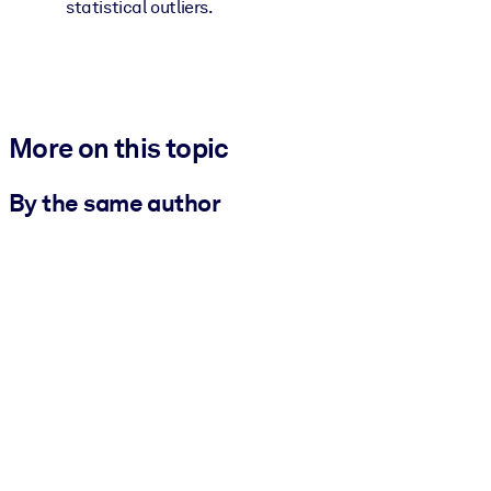
statistical outliers.
More on this topic
By the same author