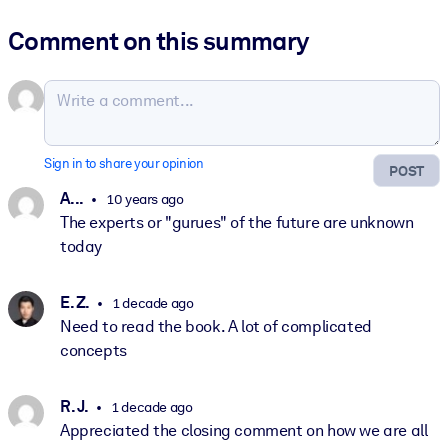
Comment on this summary
Sign in to share your opinion
POST
A. ..
10 years ago
The experts or "gurues" of the future are unknown
today
E. Z.
1 decade ago
Need to read the book. A lot of complicated
concepts
R. J.
1 decade ago
Appreciated the closing comment on how we are all