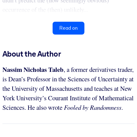
didn’t predict the (now seemingly obvious)
occurrence of the (then) unlikely...
Read on
About the Author
Nassim Nicholas Taleb
, a former derivatives trader,
is Dean’s Professor in the Sciences of Uncertainty at
the University of Massachusetts and teaches at New
York University’s Courant Institute of Mathematical
Sciences. He also wrote
Fooled by Randomness
.