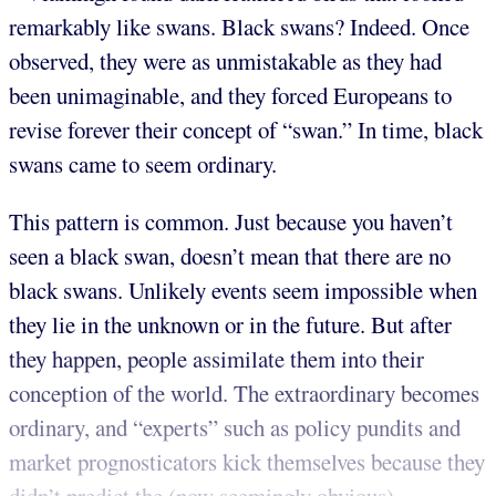
remarkably like swans. Black swans? Indeed. Once
observed, they were as unmistakable as they had
been unimaginable, and they forced Europeans to
revise forever their concept of “swan.” In time, black
swans came to seem ordinary.
This pattern is common. Just because you haven’t
seen a black swan, doesn’t mean that there are no
black swans. Unlikely events seem impossible when
they lie in the unknown or in the future. But after
they happen, people assimilate them into their
conception of the world. The extraordinary becomes
ordinary, and “experts” such as policy pundits and
market prognosticators kick themselves because they