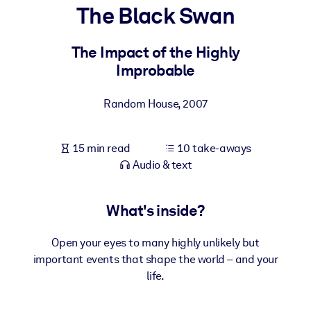
The Black Swan
BY SYSTEM
For LMS/LXP
The Impact of the Highly
Improbable
Bring bite-sized, verified knowledge into your LMS/LXP for stronge
learning results.
Random House
,
2007
For Corporate Libraries
Enrich your corporate library with trusted, ready-to-use business
15 min read
10 take-aways
knowledge.
Audio & text
For AI Systems
Fuel your AI systems with reliable, structured knowledge to improv
What's inside?
outputs.
Open your eyes to many highly unlikely but
important events that shape the world – and your
life.