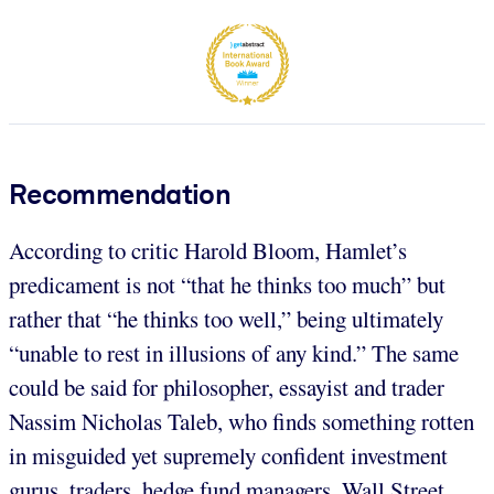
Recommendation
According to critic Harold Bloom, Hamlet’s
predicament is not “that he thinks too much” but
rather that “he thinks too well,” being ultimately
“unable to rest in illusions of any kind.” The same
could be said for philosopher, essayist and trader
Nassim Nicholas Taleb, who finds something rotten
in misguided yet supremely confident investment
gurus, traders, hedge fund managers, Wall Street