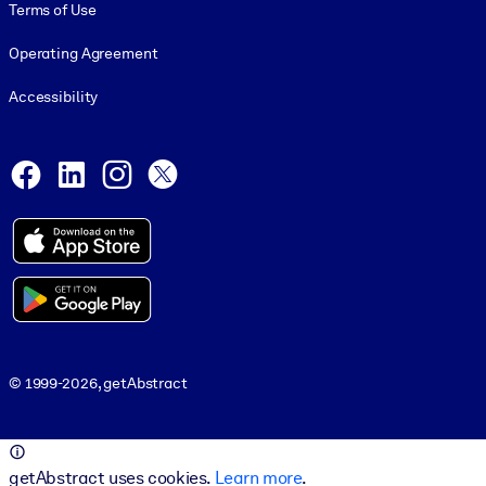
Terms of Use
Operating Agreement
Accessibility
Social and Apps
Facebook
LinkedIn
Instagram
X
© 1999-2026, getAbstract
© 1999-2026, getAbstract
getAbstract uses cookies.
Learn more
.