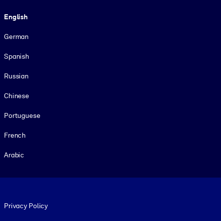
Language
English
German
Spanish
Russian
Chinese
Portuguese
French
Arabic
Footer legal
Privacy Policy