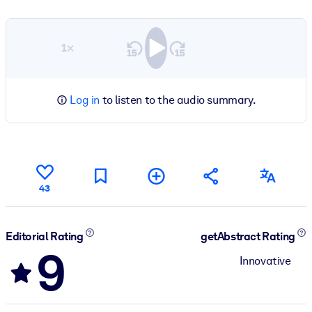
1×
Log in
to listen to the audio summary.
43
Editorial Rating
getAbstract Rating
9
Innovative