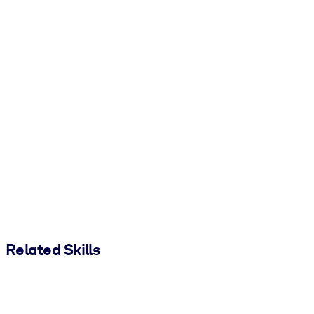
Related Skills