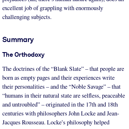
excellent job of grappling with enormously
challenging subjects.
Summary
The Orthodoxy
The doctrines of the “Blank Slate” – that people are
born as empty pages and their experiences write
their personalities – and the “Noble Savage” – that
“humans in their natural state are selfless, peaceable
and untroubled” – originated in the 17th and 18th
centuries with philosophers John Locke and Jean-
Jacques Rousseau. Locke’s philosophy helped