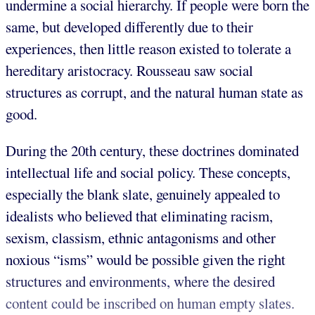
undermine a social hierarchy. If people were born the
same, but developed differently due to their
experiences, then little reason existed to tolerate a
hereditary aristocracy. Rousseau saw social
structures as corrupt, and the natural human state as
good.
During the 20th century, these doctrines dominated
intellectual life and social policy. These concepts,
especially the blank slate, genuinely appealed to
idealists who believed that eliminating racism,
sexism, classism, ethnic antagonisms and other
noxious “isms” would be possible given the right
structures and environments, where the desired
content could be inscribed on human empty slates.