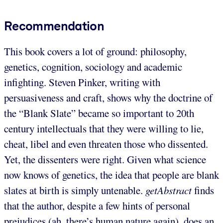
Recommendation
This book covers a lot of ground: philosophy,
genetics, cognition, sociology and academic
infighting. Steven Pinker, writing with
persuasiveness and craft, shows why the doctrine of
the “Blank Slate” became so important to 20th
century intellectuals that they were willing to lie,
cheat, libel and even threaten those who dissented.
Yet, the dissenters were right. Given what science
now knows of genetics, the idea that people are blank
slates at birth is simply untenable.
getAbstract
finds
that the author, despite a few hints of personal
prejudices (ah, there’s human nature again), does an