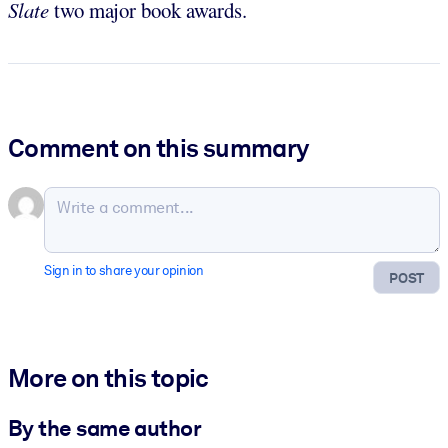
Slate
two major book awards.
Comment on this summary
Sign in to share your opinion
POST
More on this topic
By the same author