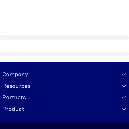
Visually hidden Text
Company
Resources
Partners
Product