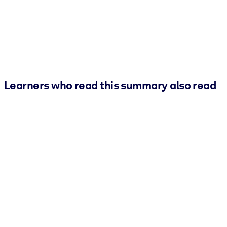
Learners who read this summary also read