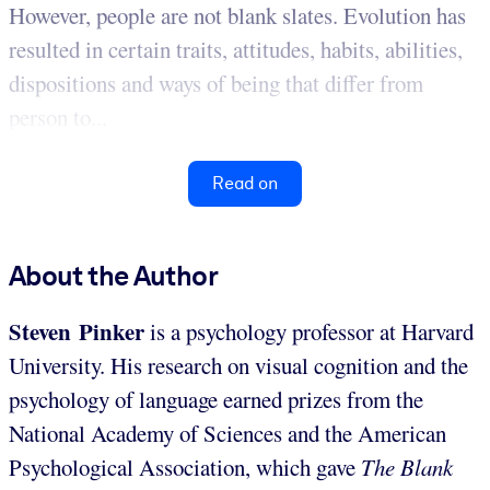
However, people are not blank slates. Evolution has
resulted in certain traits, attitudes, habits, abilities,
dispositions and ways of being that differ from
person to...
Read on
About the Author
Steven Pinker
is a psychology professor at Harvard
University. His research on visual cognition and the
psychology of language earned prizes from the
National Academy of Sciences and the American
Psychological Association, which gave
The Blank