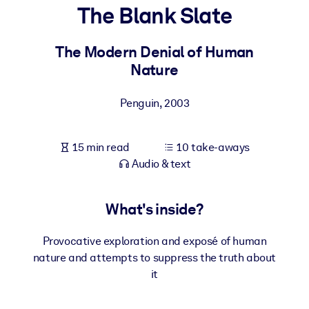
The Blank Slate
BY SYSTEM
For LMS/LXP
The Modern Denial of Human
Nature
Bring bite-sized, verified knowledge into your LMS/LXP for stronge
learning results.
Penguin
,
2003
For Corporate Libraries
Enrich your corporate library with trusted, ready-to-use business
15 min read
10 take-aways
knowledge.
Audio & text
For AI Systems
Fuel your AI systems with reliable, structured knowledge to improv
What's inside?
outputs.
Provocative exploration and exposé of human
nature and attempts to suppress the truth about
it