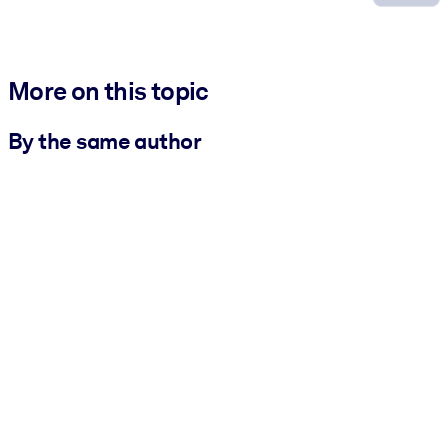
More on this topic
By the same author