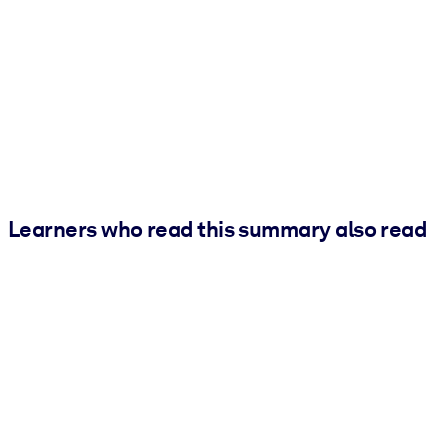
Learners who read this summary also read