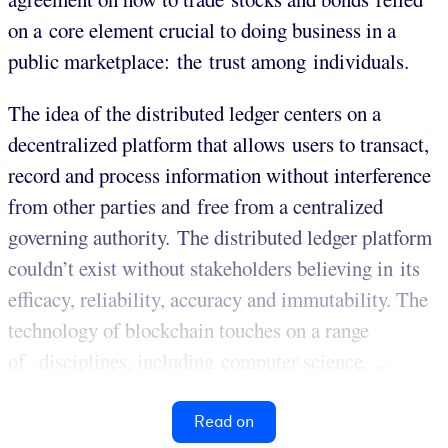
on a core element crucial to doing business in a
public marketplace: the trust among individuals.
The idea of the distributed ledger centers on a
decentralized platform that allows users to transact,
record and process information without interference
from other parties and free from a centralized
governing authority. The distributed ledger platform
couldn’t exist without stakeholders believing in its
efficacy, reliability, accuracy and immutability. The
technology of blockchain touches on a range
of disciplines, including computer science, ...
Read on