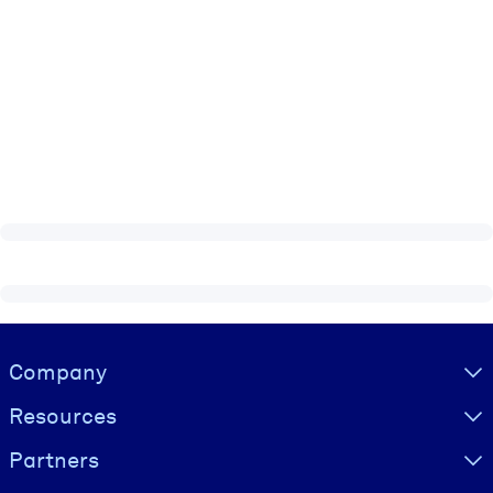
Visually hidden Text
Company
Resources
Partners