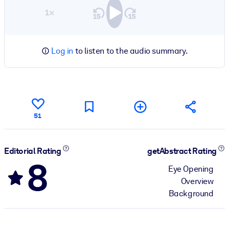
1×
Log in
to listen to the audio summary.
51
Editorial Rating
getAbstract Rating
8
Eye Opening
Overview
Background