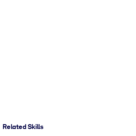
Related Skills