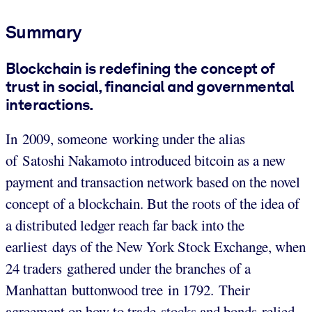
Summary
Blockchain is redefining the concept of
trust in social, financial and governmental
interactions.
In 2009, someone working under the alias
of Satoshi Nakamoto introduced bitcoin as a new
payment and transaction network based on the novel
concept of a blockchain. But the roots of the idea of
a distributed ledger reach far back into the
earliest days of the New York Stock Exchange, when
24 traders gathered under the branches of a
Manhattan buttonwood tree in 1792. Their
agreement on how to trade stocks and bonds relied