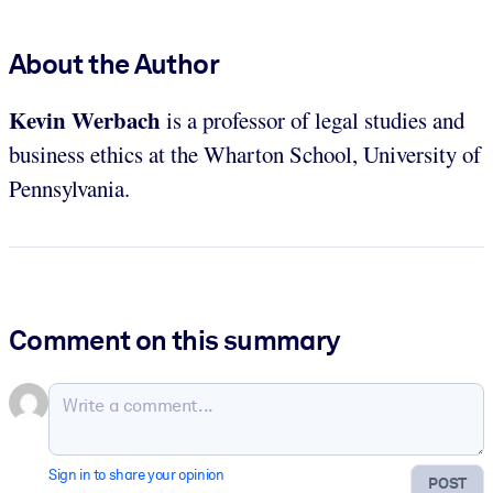
About the Author
Kevin Werbach
is a professor of legal studies and
business ethics at the Wharton School, University of
Pennsylvania.
Comment on this summary
Sign in to share your opinion
POST