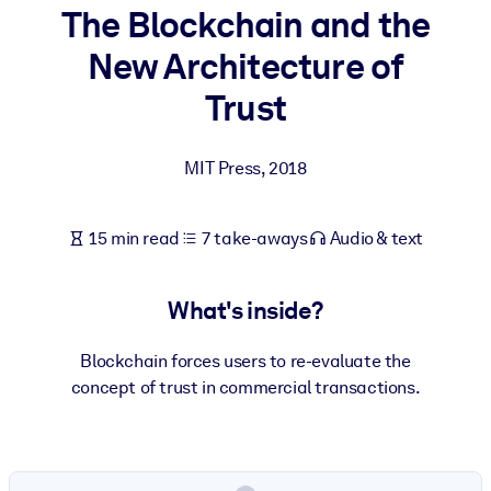
The Blockchain and the
BY SYSTEM
New Architecture of
For LMS/LXP
Trust
Bring bite-sized, verified knowledge into your LMS/LXP for stronge
learning results.
MIT Press
,
2018
For Corporate Libraries
Enrich your corporate library with trusted, ready-to-use business
15 min read
7 take-aways
Audio & text
knowledge.
For AI Systems
What's inside?
Fuel your AI systems with reliable, structured knowledge to improv
outputs.
Blockchain forces users to re-evaluate the
concept of trust in commercial transactions.