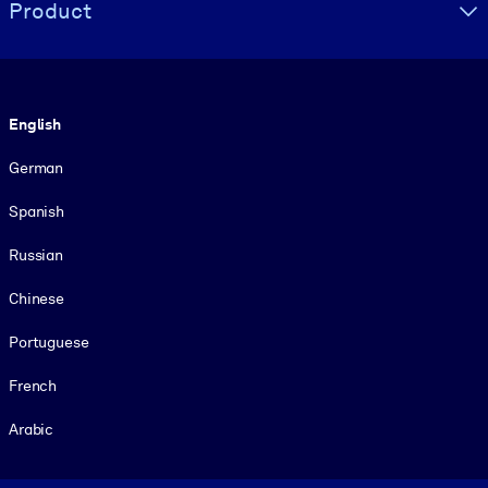
Product
Language
English
German
Spanish
Russian
Chinese
Portuguese
French
Arabic