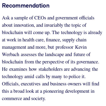
Recommendation
Ask a sample of CEOs and government officials
about innovation, and invariably the topic of
blockchain will come up. The technology is already
at work in health care, finance, supply chain
management and more, but professor Kevin
Werbach assesses the landscape and future of
blockchain from the perspective of its governance.
He examines how stakeholders are advancing the
technology amid calls by many to police it.
Officials, executives and business owners will find
this a broad look at a pioneering development in
commerce and society.