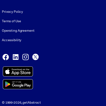
Footer legal
Privacy Policy
Terms of Use
Operating Agreement
Accessibility
Social and Apps
Facebook
LinkedIn
Instagram
X
© 1999-2026, getAbstract
© 1999-2026, getAbstract