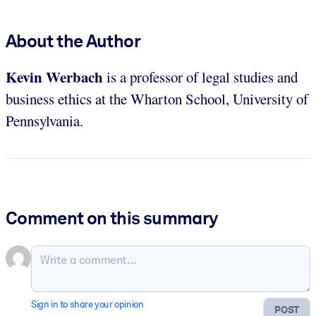
About the Author
Kevin Werbach
is a professor of legal studies and
business ethics at the Wharton School, University of
Pennsylvania.
Comment on this summary
Sign in to share your opinion
POST