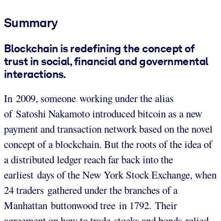
Summary
Blockchain is redefining the concept of
trust in social, financial and governmental
interactions.
In 2009, someone working under the alias
of Satoshi Nakamoto introduced bitcoin as a new
payment and transaction network based on the novel
concept of a blockchain. But the roots of the idea of
a distributed ledger reach far back into the
earliest days of the New York Stock Exchange, when
24 traders gathered under the branches of a
Manhattan buttonwood tree in 1792. Their
agreement on how to trade stocks and bonds relied