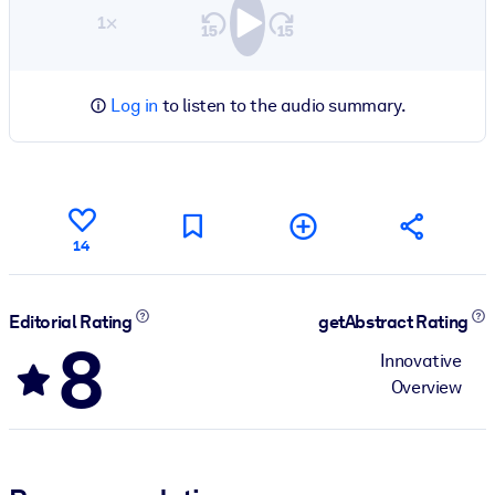
1×
Log in
to listen to the audio summary.
14
Editorial Rating
getAbstract Rating
8
Innovative
Overview