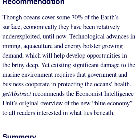
Recommendation
Though oceans cover some 70% of the Earth’s
surface, economically they have been relatively
underexploited, until now. Technological advances in
mining, aquaculture and energy bolster growing
demand, which will help develop opportunities in
the briny deep. Yet existing significant damage to the
marine environment requires that government and
business cooperate in protecting the oceans’ health.
getAbstract
recommends the Economist Intelligence
Unit’s original overview of the new “blue economy”
to all readers interested in what lies beneath.
Summary