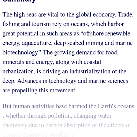
The high seas are vital to the global economy. Trade,
fishing and tourism rely on oceans, which harbor
great potential in such areas as “offshore renewable
energy, aquaculture, deep seabed mining and marine
biotechnology.” The growing demand for food,
minerals and energy, along with coastal
urbanization, is driving an industrialization of the
deep. Advances in technology and marine sciences
are propelling this movement.
But human activities have harmed the Earth’s oceans
, whether through pollution, changing water
chemistry due to carbon absorption or the effects of
climate change on weather ...