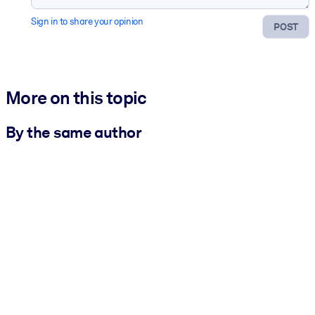
Sign in to share your opinion
POST
More on this topic
By the same author