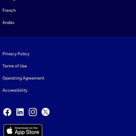
French
Arabic
Footer legal
Privacy Policy
Terms of Use
Operating Agreement
Accessibility
Social and Apps
Facebook
LinkedIn
Instagram
X