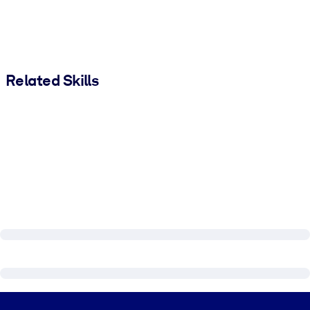
Related Skills