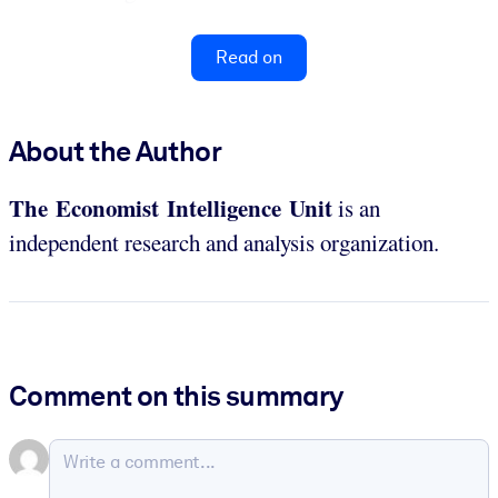
Read on
About the Author
The Economist Intelligence Unit
is an
independent research and analysis organization.
Comment on this summary