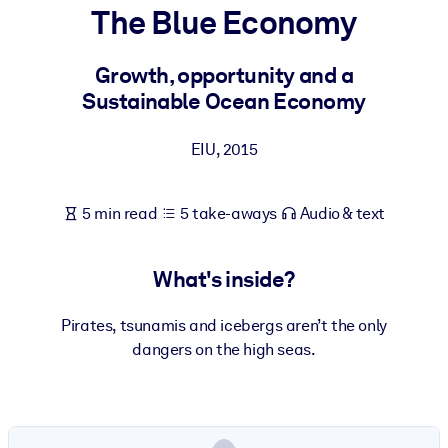
The Blue Economy
BY SYSTEM
For LMS/LXP
Growth, opportunity and a
Sustainable Ocean Economy
Bring bite-sized, verified knowledge into your LMS/LXP for stronge
learning results.
EIU
,
2015
For Corporate Libraries
Enrich your corporate library with trusted, ready-to-use business
5 min read
5 take-aways
Audio & text
knowledge.
For AI Systems
What's inside?
Fuel your AI systems with reliable, structured knowledge to improv
outputs.
Pirates, tsunamis and icebergs aren’t the only
dangers on the high seas.