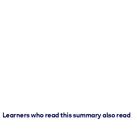
Learners who read this summary also read