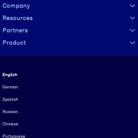
Visually hidden Text
Company
Resources
Partners
Product
Language
English
German
Spanish
Russian
Chinese
Portuguese