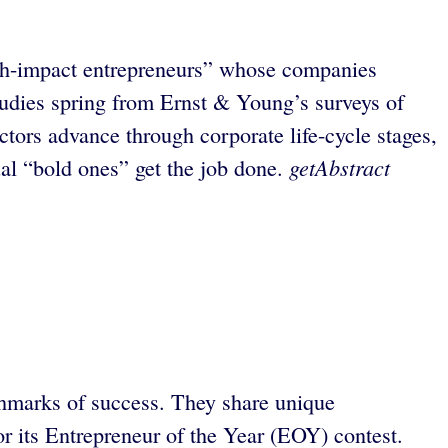
igh-impact entrepreneurs” whose companies
studies spring from Ernst & Young’s surveys of
tors advance through corporate life-cycle stages,
getAbstract
ual “bold ones” get the job done.
chmarks of success. They share unique
or its Entrepreneur of the Year (EOY) contest.