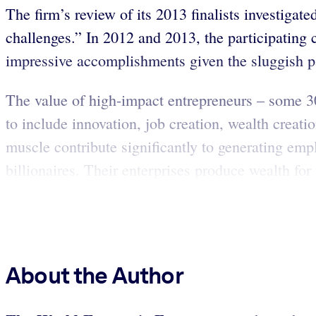
The firm’s review of its 2013 finalists investig
challenges.” In 2012 and 2013, the participating
impressive accomplishments given the sluggish 
The value of high-impact entrepreneurs – some 30
to include innovation, job creation, wealth creatio
muscle contribute significantly to generating e
billionaires. Their enterprises produce wealth for
About the Author