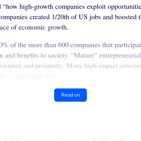
ated “how high-growth companies exploit opportuni
 companies created 1/20th of US jobs and boosted 
pace of economic growth.
% of the more than 600 companies that participate
n and benefits to society. “Mature” entrepreneurial
mployment and prosperity. Many high-impact entrep
 their employees and...
Read on