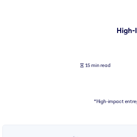
BY SYSTEM
For LMS/LXP
Bring bite-sized, verified knowledge into your LMS/LXP for stronger
High-
For Corporate Libraries
Enrich your corporate library with trusted, ready-to-use business 
For AI Systems
15 min read
Fuel your AI systems with reliable, structured knowledge to improv
“High-impact entrep