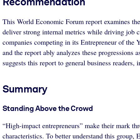
Recommendation
This World Economic Forum report examines the q
deliver strong internal metrics while driving job
companies competing in its Entrepreneur of the Ye
and the report ably analyzes these progressions a
suggests this report to general business readers, 
Summary
Standing Above the Crowd
“High-impact entrepreneurs” make their mark thr
characteristics. To better understand this group,