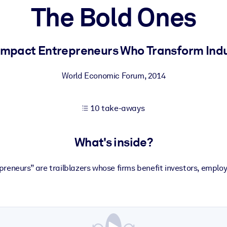
The Bold Ones
 learning results.
Impact Entrepreneurs Who Transform Indu
knowledge.
World Economic Forum
,
2014
10 take-aways
e outputs.
What's inside?
reneurs” are trailblazers whose firms benefit investors, empl