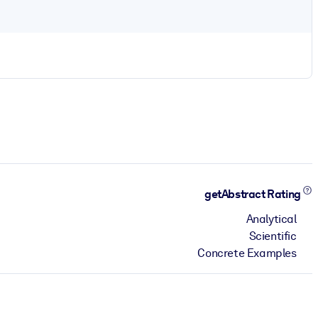
getAbstract Rating
Analytical
Scientific
Concrete Examples