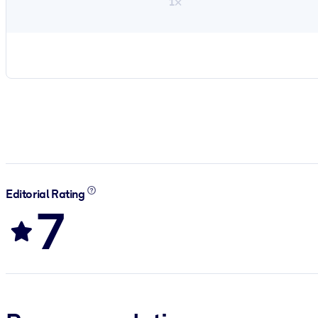
1×
Editorial Rating
7