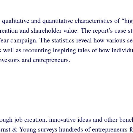
ualitative and quantitative characteristics of “h
 creation and shareholder value. The report’s case 
ar campaign. The statistics reveal how various sec
s well as recounting inspiring tales of how individ
investors and entrepreneurs.
ough job creation, innovative ideas and other ben
 Ernst & Young surveys hundreds of entrepreneurs f