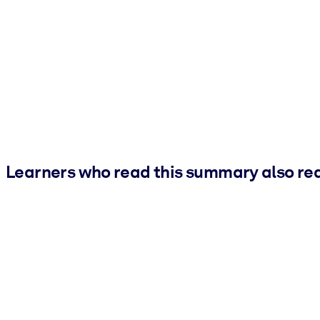
Learners who read this summary also re