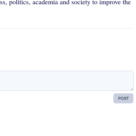
ss, politics, academia and society to improve the
POST