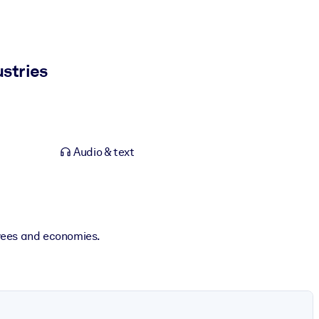
stries
Audio & text
oyees and economies.