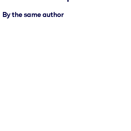
By the same author