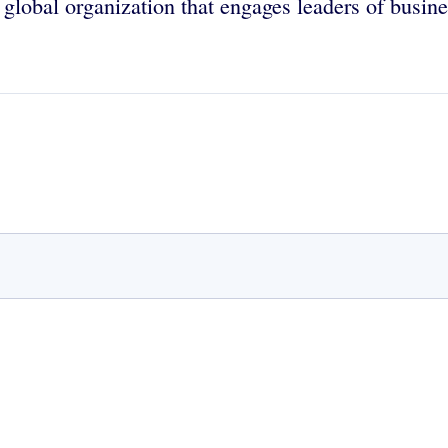
global organization that engages leaders of busine