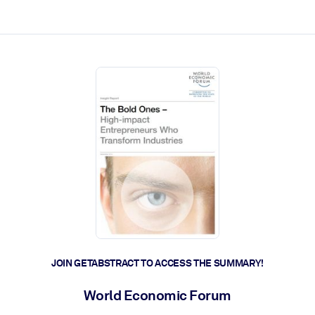
ct faster.
JOIN GETABSTRACT TO ACCESS THE SUMMARY!
World Economic Forum