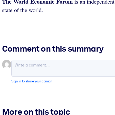
The World Economic Forum
is an independent 
state of the world.
Comment on this summary
Sign in to share your opinion
More on this topic