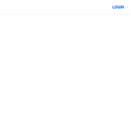
LOGIN