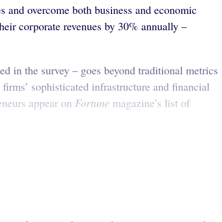
ties and overcome both business and economic
their corporate revenues by 30% annually –
d in the survey – goes beyond traditional metrics
 firms’ sophisticated infrastructure and financial
Fortune
reneurs appear on
magazine’s list of