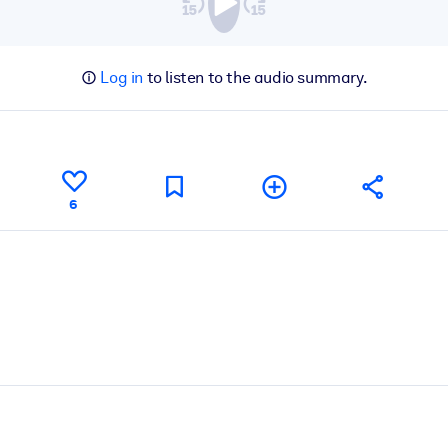
Log in
to listen to the audio summary.
6