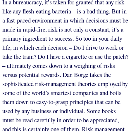
In a bureaucracy, it’s taken for granted that any risk –
like any flesh-eating bacteria – is a bad thing. But in
a fast-paced environment in which decisions must be
made in rapid-fire, risk is not only a constant, it’s a
primary ingredient to success. So too in your daily
life, in which each decision – Do I drive to work or
take the train? Do I have a cigarette or use the patch?
– ultimately comes down to a weighing of risks
versus potential rewards. Dan Borge takes the
sophisticated risk-management theories employed by
some of the world’s smartest companies and boils
them down to easy-to-grasp principles that can be
used by any business or individual. Some books
must be read carefully in order to be appreciated,
and this is certainly one of them. Risk management