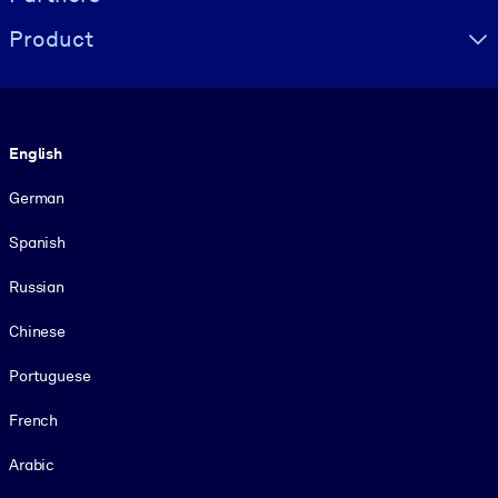
Product
Language
English
German
Spanish
Russian
Chinese
Portuguese
French
Arabic