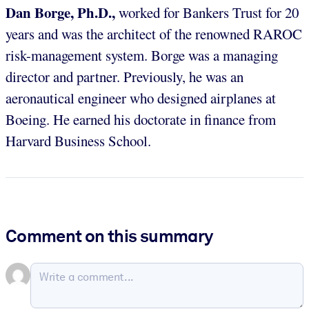
Dan Borge, Ph.D.,
worked for Bankers Trust for 20
years and was the architect of the renowned RAROC
risk-management system. Borge was a managing
director and partner. Previously, he was an
aeronautical engineer who designed airplanes at
Boeing. He earned his doctorate in finance from
Harvard Business School.
Comment on this summary