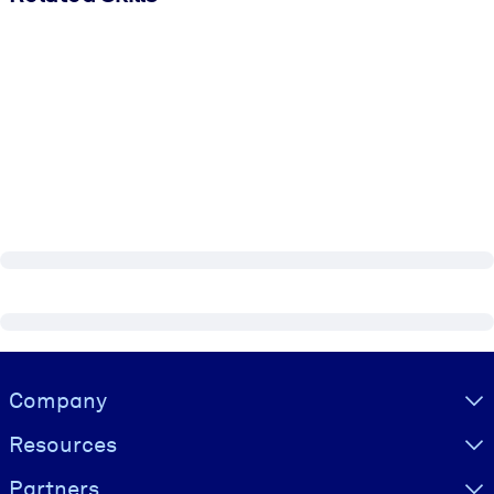
Visually hidden Text
Company
Resources
Partners