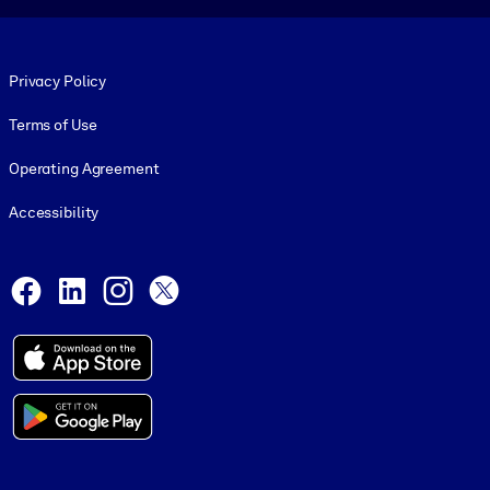
Footer legal
Privacy Policy
Terms of Use
Operating Agreement
Accessibility
Social and Apps
Facebook
LinkedIn
Instagram
X
© 1999-2026, getAbstract