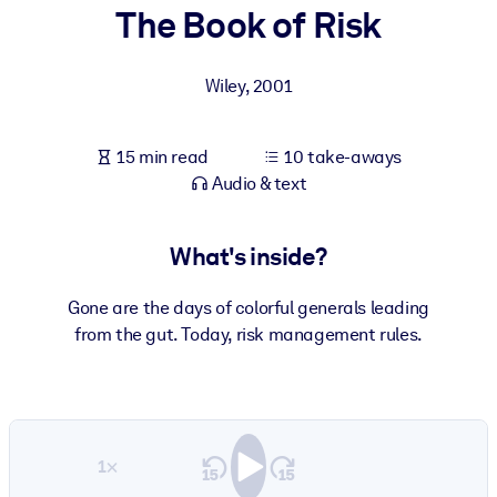
The Book of Risk
BY SYSTEM
For LMS/LXP
Wiley
,
2001
Bring bite-sized, verified knowledge into your LMS/LXP for stronge
learning results.
15 min read
10 take-aways
For Corporate Libraries
Audio & text
Enrich your corporate library with trusted, ready-to-use business
knowledge.
What's inside?
For AI Systems
Gone are the days of colorful generals leading
Fuel your AI systems with reliable, structured knowledge to improv
from the gut. Today, risk management rules.
outputs.
1×