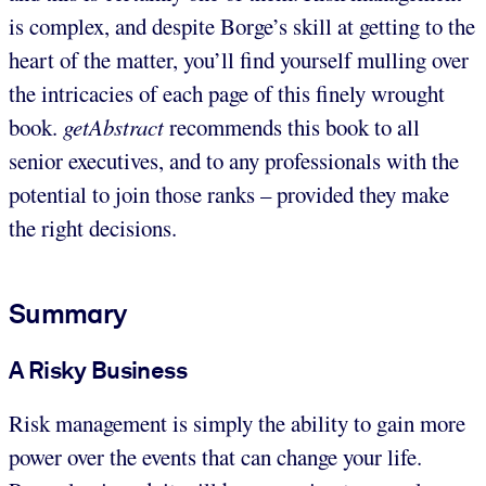
is complex, and despite Borge’s skill at getting to the
heart of the matter, you’ll find yourself mulling over
the intricacies of each page of this finely wrought
book.
getAbstract
recommends this book to all
senior executives, and to any professionals with the
potential to join those ranks – provided they make
the right decisions.
Summary
A Risky Business
Risk management is simply the ability to gain more
power over the events that can change your life.