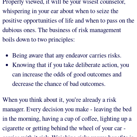
Properly viewed, it will be your wisest counselor,
whispering in your ear about when to seize the
positive opportunities of life and when to pass on the
dubious ones. The business of risk management
boils down to two principles:
Being aware that any endeavor carries risks.
Knowing that if you take deliberate action, you
can increase the odds of good outcomes and
decrease the chance of bad outcomes.
When you think about it, you’re already a risk
manager. Every decision you make - leaving the bed
in the morning, having a cup of coffee, lighting up a
cigarette or getting behind the wheel of your car -