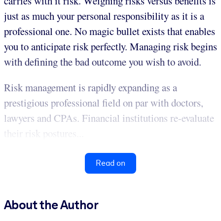
carries with it risk. Weighing risks versus benefits is
just as much your personal responsibility as it is a
professional one. No magic bullet exists that enables
you to anticipate risk perfectly. Managing risk begins
with defining the bad outcome you wish to avoid.
Risk management is rapidly expanding as a
prestigious professional field on par with doctors,
lawyers and CPAs. Financial institutions re-evaluate
their risk postures...
Read on
About the Author