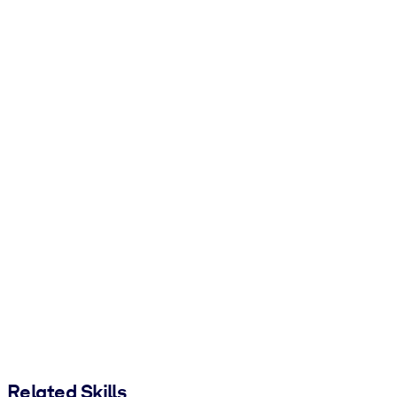
Related Skills