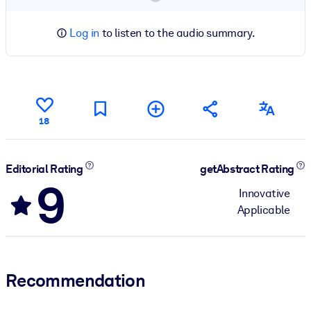
Log in
to listen to the audio summary.
18
Editorial Rating
getAbstract Rating
9
Innovative
Applicable
Recommendation