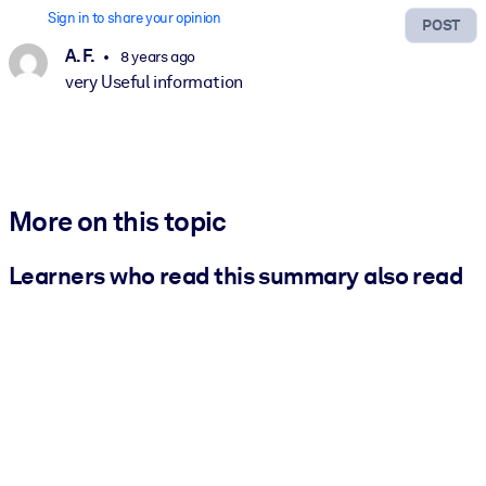
Sign in to share your opinion
POST
A. F.
8 years ago
very Useful information
More on this topic
Learners who read this summary also read