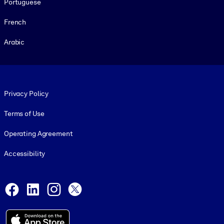
Portuguese
French
Arabic
Footer legal
Privacy Policy
Terms of Use
Operating Agreement
Accessibility
Social and Apps
Facebook
LinkedIn
Instagram
X