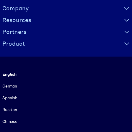
Visually hidden Text
Company
Resources
Partners
Product
Language
English
German
Spanish
Russian
Chinese