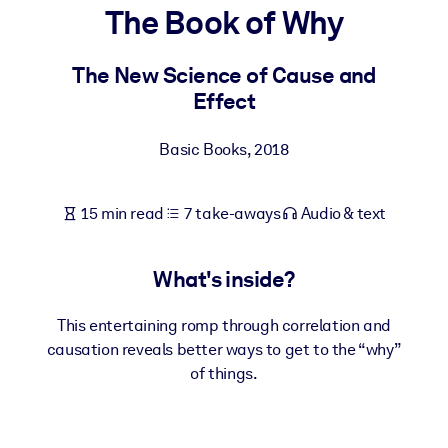
The Book of Why
BY SYSTEM
For LMS/LXP
The New Science of Cause and
Effect
Bring bite-sized, verified knowledge into your LMS/LXP for stronge
learning results.
Basic Books
,
2018
For Corporate Libraries
Enrich your corporate library with trusted, ready-to-use business
15 min read
7 take-aways
Audio & text
knowledge.
For AI Systems
What's inside?
Fuel your AI systems with reliable, structured knowledge to improv
outputs.
This entertaining romp through correlation and
causation reveals better ways to get to the “why”
of things.