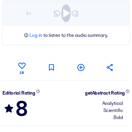
1×
Log in
to listen to the audio summary.
19
Editorial Rating
getAbstract Rating
8
Analytical
Scientific
Bold