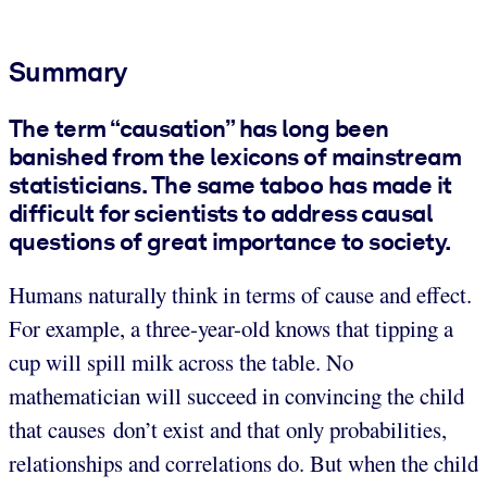
Summary
The term “causation” has long been
banished from the lexicons of mainstream
statisticians. The same taboo has made it
difficult for scientists to address causal
questions of great importance to society.
Humans naturally think in terms of cause and effect.
For example, a three-year-old knows that tipping a
cup will spill milk across the table. No
mathematician will succeed in convincing the child
that causes don’t exist and that only probabilities,
relationships and correlations do. But when the child