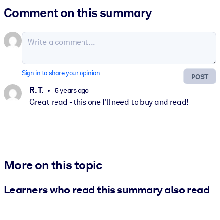
Comment on this summary
Sign in to share your opinion
POST
R. T.
5 years ago
Great read - this one I'll need to buy and read!
More on this topic
Learners who read this summary also read