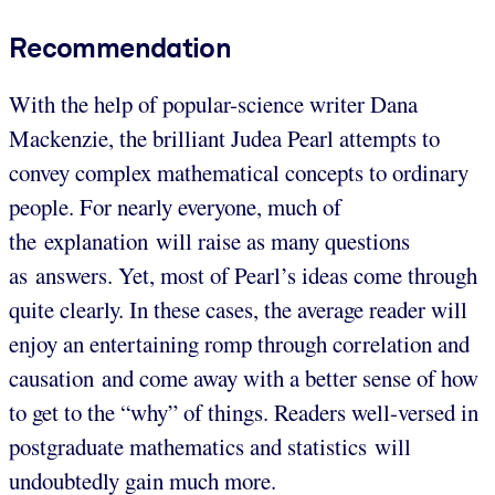
Recommendation
With the help of popular-science writer Dana
Mackenzie, the brilliant Judea Pearl attempts to
convey complex mathematical concepts to ordinary
people. For nearly everyone, much of
the explanation will raise as many questions
as answers. Yet, most of Pearl’s ideas come through
quite clearly. In these cases, the average reader will
enjoy an entertaining romp through correlation and
causation and come away with a better sense of how
to get to the “why” of things. Readers well-versed in
postgraduate mathematics and statistics will
undoubtedly gain much more.