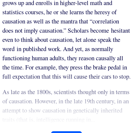
grows up and enrolls in higher-level math and
statistics courses, he or she learns the heresy of
causation as well as the mantra that “correlation
does not imply causation.” Scholars become hesitant
even to think about causation, let alone speak the
word in published work. And yet, as normally
functioning human adults, they reason causally all
the time. For example, they press the brake pedal in
full expectation that this will cause their cars to stop.
As late as the 1800s, scientists thought only in terms
of causation. However, in the late 19th century, in an
attempt to show causation in genetically inherited
traits (that is, intelligence running in...