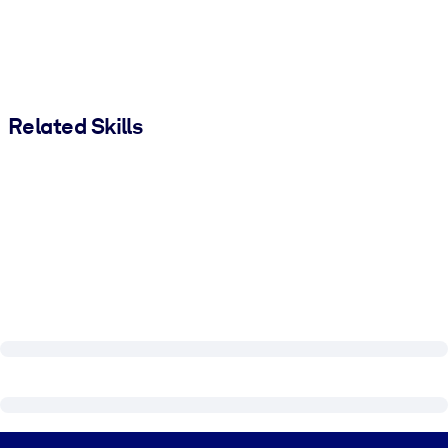
Related Skills