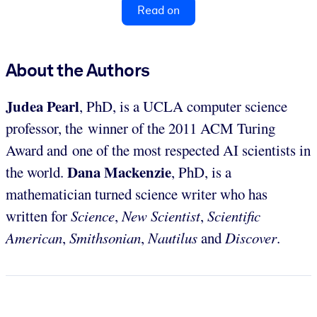
Read on
About the Authors
Judea Pearl
, PhD, is a UCLA computer science
professor, the winner of the 2011 ACM Turing
Award and one of the most respected AI scientists in
Dana Mackenzie
the world.
, PhD, is a
mathematician turned science writer who has
written for
Science
,
New Scientist
,
Scientific
American
,
Smithsonian
,
Nautilus
and
Discover
.