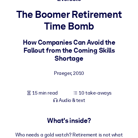
The Boomer Retirement
BY SYSTEM
For LMS/LXP
Time Bomb
Bring bite-sized, verified knowledge into your LMS/LXP for stronge
learning results.
How Companies Can Avoid the
Fallout from the Coming Skills
For Corporate Libraries
Shortage
Enrich your corporate library with trusted, ready-to-use business
knowledge.
Praeger
,
2010
For AI Systems
Fuel your AI systems with reliable, structured knowledge to improv
15 min read
10 take-aways
outputs.
Audio & text
What's inside?
Who needs a gold watch? Retirement is not what