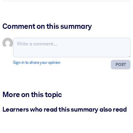
Comment on this summary
Sign in to share your opinion
POST
More on this topic
Learners who read this summary also read