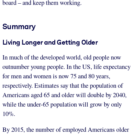
board – and keep them working.
Summary
Living Longer and Getting Older
In much of the developed world, old people now
outnumber young people. In the US, life expectancy
for men and women is now 75 and 80 years,
respectively. Estimates say that the population of
Americans aged 65 and older will double by 2040,
while the under-65 population will grow by only
10%.
By 2015, the number of employed Americans older