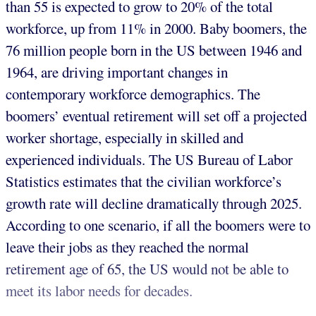
than 55 is expected to grow to 20% of the total
workforce, up from 11% in 2000. Baby boomers, the
76 million people born in the US between 1946 and
1964, are driving important changes in
contemporary workforce demographics. The
boomers’ eventual retirement will set off a projected
worker shortage, especially in skilled and
experienced individuals. The US Bureau of Labor
Statistics estimates that the civilian workforce’s
growth rate will decline dramatically through 2025.
According to one scenario, if all the boomers were to
leave their jobs as they reached the normal
retirement age of 65, the US would not be able to
meet its labor needs for decades.