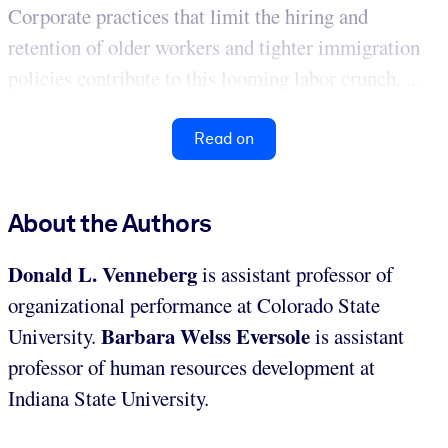
Corporate practices that limit the hiring and
retention of older workers and tighter immigration
policies contribute to this looming labor crunch. ...
Read on
About the Authors
Donald L. Venneberg
is assistant professor of
organizational performance at Colorado State
Barbara Welss Eversole
University.
is assistant
professor of human resources development at
Indiana State University.