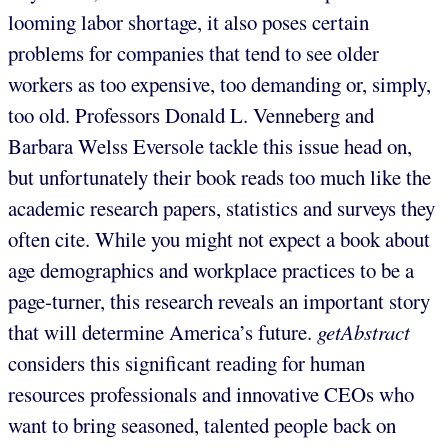
looming labor shortage, it also poses certain
problems for companies that tend to see older
workers as too expensive, too demanding or, simply,
too old. Professors Donald L. Venneberg and
Barbara Welss Eversole tackle this issue head on,
but unfortunately their book reads too much like the
academic research papers, statistics and surveys they
often cite. While you might not expect a book about
age demographics and workplace practices to be a
page-turner, this research reveals an important story
that will determine America’s future.
getAbstract
considers this significant reading for human
resources professionals and innovative CEOs who
want to bring seasoned, talented people back on