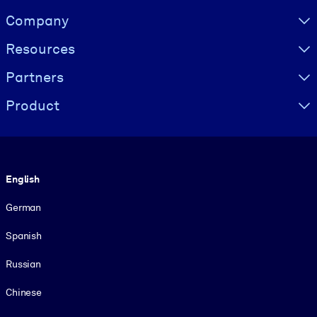
Visually hidden Text
Company
Resources
Partners
Product
Language
English
German
Spanish
Russian
Chinese