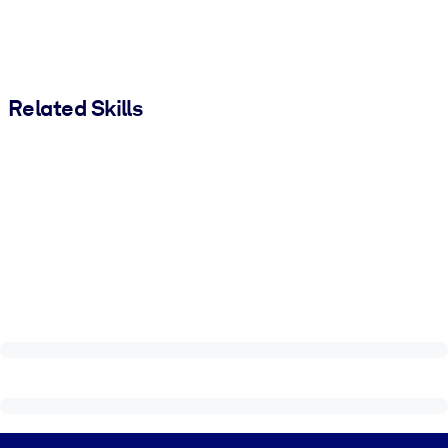
Related Skills