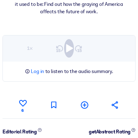
it used to be: Find out how the graying of America
affects the future of work.
1×
Log in
to listen to the audio summary.
6
Editorial Rating
getAbstract Rating