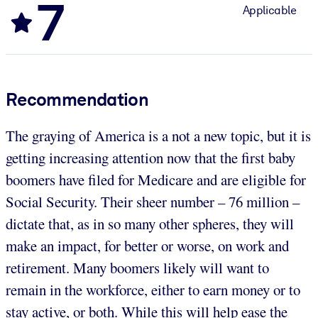
7
Applicable
Recommendation
The graying of America is a not a new topic, but it is
getting increasing attention now that the first baby
boomers have filed for Medicare and are eligible for
Social Security. Their sheer number – 76 million –
dictate that, as in so many other spheres, they will
make an impact, for better or worse, on work and
retirement. Many boomers likely will want to
remain in the workforce, either to earn money or to
stay active, or both. While this will help ease the