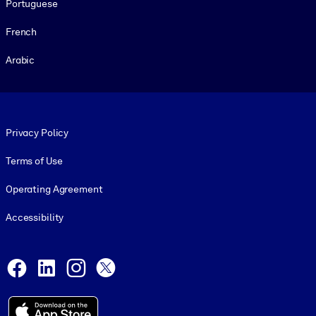
Portuguese
French
Arabic
Footer legal
Privacy Policy
Terms of Use
Operating Agreement
Accessibility
Social and Apps
Facebook
LinkedIn
Instagram
X