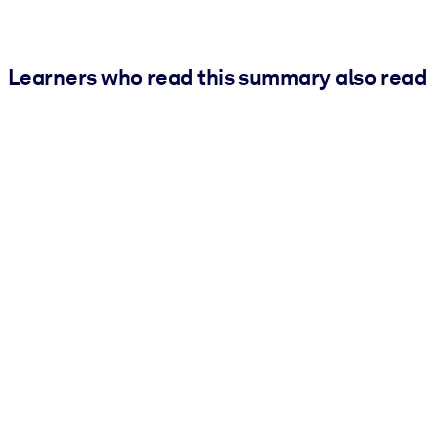
Learners who read this summary also read