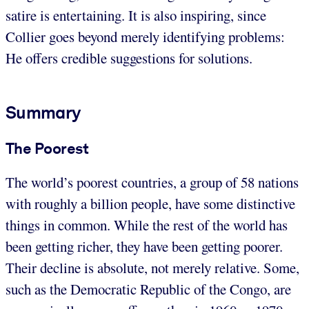
satire is entertaining. It is also inspiring, since
Collier goes beyond merely identifying problems:
He offers credible suggestions for solutions.
Summary
The Poorest
The world’s poorest countries, a group of 58 nations
with roughly a billion people, have some distinctive
things in common. While the rest of the world has
been getting richer, they have been getting poorer.
Their decline is absolute, not merely relative. Some,
such as the Democratic Republic of the Congo, are