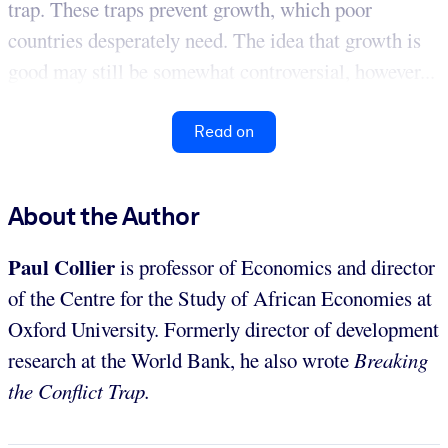
trap. These traps prevent growth, which poor
countries desperately need. The idea that growth is
good may still be somewhat controversial, however...
Read on
About the Author
Paul Collier
is professor of Economics and director
of the Centre for the Study of African Economies at
Oxford University. Formerly director of development
research at the World Bank, he also wrote
Breaking
the Conflict Trap.