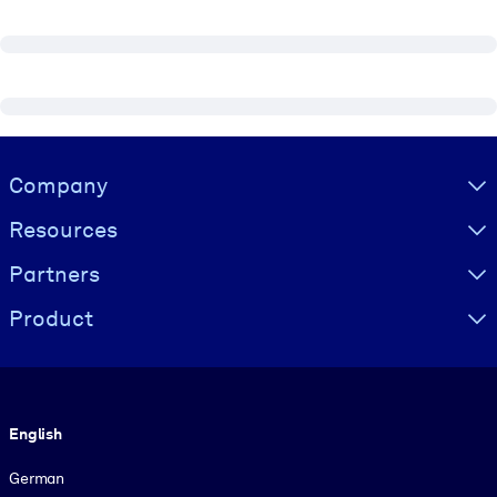
Visually hidden Text
Company
Resources
Partners
Product
Language
English
German