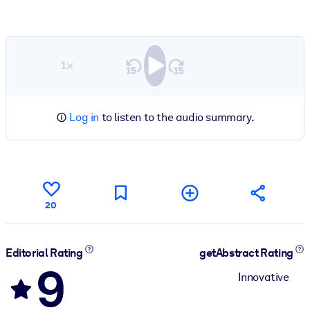
1×
Log in
to listen to the audio summary.
20
Editorial Rating
getAbstract Rating
9
Innovative