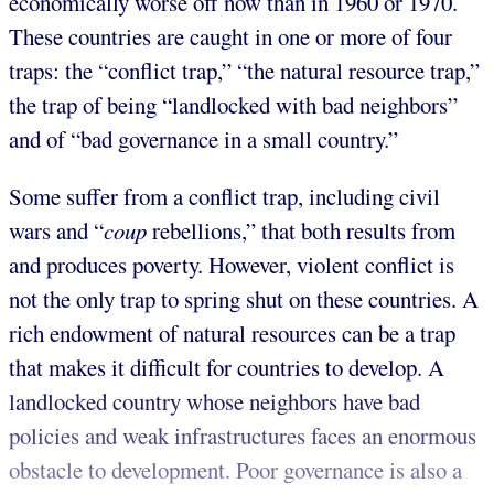
economically worse off now than in 1960 or 1970.
These countries are caught in one or more of four
traps: the “conflict trap,” “the natural resource trap,”
the trap of being “landlocked with bad neighbors”
and of “bad governance in a small country.”
Some suffer from a conflict trap, including civil
wars and “
coup
rebellions,” that both results from
and produces poverty. However, violent conflict is
not the only trap to spring shut on these countries. A
rich endowment of natural resources can be a trap
that makes it difficult for countries to develop. A
landlocked country whose neighbors have bad
policies and weak infrastructures faces an enormous
obstacle to development. Poor governance is also a