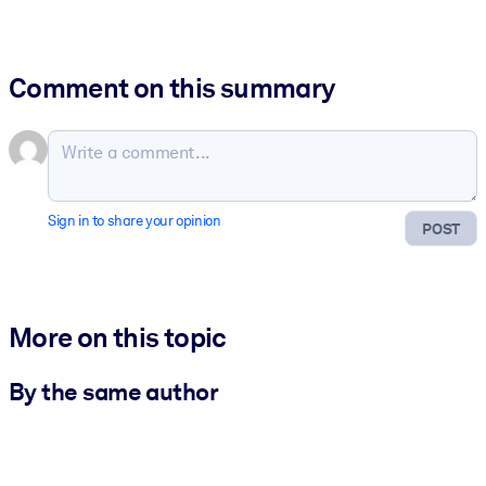
Comment on this summary
Sign in to share your opinion
POST
More on this topic
By the same author