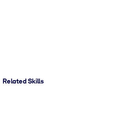
Related Skills