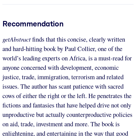
Recommendation
getAbstract
finds that this concise, clearly written
and hard-hitting book by Paul Collier, one of the
world’s leading experts on Africa, is a must-read for
anyone concerned with development, economic
justice, trade, immigration, terrorism and related
issues. The author has scant patience with sacred
cows of either the right or the left. He penetrates the
fictions and fantasies that have helped drive not only
unproductive but actually counterproductive policies
on aid, trade, investment and more. The book is
enlightening, and entertaining in the way that good