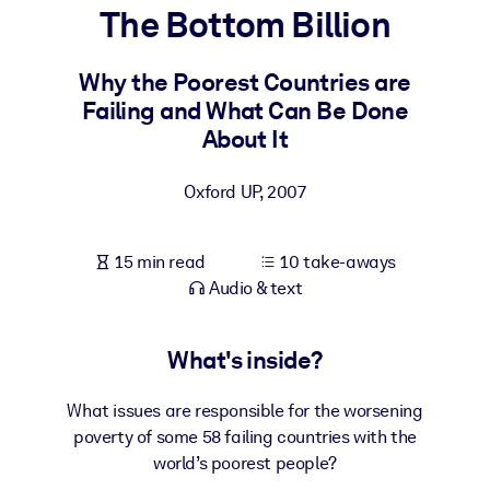
The Bottom Billion
BY SYSTEM
For LMS/LXP
Why the Poorest Countries are
Failing and What Can Be Done
Bring bite-sized, verified knowledge into your LMS/LXP for stronge
About It
learning results.
For Corporate Libraries
Oxford UP
,
2007
Enrich your corporate library with trusted, ready-to-use business
knowledge.
15 min read
10 take-aways
For AI Systems
Audio & text
Fuel your AI systems with reliable, structured knowledge to improv
outputs.
What's inside?
What issues are responsible for the worsening
poverty of some 58 failing countries with the
world’s poorest people?