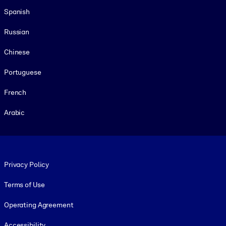
Spanish
Russian
Chinese
Portuguese
French
Arabic
Footer legal
Privacy Policy
Terms of Use
Operating Agreement
Accessibility