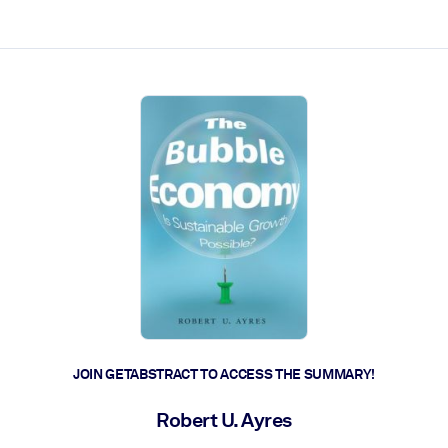
ct faster.
JOIN GETABSTRACT TO ACCESS THE SUMMARY!
Robert U. Ayres