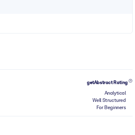
getAbstract Rating
Analytical
Well Structured
For Beginners