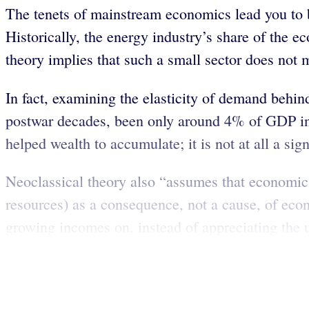
The tenets of mainstream economics lead you to be
Historically, the energy industry’s share of t
theory implies that such a small sector does not 
In fact, examining the elasticity of demand behind
postwar decades, been only around 4% of GDP in 
helped wealth to accumulate; it is not at all a sig
Neoclassical theory also “assumes that economic 
resources) as a consequence, not a cause, of eco
growing incomes on, instead of appreciating the un