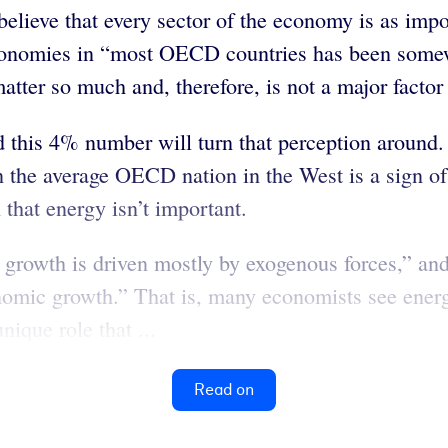
lieve that every sector of the economy is as impor
he economies in “most OECD countries has been so
matter so much and, therefore, is not a major facto
 this 4% number will turn that perception around. 
the average OECD nation in the West is a sign of
n that energy isn’t important.
growth is driven mostly by exogenous forces,” and
nomic growth.” That is, many economists see energ
ique role that ...
Read on