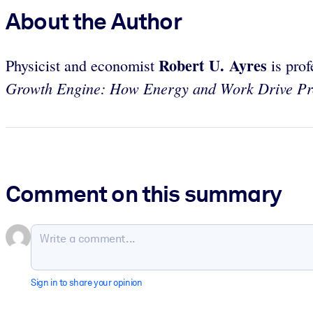
About the Author
Robert U. Ayres
Physicist and economist
is prof
Growth Engine: How Energy and Work Drive Pro
Comment on this summary
Sign in to share your opinion