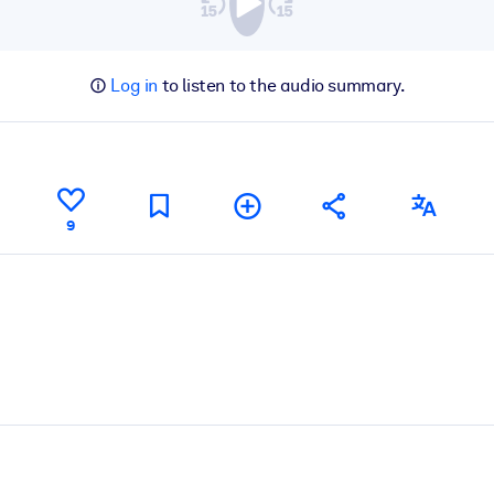
Log in
to listen to the audio summary.
9