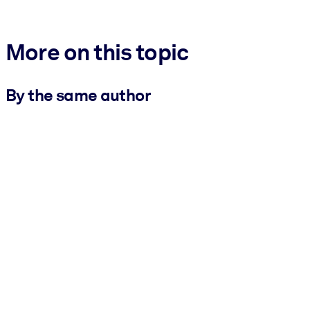
More on this topic
By the same author