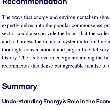
Recommendation
The ways that energy and environmentalism shoul
expertly delves into the popular commonsense pro
sector could also provide the boost that the wide
and to harness the financial system into funding 
thorough, conversational and jargon-free delivery 
history. The sections on energy are among the bo
recommends this dense but agreeable treatise to th
Summary
Understanding Energy’s Role in the Eco