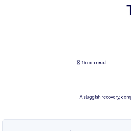
BY SYSTEM
For LMS/LXP
Bring bite-sized, verified knowledge into your LMS/LXP for stronger
For Corporate Libraries
Enrich your corporate library with trusted, ready-to-use business 
For AI Systems
15 min read
Fuel your AI systems with reliable, structured knowledge to improv
A sluggish recovery, com