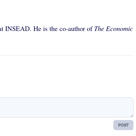
The Economic
 at INSEAD. He is the co-author of
POST