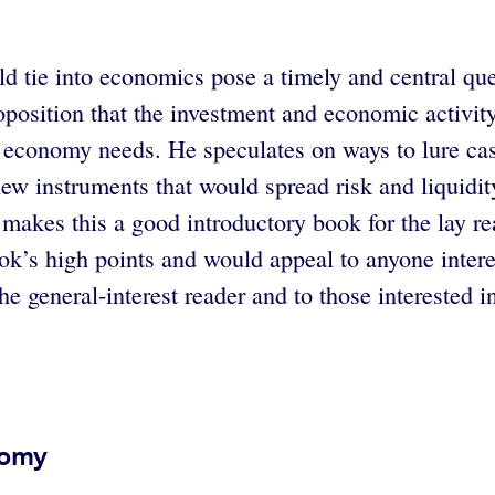
d tie into economics pose a timely and central qu
position that the investment and economic activity
r economy needs. He speculates on ways to lure ca
new instruments that would spread risk and liquidi
makes this a good introductory book for the lay rea
ok’s high points and would appeal to anyone inter
e general-interest reader and to those interested i
nomy