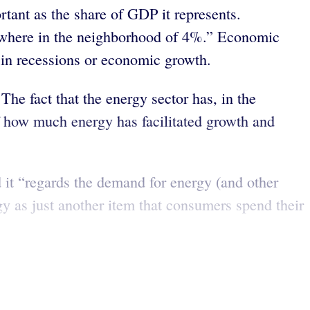
tant as the share of GDP it represents.
mewhere in the neighborhood of 4%.” Economic
r in recessions or economic growth.
The fact that the energy sector has, in the
 how much energy has facilitated growth and
 it “regards the demand for energy (and other
y as just another item that consumers spend their