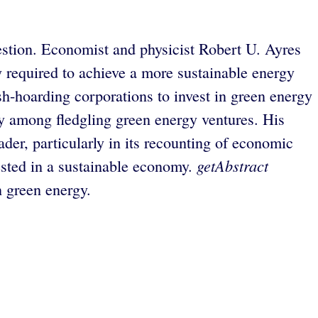
estion. Economist and physicist Robert U. Ayres
 required to achieve a more sustainable energy
sh-hoarding corporations to invest in green energy
ty among fledgling green energy ventures. His
der, particularly in its recounting of economic
getAbstract
ested in a sustainable economy.
n green energy.