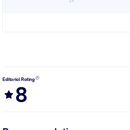
1×
Editorial Rating
8