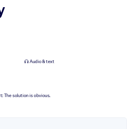
y
Audio & text
 The solution is obvious.