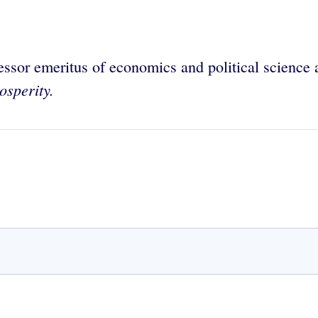
essor emeritus of economics and political science
sperity.