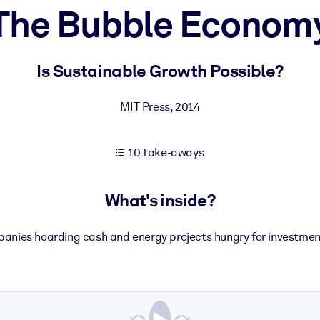
The Bubble Econom
 learning results.
Is Sustainable Growth Possible?
knowledge.
MIT Press
,
2014
10 take-aways
e outputs.
What's inside?
panies hoarding cash and energy projects hungry for investment: