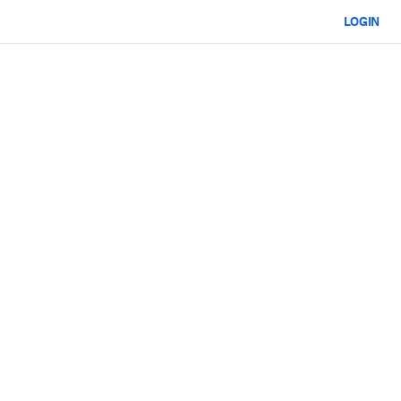
LOGIN