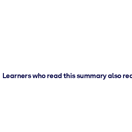
Learners who read this summary also re