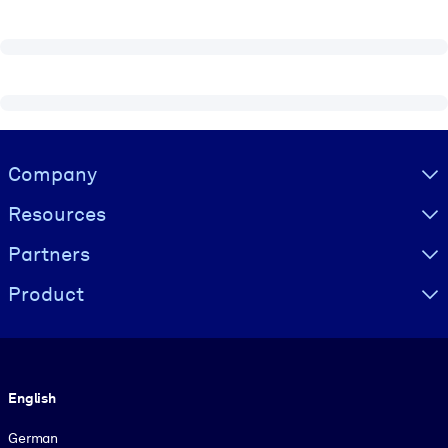
Visually hidden Text
Company
Resources
Partners
Product
Language
English
German