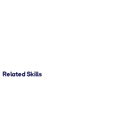
Related Skills