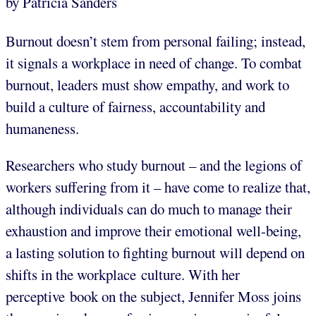
by Patricia Sanders
Burnout doesn’t stem from personal failing; instead,
it signals a workplace in need of change. To combat
burnout, leaders must show empathy, and work to
build a culture of fairness, accountability and
humaneness.
Researchers who study burnout – and the legions of
workers suffering from it – have come to realize that,
although individuals can do much to manage their
exhaustion and improve their emotional well-being,
a lasting solution to fighting burnout will depend on
shifts in the workplace culture. With her
perceptive book on the subject, Jennifer Moss joins