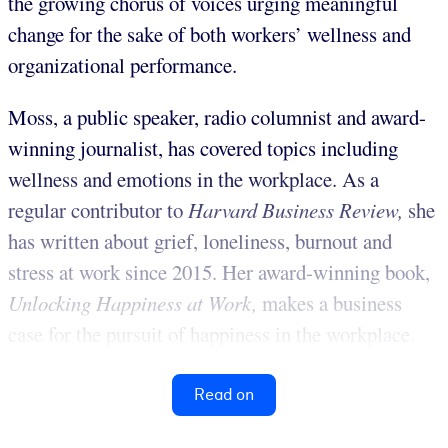
the growing chorus of voices urging meaningful
change for the sake of both workers’ wellness and
organizational performance.
Moss, a public speaker, radio columnist and award-
winning journalist, has covered topics including
wellness and emotions in the workplace. As a
regular contributor to
Harvard Business Review,
she
has written about grief, loneliness, burnout and
stress at work since 2015. Her award-winning book,
Unlocking Happiness at
Work
,
makes a business
case for the pursuit of happiness in the workplace.
Read on