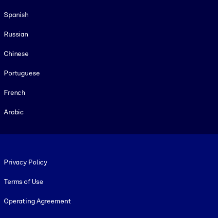
Spanish
Russian
Chinese
Portuguese
French
Arabic
Footer legal
Privacy Policy
Terms of Use
Operating Agreement