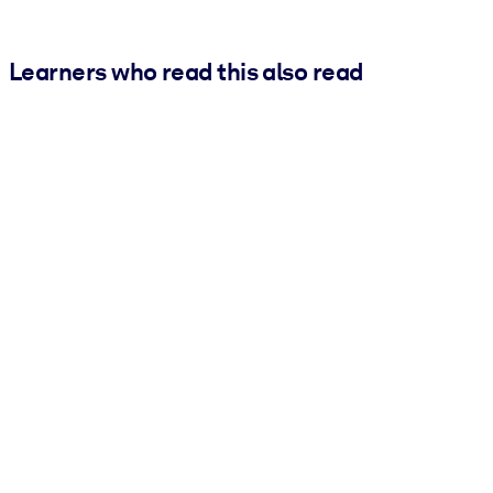
Learners who read this also read