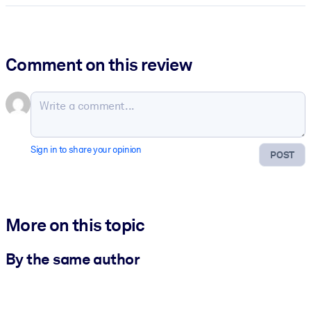
Comment on this review
Sign in to share your opinion
POST
More on this topic
By the same author