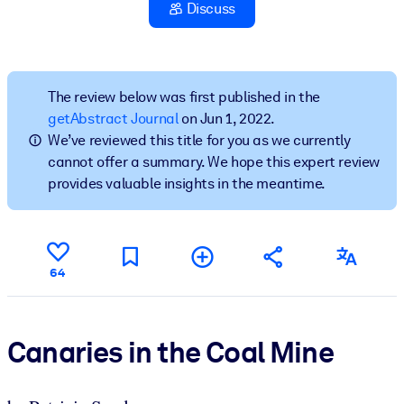
Discuss
BY SYSTEM
For LMS/LXP
Bring bite-sized, verified knowledge into your LMS/LXP for stronge
The review below was first published in the
learning results.
getAbstract Journal
on Jun 1, 2022.
We’ve reviewed this title for you as we currently
For Corporate Libraries
cannot offer a summary. We hope this expert review
Enrich your corporate library with trusted, ready-to-use business
provides valuable insights in the meantime.
knowledge.
For AI Systems
Fuel your AI systems with reliable, structured knowledge to improv
64
outputs.
Canaries in the Coal Mine