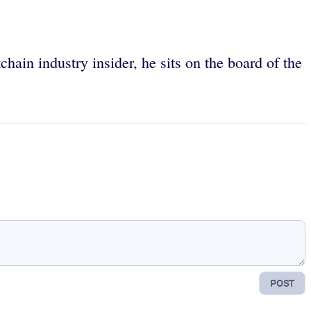
chain industry insider, he sits on the board of the
POST