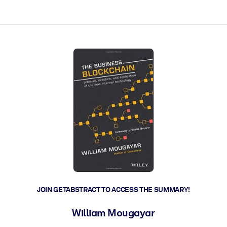
ct faster.
JOIN GETABSTRACT TO ACCESS THE SUMMARY!
William Mougayar