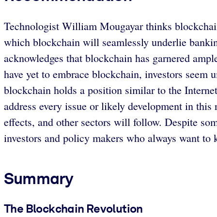
Technologist William Mougayar thinks blockchain is
which blockchain will seamlessly underlie bankin
acknowledges that blockchain has garnered ample
have yet to embrace blockchain, investors seem 
blockchain holds a position similar to the Inter
address every issue or likely development in this ra
effects, and other sectors will follow. Despite so
investors and policy makers who always want to 
Summary
The Blockchain Revolution