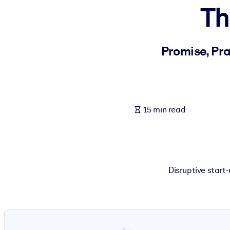
Th
BY SYSTEM
For LMS/LXP
Bring bite-sized, verified knowledge into your LMS/LXP for stronger
Promise, Pra
For Corporate Libraries
Enrich your corporate library with trusted, ready-to-use business 
For AI Systems
15 min read
Fuel your AI systems with reliable, structured knowledge to improv
Disruptive start