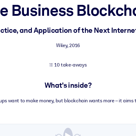
e Business Blockch
 learning results.
ctice, and Application of the Next Intern
knowledge.
Wiley
,
2016
10 take-aways
e outputs.
What's inside?
-ups want to make money, but blockchain wants more – it aims t