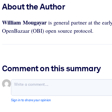
About the Author
William Mougayar
is general partner at the earl
OpenBazaar (OBI) open source protocol.
Comment on this summary
Sign in to share your opinion