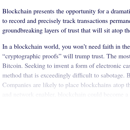
Blockchain presents the opportunity for a dramat
to record and precisely track transactions permane
groundbreaking layers of trust that will sit atop th
In a blockchain world, you won’t need faith in th
“cryptographic proofs” will trump trust. The mo
Bitcoin. Seeking to invent a form of electronic c
method that is exceedingly difficult to sabotage.
Companies are likely to place blockchains atop th
and network enabler, blockchain could become a 