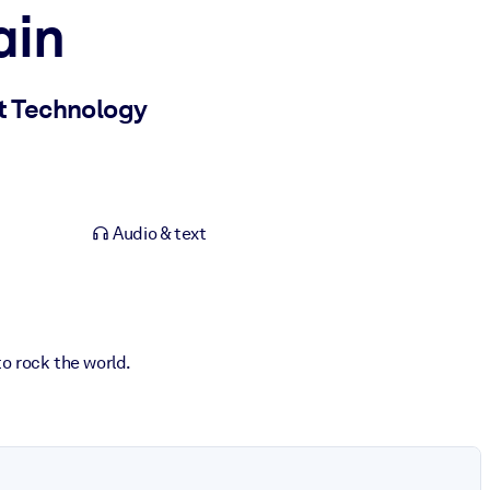
ain
et Technology
Audio & text
o rock the world.