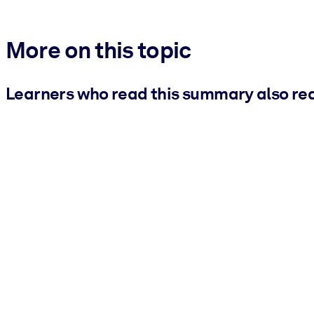
More on this topic
Learners who read this summary also re