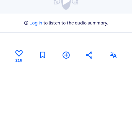
Log in
to listen to the audio summary.
216