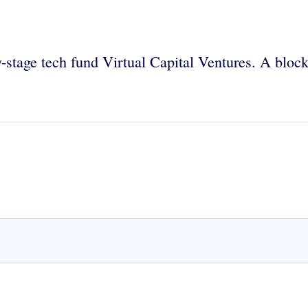
y-stage tech fund Virtual Capital Ventures. A block