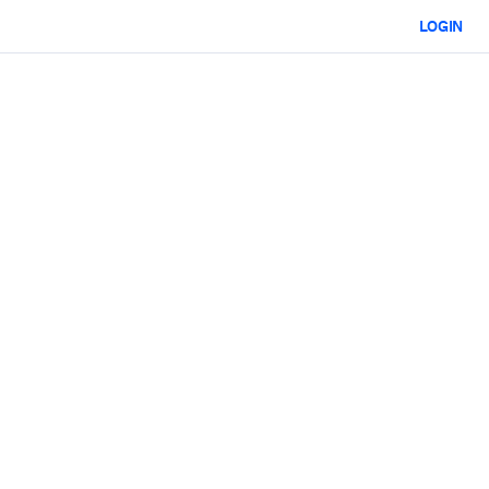
LOGIN