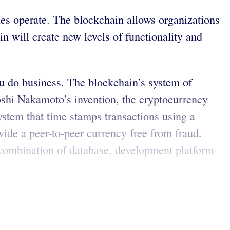
ies operate. The blockchain allows organizations
n will create new levels of functionality and
ou do business. The blockchain’s system of
oshi Nakamoto’s invention, the cryptocurrency
system that time stamps transactions using a
vide a peer-to-peer currency free from fraud.
A combination of database, development platform