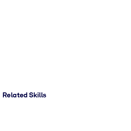
Related Skills