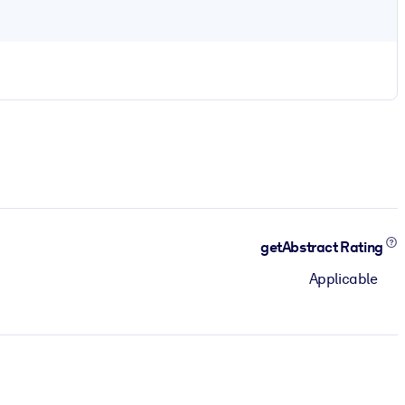
getAbstract Rating
Applicable