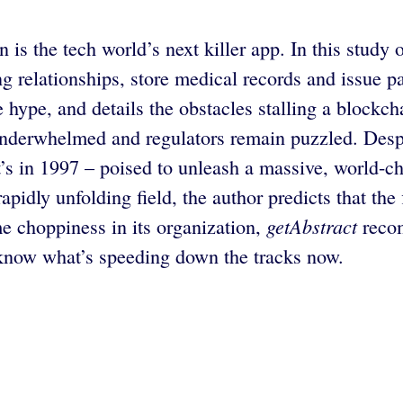
 the tech world’s next killer app. In this study of
g relationships, store medical records and issue p
 hype, and details the obstacles stalling a block
underwhelmed and regulators remain puzzled. Desp
net’s in 1997 – poised to unleash a massive, world
pidly unfolding field, the author predicts that the f
getAbstract
me choppiness in its organization,
recom
know what’s speeding down the tracks now.