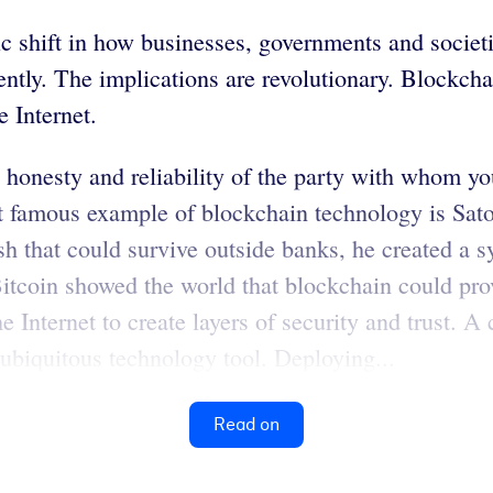
ic shift in how businesses, governments and societ
ntly. The implications are revolutionary. Blockchai
e Internet.
e honesty and reliability of the party with whom y
st famous example of blockchain technology is Sat
ash that could survive outside banks, he created a 
 Bitcoin showed the world that blockchain could pro
e Internet to create layers of security and trust. 
ubiquitous technology tool. Deploying...
Read on