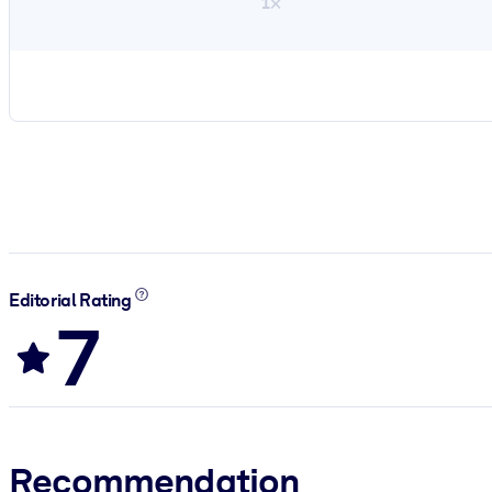
1×
Editorial Rating
7
Recommendation