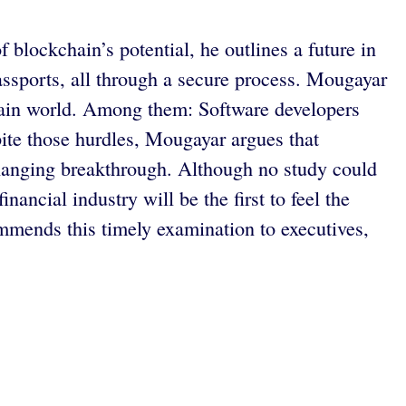
 blockchain’s potential, he outlines a future in
assports, all through a secure process. Mougayar
chain world. Among them: Software developers
ite those hurdles, Mougayar argues that
-changing breakthrough. Although no study could
inancial industry will be the first to feel the
mends this timely examination to executives,