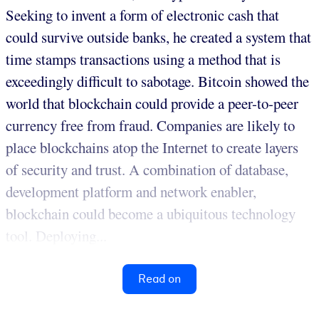
Seeking to invent a form of electronic cash that
could survive outside banks, he created a system that
time stamps transactions using a method that is
exceedingly difficult to sabotage. Bitcoin showed the
world that blockchain could provide a peer-to-peer
currency free from fraud. Companies are likely to
place blockchains atop the Internet to create layers
of security and trust. A combination of database,
development platform and network enabler,
blockchain could become a ubiquitous technology
tool. Deploying...
Read on