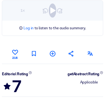
1×
Log in
to listen to the audio summary.
216
Editorial Rating
getAbstract Rating
7
Applicable