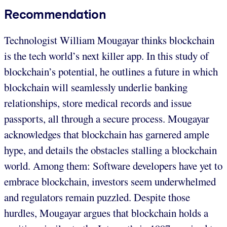
Recommendation
Technologist William Mougayar thinks blockchain
is the tech world’s next killer app. In this study of
blockchain’s potential, he outlines a future in which
blockchain will seamlessly underlie banking
relationships, store medical records and issue
passports, all through a secure process. Mougayar
acknowledges that blockchain has garnered ample
hype, and details the obstacles stalling a blockchain
world. Among them: Software developers have yet to
embrace blockchain, investors seem underwhelmed
and regulators remain puzzled. Despite those
hurdles, Mougayar argues that blockchain holds a