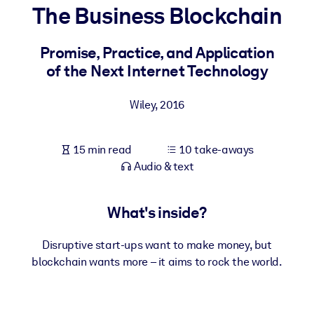
The Business Blockchain
BY SYSTEM
For LMS/LXP
Promise, Practice, and Application
of the Next Internet Technology
Bring bite-sized, verified knowledge into your LMS/LXP for stronge
learning results.
Wiley
,
2016
For Corporate Libraries
Enrich your corporate library with trusted, ready-to-use business
15 min read
10 take-aways
knowledge.
Audio & text
For AI Systems
Fuel your AI systems with reliable, structured knowledge to improv
What's inside?
outputs.
Disruptive start-ups want to make money, but
blockchain wants more – it aims to rock the world.