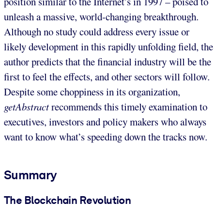
position similar to the Internet’s in 1997 – poised to
unleash a massive, world-changing breakthrough.
Although no study could address every issue or
likely development in this rapidly unfolding field, the
author predicts that the financial industry will be the
first to feel the effects, and other sectors will follow.
Despite some choppiness in its organization,
getAbstract
recommends this timely examination to
executives, investors and policy makers who always
want to know what’s speeding down the tracks now.
Summary
The Blockchain Revolution