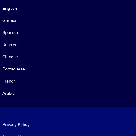
Language
English
German
Spanish
Russian
Chinese
Portuguese
French
Arabic
Footer legal
Privacy Policy