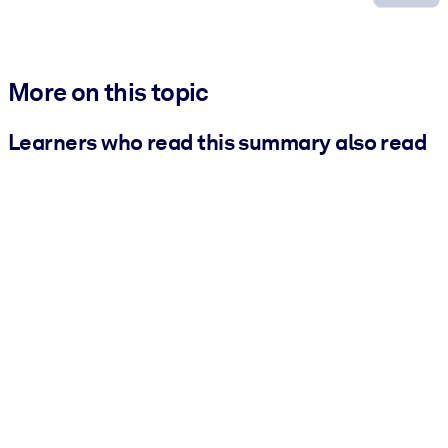
More on this topic
Learners who read this summary also read