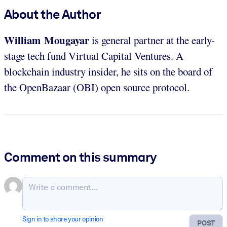
About the Author
William Mougayar
is general partner at the early-
stage tech fund Virtual Capital Ventures. A
blockchain industry insider, he sits on the board of
the OpenBazaar (OBI) open source protocol.
Comment on this summary
Sign in to share your opinion
POST