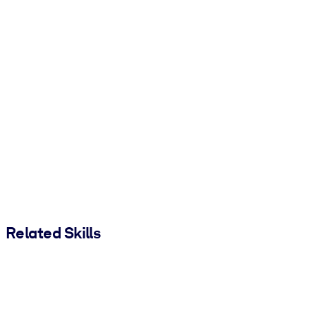
Related Skills