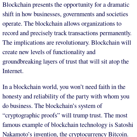
Blockchain presents the opportunity for a dramatic
shift in how businesses, governments and societies
operate. The blockchain allows organizations to
record and precisely track transactions permanently.
The implications are revolutionary. Blockchain will
create new levels of functionality and
groundbreaking layers of trust that will sit atop the
Internet.
In a blockchain world, you won’t need faith in the
honesty and reliability of the party with whom you
do business. The blockchain’s system of
“cryptographic proofs” will trump trust. The most
famous example of blockchain technology is Satoshi
Nakamoto’s invention, the cryptocurrency Bitcoin.