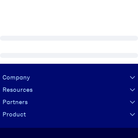
Visually hidden Text
Company
Resources
Partners
Product