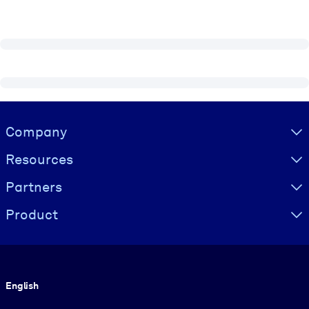
Visually hidden Text
Company
Resources
Partners
Product
Language
English