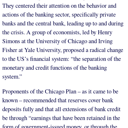
They centered their attention on the behavior and
actions of the banking sector, specifically private
banks and the central bank, leading up to and during
the crisis. A group of economists, led by Henry
Simons at the University of Chicago and Irving
Fisher at Yale University, proposed a radical change
to the US’s financial system: “the separation of the
monetary and credit functions of the banking
system.”
Proponents of the Chicago Plan – as it came to be
known – recommended that reserves cover bank
deposits fully and that all extensions of bank credit
be through “earnings that have been retained in the
form of government-issued money, or through the