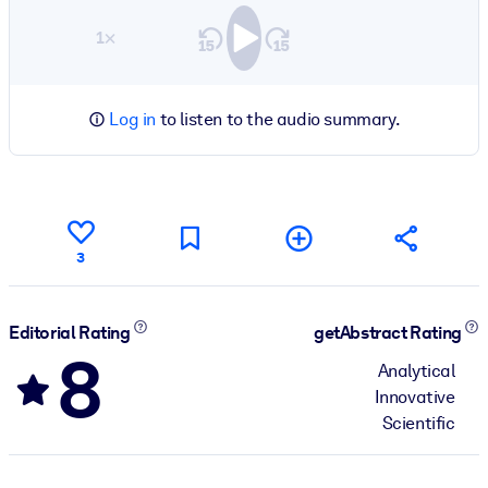
1×
Log in
to listen to the audio summary.
3
Editorial Rating
getAbstract Rating
8
Analytical
Innovative
Scientific