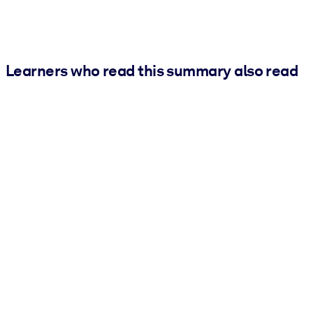
Learners who read this summary also read