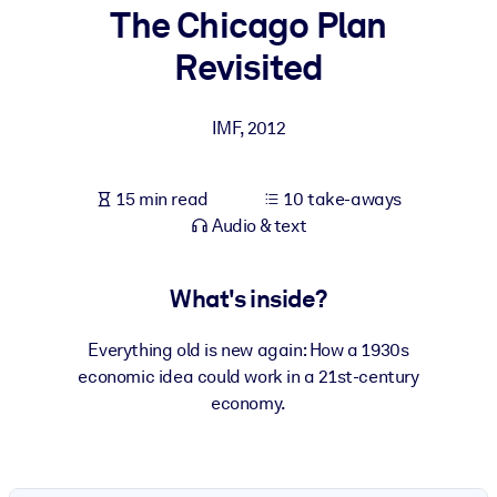
The Chicago Plan
BY SYSTEM
Revisited
For LMS/LXP
Bring bite-sized, verified knowledge into your LMS/LXP for stronge
IMF
,
2012
learning results.
For Corporate Libraries
15 min read
10 take-aways
Enrich your corporate library with trusted, ready-to-use business
Audio & text
knowledge.
For AI Systems
What's inside?
Fuel your AI systems with reliable, structured knowledge to improv
outputs.
Everything old is new again: How a 1930s
economic idea could work in a 21st-century
economy.