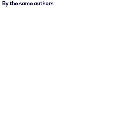
By the same authors