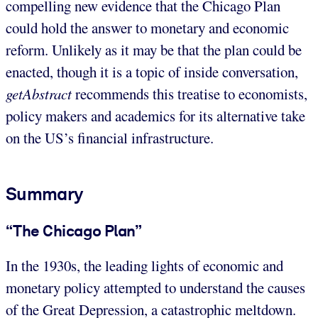
compelling new evidence that the Chicago Plan
could hold the answer to monetary and economic
reform. Unlikely as it may be that the plan could be
enacted, though it is a topic of inside conversation,
getAbstract
recommends this treatise to economists,
policy makers and academics for its alternative take
on the US’s financial infrastructure.
Summary
“The Chicago Plan”
In the 1930s, the leading lights of economic and
monetary policy attempted to understand the causes
of the Great Depression, a catastrophic meltdown.