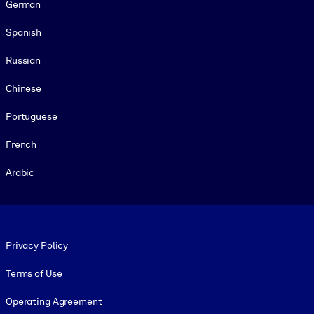
German
Spanish
Russian
Chinese
Portuguese
French
Arabic
Footer legal
Privacy Policy
Terms of Use
Operating Agreement