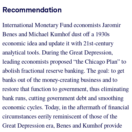
Recommendation
International Monetary Fund economists Jaromir
Benes and Michael Kumhof dust off a 1930s
economic idea and update it with 21st-century
analytical tools. During the Great Depression,
leading economists proposed “the Chicago Plan” to
abolish fractional reserve banking. The goal: to get
banks out of the money-creating business and to
restore that function to government, thus eliminating
bank runs, cutting government debt and smoothing
economic cycles. Today, in the aftermath of financial
circumstances eerily reminiscent of those of the
Great Depression era, Benes and Kumhof provide