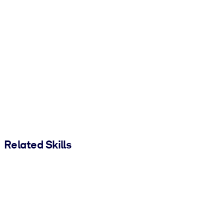
Related Skills