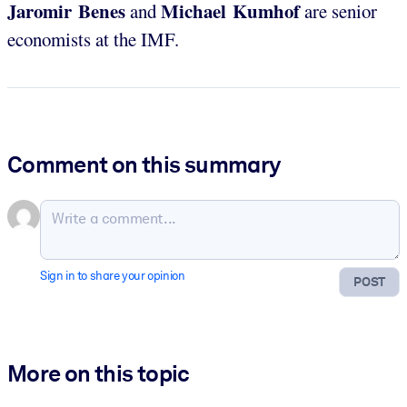
Jaromir Benes
Michael Kumhof
and
are senior
economists at the IMF.
Comment on this summary
Sign in to share your opinion
POST
More on this topic