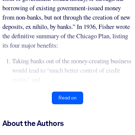
borrowing of existing government-issued money
from non-banks, but not through the creation of new
deposits, ex nihilo, by banks.” In 1936, Fisher wrote
the definitive summary of the Chicago Plan, listing
its four major benefits:
Taking banks out of the money-creating business
would lead to “much better control of credit
cycles” and ...
Read on
About the Authors