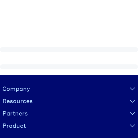
Visually hidden Text
Company
Resources
Partners
Product