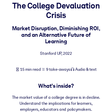
The College Devaluation
BY SYSTEM
Crisis
For LMS/LXP
Bring bite-sized, verified knowledge into your LMS/LXP for stronge
Market Disruption, Diminishing ROI,
learning results.
and an Alternative Future of
For Corporate Libraries
Learning
Enrich your corporate library with trusted, ready-to-use business
Stanford UP
,
2022
knowledge.
For AI Systems
15 min read
9 take-aways
Audio & text
Fuel your AI systems with reliable, structured knowledge to improv
outputs.
What's inside?
The market value of a college degree is in decline.
Understand the implications for learners,
employers, educators and policymakers.