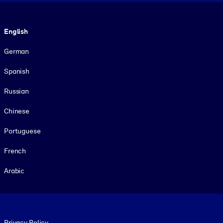
Language
English
German
Spanish
Russian
Chinese
Portuguese
French
Arabic
Footer legal
Privacy Policy