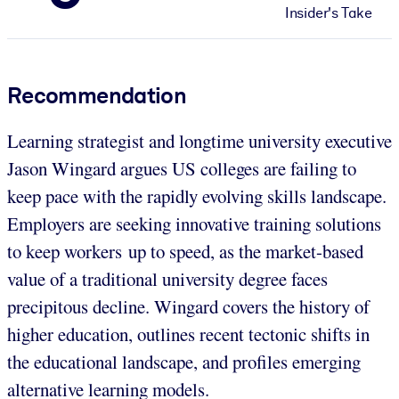
Insider's Take
Recommendation
Learning strategist and longtime university executive
Jason Wingard argues US colleges are failing to
keep pace with the rapidly evolving skills landscape.
Employers are seeking innovative training solutions
to keep workers up to speed, as the market-based
value of a traditional university degree faces
precipitous decline. Wingard covers the history of
higher education, outlines recent tectonic shifts in
the educational landscape, and profiles emerging
alternative learning models.