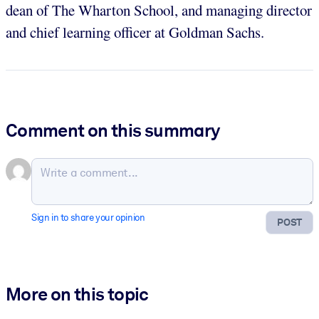
dean of The Wharton School, and managing director
and chief learning officer at Goldman Sachs.
Comment on this summary
Sign in to share your opinion
POST
More on this topic