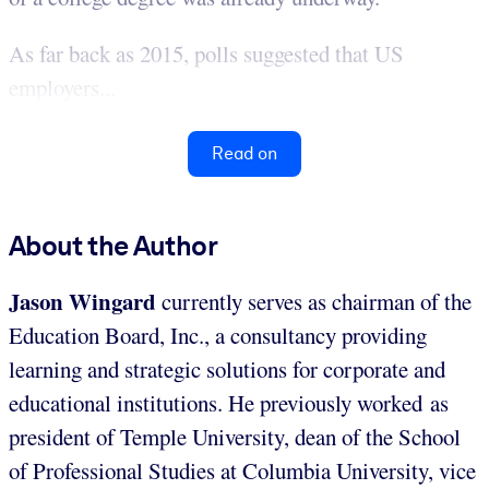
As far back as 2015, polls suggested that US
employers...
Read on
About the Author
Jason Wingard
currently serves as chairman of the
Education Board, Inc., a consultancy providing
learning and strategic solutions for corporate and
educational institutions. He previously worked as
president of Temple University, dean of the School
of Professional Studies at Columbia University, vice