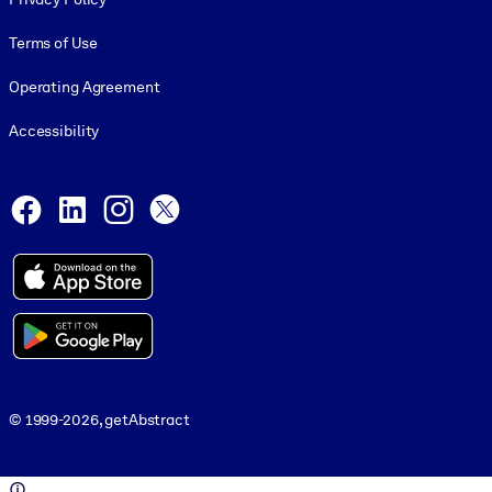
Terms of Use
Operating Agreement
Accessibility
Social and Apps
Facebook
LinkedIn
Instagram
X
© 1999-2026, getAbstract
© 1999-2026, getAbstract