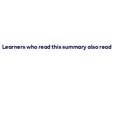
Learners who read this summary also read