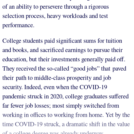
of an ability to persevere through a rigorous
selection process, heavy workloads and test
performance.
College students paid significant sums for tuition
and books, and sacrificed earnings to pursue their
education, but their investments generally paid off.
They received the so-called “good jobs” that paved
their path to middle-class prosperity and job
security. Indeed, even when the COVID-19
pandemic struck in 2020, college graduates suffered
far fewer job losses; most simply switched from
working in offices to working from home. Yet by the
time COVID-19 struck, a dramatic shift in the value
of a college degree was already underway.