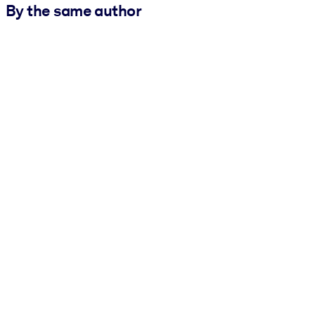
By the same author