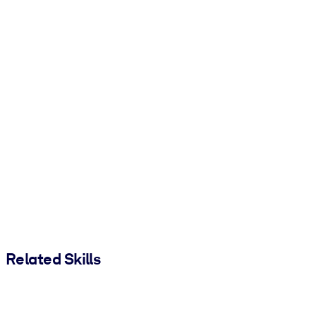
Related Skills