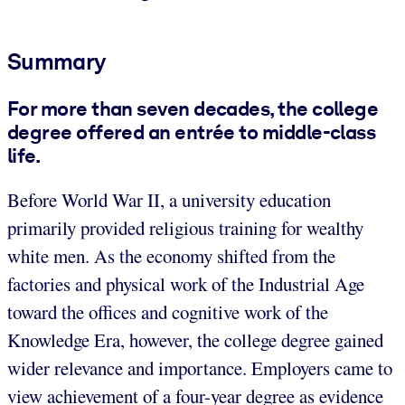
Summary
For more than seven decades, the college
degree offered an entrée to middle-class
life.
Before World War II, a university education
primarily provided religious training for wealthy
white men. As the economy shifted from the
factories and physical work of the Industrial Age
toward the offices and cognitive work of the
Knowledge Era, however, the college degree gained
wider relevance and importance. Employers came to
view achievement of a four-year degree as evidence