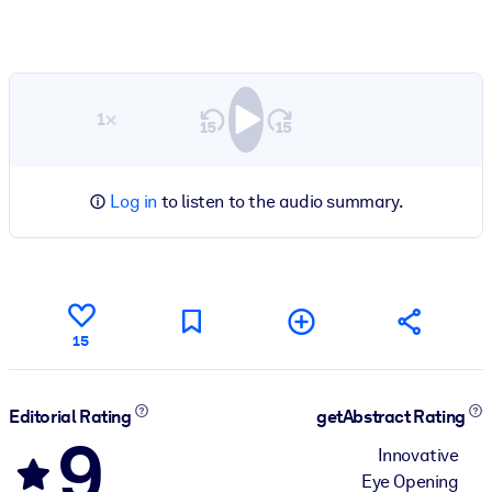
1×
Log in
to listen to the audio summary.
15
Editorial Rating
getAbstract Rating
9
Innovative
Eye Opening