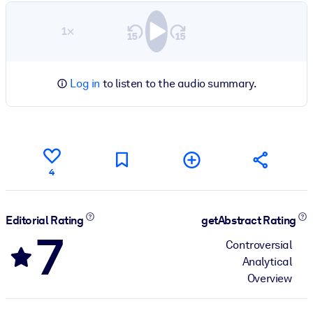
1×
Log in
to listen to the audio summary.
4
Editorial Rating
getAbstract Rating
7
Controversial
Analytical
Overview