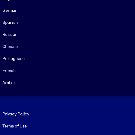
German
Spanish
Russian
Chinese
Portuguese
French
Arabic
Footer legal
Privacy Policy
Terms of Use