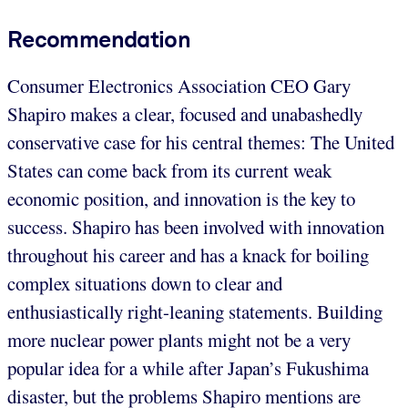
Recommendation
Consumer Electronics Association CEO Gary
Shapiro makes a clear, focused and unabashedly
conservative case for his central themes: The United
States can come back from its current weak
economic position, and innovation is the key to
success. Shapiro has been involved with innovation
throughout his career and has a knack for boiling
complex situations down to clear and
enthusiastically right-leaning statements. Building
more nuclear power plants might not be a very
popular idea for a while after Japan’s Fukushima
disaster, but the problems Shapiro mentions are