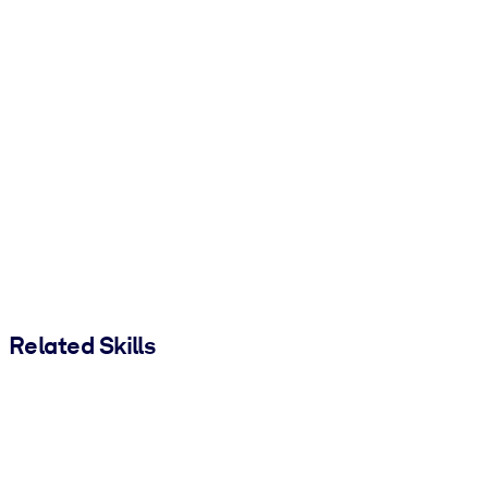
Related Skills