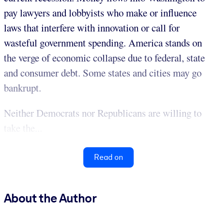
pay lawyers and lobbyists who make or influence
laws that interfere with innovation or call for
wasteful government spending. America stands on
the verge of economic collapse due to federal, state
and consumer debt. Some states and cities may go
bankrupt.
Neither Democrats nor Republicans are willing to
take the...
Read on
About the Author