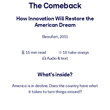
The Comeback
BY SYSTEM
For LMS/LXP
How Innovation Will Restore the
American Dream
Bring bite-sized, verified knowledge into your LMS/LXP for stronge
learning results.
Beaufort
,
2011
For Corporate Libraries
Enrich your corporate library with trusted, ready-to-use business
15 min read
10 take-aways
knowledge.
Audio & text
For AI Systems
Fuel your AI systems with reliable, structured knowledge to improv
What's inside?
outputs.
America is in decline. Does the country have what
it takes to turn things around?