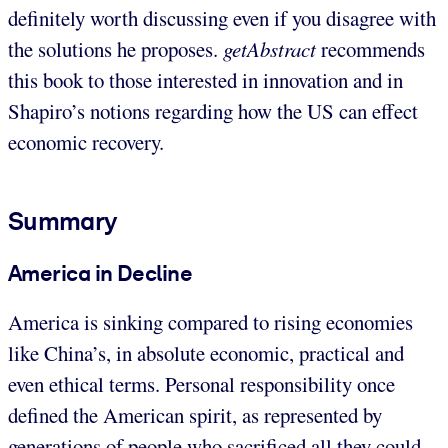
definitely worth discussing even if you disagree with
the solutions he proposes.
getAbstract
recommends
this book to those interested in innovation and in
Shapiro’s notions regarding how the US can effect
economic recovery.
Summary
America in Decline
America is sinking compared to rising economies
like China’s, in absolute economic, practical and
even ethical terms. Personal responsibility once
defined the American spirit, as represented by
generations of people who sacrificed all they could