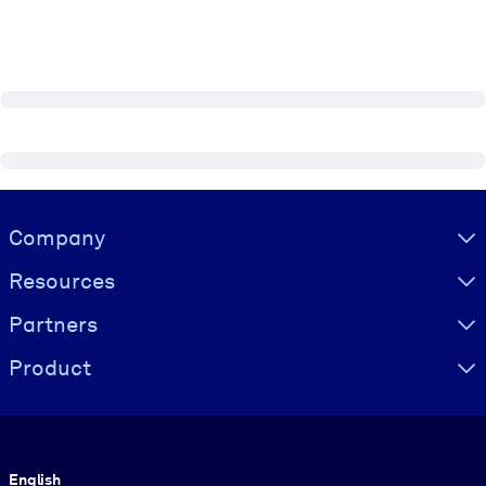
Visually hidden Text
Company
Resources
Partners
Product
Language
English