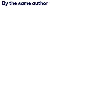
By the same author