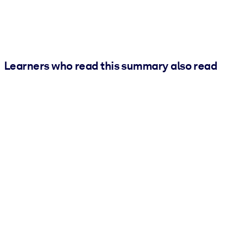
Learners who read this summary also read