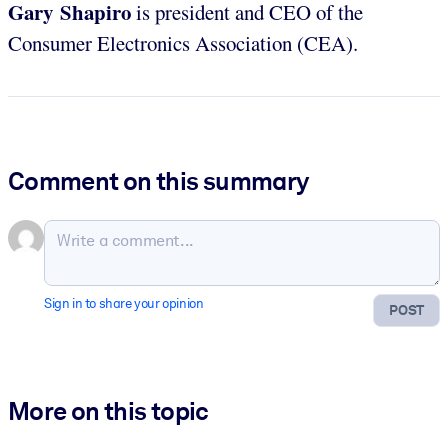
Gary Shapiro
is president and CEO of the
Consumer Electronics Association (CEA).
Comment on this summary
Sign in to share your opinion
POST
More on this topic