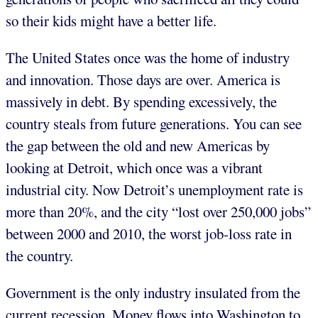
so their kids might have a better life.
The United States once was the home of industry
and innovation. Those days are over. America is
massively in debt. By spending excessively, the
country steals from future generations. You can see
the gap between the old and new Americas by
looking at Detroit, which once was a vibrant
industrial city. Now Detroit’s unemployment rate is
more than 20%, and the city “lost over 250,000 jobs”
between 2000 and 2010, the worst job-loss rate in
the country.
Government is the only industry insulated from the
current recession. Money flows into Washington to