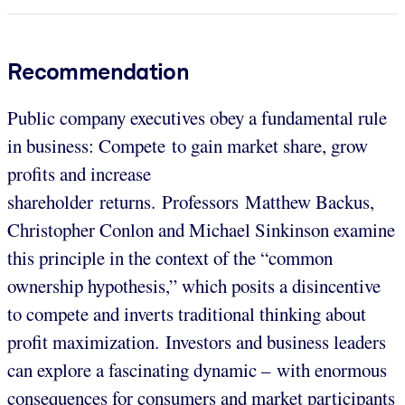
Recommendation
Public company executives obey a fundamental rule
in business: Compete to gain market share, grow
profits and increase
shareholder returns. Professors Matthew Backus,
Christopher Conlon and Michael Sinkinson examine
this principle in the context of the “common
ownership hypothesis,” which posits a disincentive
to compete and inverts traditional thinking about
profit maximization. Investors and business leaders
can explore a fascinating dynamic – with enormous
consequences for consumers and market participants