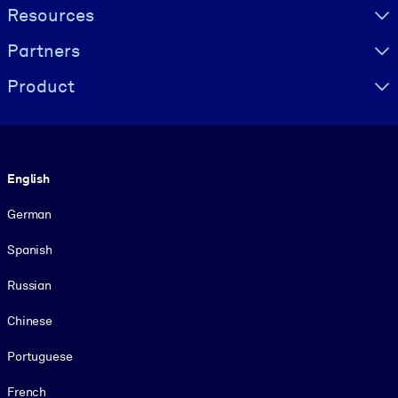
Resources
Partners
Product
Language
English
German
Spanish
Russian
Chinese
Portuguese
French