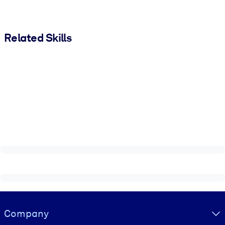
Related Skills
Visually hidden Text
Company