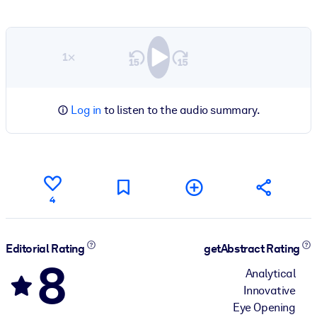
1×
Log in
to listen to the audio summary.
4
Editorial Rating
getAbstract Rating
8
Analytical
Innovative
Eye Opening