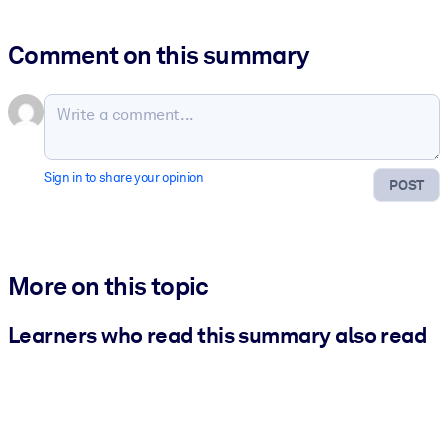
Comment on this summary
Sign in to share your opinion
POST
More on this topic
Learners who read this summary also read