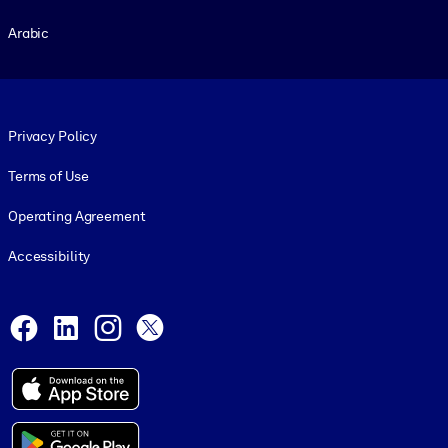
Arabic
Footer legal
Privacy Policy
Terms of Use
Operating Agreement
Accessibility
Social and Apps
Facebook
LinkedIn
Instagram
X