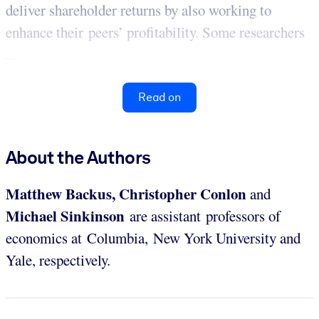
deliver shareholder returns by also working to
enhance their peers’ profitability. Some researchers
...
Read on
About the Authors
Matthew Backus, Christopher Conlon
and
Michael Sinkinson
are assistant professors of
economics at Columbia, New York University and
Yale, respectively.