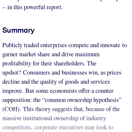
– in this powerful report.
Summary
Publicly traded enterprises compete and innovate to
garner market share and drive maximum
profitability for their shareholders. The
upshot? Consumers and businesses win, as prices
decline and the quality of goods and services
improve. But some economists offer a counter
supposition: the “common ownership hypothesis”
(COH). This theory suggests that, because of the
massive institutional ownership of industry
competitors, corporate executives may look to