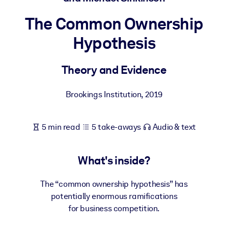
The Common Ownership
BY SYSTEM
For LMS/LXP
Hypothesis
Bring bite-sized, verified knowledge into your LMS/LXP for stronge
learning results.
Theory and Evidence
For Corporate Libraries
Brookings Institution
,
2019
Enrich your corporate library with trusted, ready-to-use business
knowledge.
5 min read
5 take-aways
Audio & text
For AI Systems
Fuel your AI systems with reliable, structured knowledge to improv
outputs.
What's inside?
The “common ownership hypothesis” has
potentially enormous ramifications
for business competition.