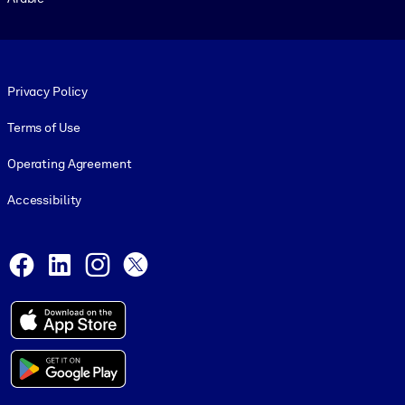
Footer legal
Privacy Policy
Terms of Use
Operating Agreement
Accessibility
Social and Apps
Facebook
LinkedIn
Instagram
X