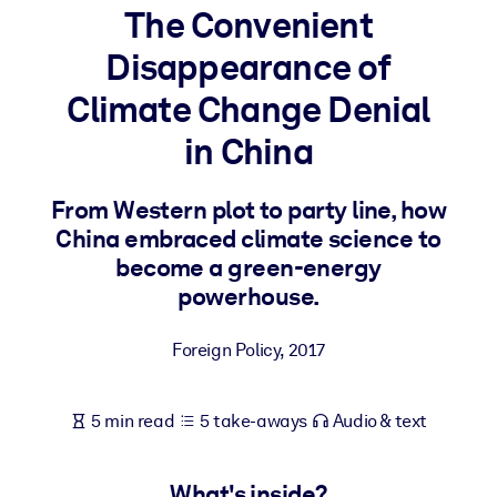
The Convenient
BY SYSTEM
Disappearance of
For LMS/LXP
Climate Change Denial
Bring bite-sized, verified knowledge into your LMS/LXP for stronge
learning results.
in China
For Corporate Libraries
From Western plot to party line, how
Enrich your corporate library with trusted, ready-to-use business
China embraced climate science to
knowledge.
become a green-energy
For AI Systems
powerhouse.
Fuel your AI systems with reliable, structured knowledge to improv
outputs.
Foreign Policy
,
2017
5 min read
5 take-aways
Audio & text
What's inside?