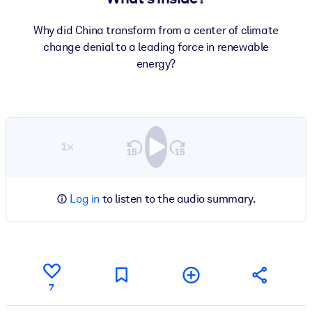
Why did China transform from a center of climate
change denial to a leading force in renewable
energy?
1×
Log in
to listen to the audio summary.
7