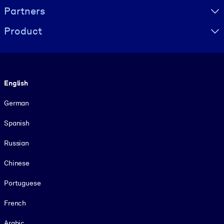
Partners
Product
Language
English
German
Spanish
Russian
Chinese
Portuguese
French
Arabic