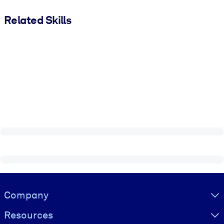
Related Skills
Visually hidden Text
Company
Resources