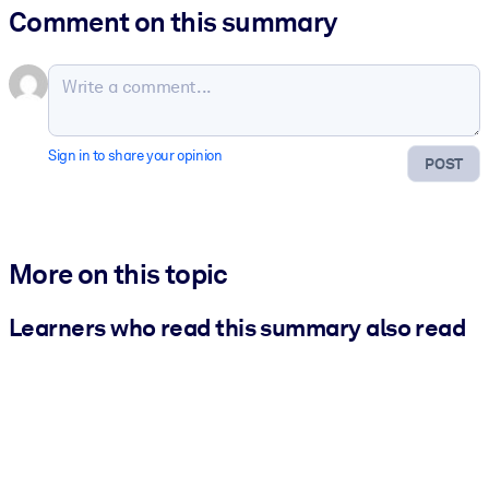
Comment on this summary
Sign in to share your opinion
POST
More on this topic
Learners who read this summary also read