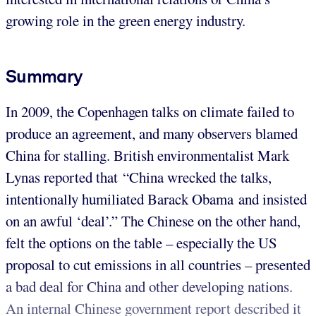
growing role in the green energy industry.
Summary
In 2009, the Copenhagen talks on climate failed to
produce an agreement, and many observers blamed
China for stalling. British environmentalist Mark
Lynas reported that “China wrecked the talks,
intentionally humiliated Barack Obama and insisted
on an awful ‘deal’.” The Chinese on the other hand,
felt the options on the table – especially the US
proposal to cut emissions in all countries – presented
a bad deal for China and other developing nations.
An internal Chinese government report described it