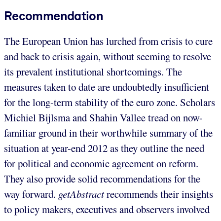
Recommendation
The European Union has lurched from crisis to cure
and back to crisis again, without seeming to resolve
its prevalent institutional shortcomings. The
measures taken to date are undoubtedly insufficient
for the long-term stability of the euro zone. Scholars
Michiel Bijlsma and Shahin Vallee tread on now-
familiar ground in their worthwhile summary of the
situation at year-end 2012 as they outline the need
for political and economic agreement on reform.
They also provide solid recommendations for the
way forward.
getAbstract
recommends their insights
to policy makers, executives and observers involved