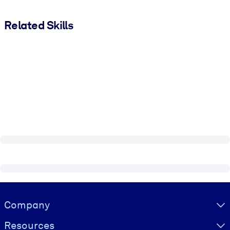
Related Skills
Visually hidden Text
Company
Resources