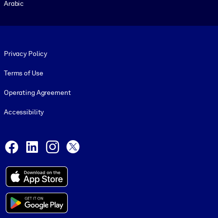
Arabic
Footer legal
Privacy Policy
Terms of Use
Operating Agreement
Accessibility
Social and Apps
Facebook
LinkedIn
Instagram
X