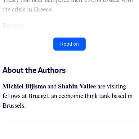
the crisis in Greece.
Because...
Read on
About the Authors
Michiel Bijlsma
Shahin Vallee
and
are visiting
fellows at Bruegel, an economic think tank based in
Brussels.