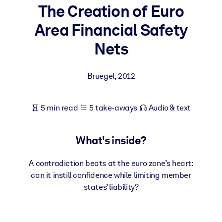
The Creation of Euro
BY SYSTEM
Area Financial Safety
For LMS/LXP
Nets
Bring bite-sized, verified knowledge into your LMS/LXP for stronge
learning results.
Bruegel
,
2012
For Corporate Libraries
Enrich your corporate library with trusted, ready-to-use business
5 min read
5 take-aways
Audio & text
knowledge.
For AI Systems
What's inside?
Fuel your AI systems with reliable, structured knowledge to improv
outputs.
A contradiction beats at the euro zone’s heart:
can it instill confidence while limiting member
states’ liability?