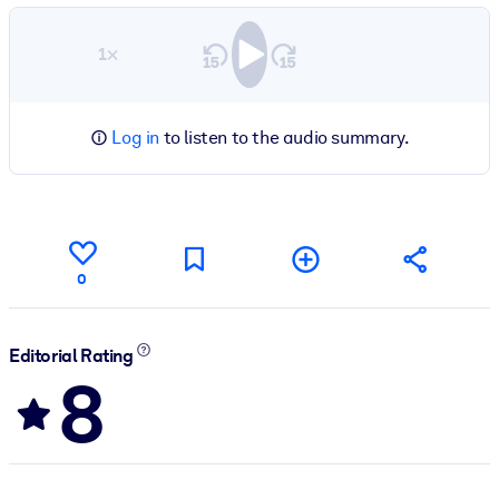
1×
Log in
to listen to the audio summary.
0
Editorial Rating
8