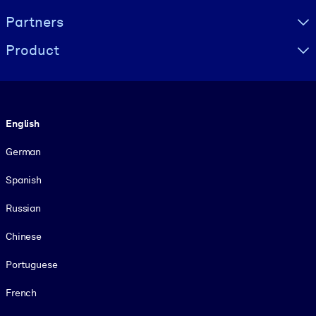
Partners
Product
Language
English
German
Spanish
Russian
Chinese
Portuguese
French