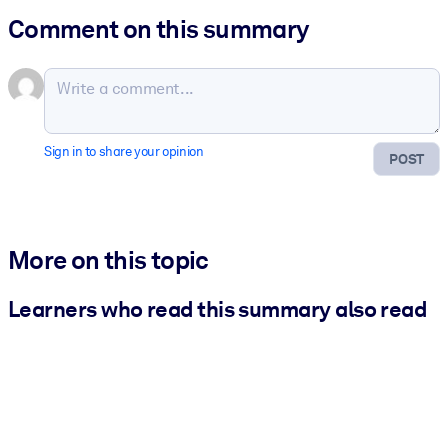
Comment on this summary
Sign in to share your opinion
POST
More on this topic
Learners who read this summary also read