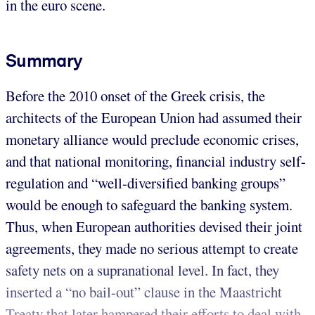
in the euro scene.
Summary
Before the 2010 onset of the Greek crisis, the
architects of the European Union had assumed their
monetary alliance would preclude economic crises,
and that national monitoring, financial industry self-
regulation and “well-diversified banking groups”
would be enough to safeguard the banking system.
Thus, when European authorities devised their joint
agreements, they made no serious attempt to create
safety nets on a supranational level. In fact, they
inserted a “no bail-out” clause in the Maastricht
Treaty that later hampered their efforts to deal with