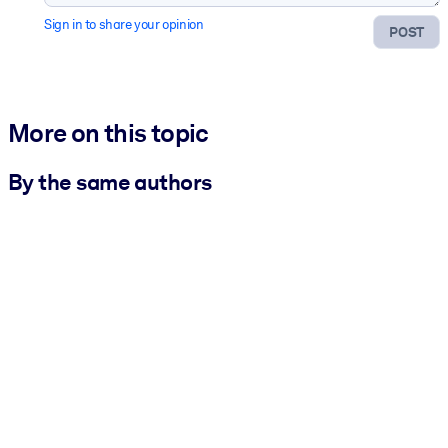
Sign in to share your opinion
POST
More on this topic
By the same authors