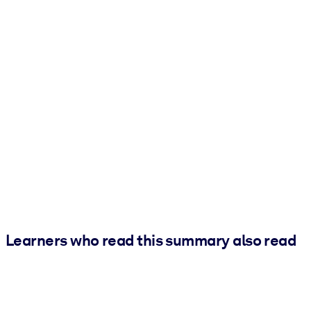
Learners who read this summary also read