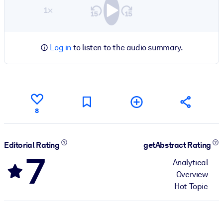
1×
Log in
to listen to the audio summary.
8
Editorial Rating
getAbstract Rating
7
Analytical
Overview
Hot Topic