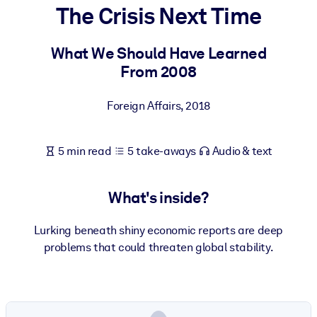
The Crisis Next Time
BY SYSTEM
For LMS/LXP
What We Should Have Learned
From 2008
Bring bite-sized, verified knowledge into your LMS/LXP for stronge
learning results.
Foreign Affairs
,
2018
For Corporate Libraries
Enrich your corporate library with trusted, ready-to-use business
5 min read
5 take-aways
Audio & text
knowledge.
For AI Systems
What's inside?
Fuel your AI systems with reliable, structured knowledge to improv
outputs.
Lurking beneath shiny economic reports are deep
problems that could threaten global stability.