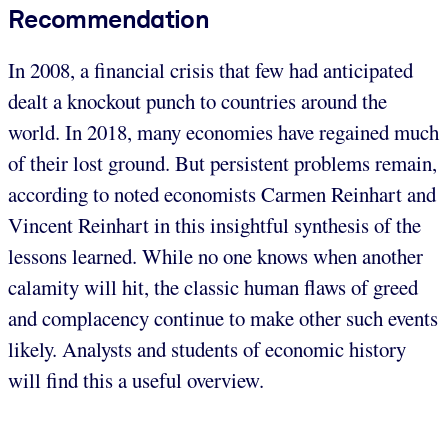
Recommendation
In 2008, a financial crisis that few had anticipated
dealt a knockout punch to countries around the
world. In 2018, many economies have regained much
of their lost ground. But persistent problems remain,
according to noted economists Carmen Reinhart and
Vincent Reinhart in this insightful synthesis of the
lessons learned. While no one knows when another
calamity will hit, the classic human flaws of greed
and complacency continue to make other such events
likely. Analysts and students of economic history
will find this a useful overview.