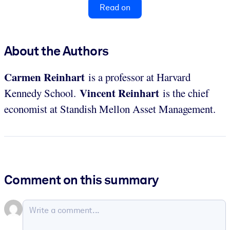
Read on
About the Authors
Carmen
Reinhart
is a professor at Harvard
Vincent
Reinhart
Kennedy School.
is the chief
economist at Standish Mellon Asset Management.
Comment on this summary