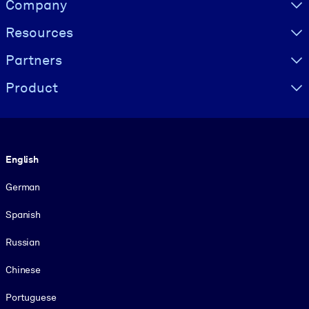
Company
Resources
Partners
Product
Language
English
German
Spanish
Russian
Chinese
Portuguese