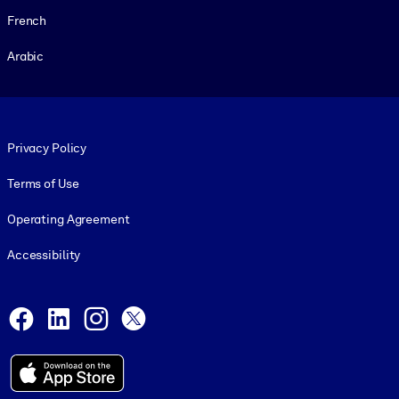
French
Arabic
Footer legal
Privacy Policy
Terms of Use
Operating Agreement
Accessibility
Social and Apps
Facebook
LinkedIn
Instagram
X