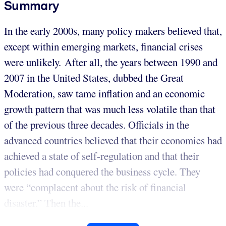
Summary
In the early 2000s, many policy makers believed that,
except within emerging markets, financial crises
were unlikely. After all, the years between 1990 and
2007 in the United States, dubbed the Great
Moderation, saw tame inflation and an economic
growth pattern that was much less volatile than that
of the previous three decades. Officials in the
advanced countries believed that their economies had
achieved a state of self-regulation and that their
policies had conquered the business cycle. They
were “complacent about the risk of financial
disaster.” Then the...