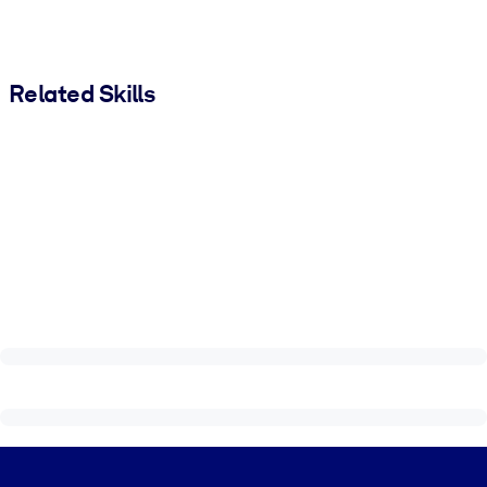
Related Skills
Visually hidden Text