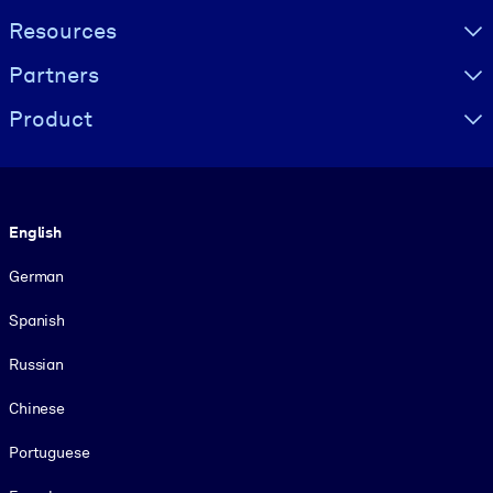
Resources
Partners
Product
Language
English
German
Spanish
Russian
Chinese
Portuguese