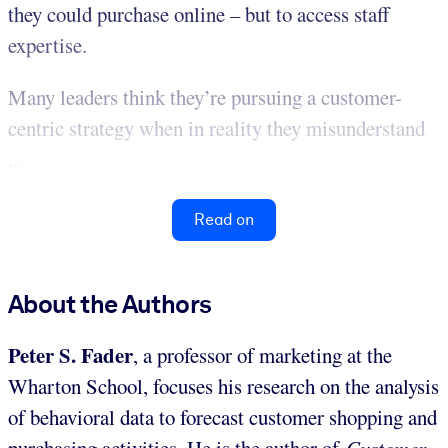
they could purchase online – but to access staff
expertise.
Many leaders think they’re pursuing a customer-
centric strategy when in reality they misunderstand
...
Read on
About the Authors
Peter S. Fader
, a professor of marketing at the
Wharton School, focuses his research on the analysis
of behavioral data to forecast customer shopping and
purchasing activities. He is the author of
Customer