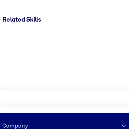
Related Skills
Visually hidden Text
Company