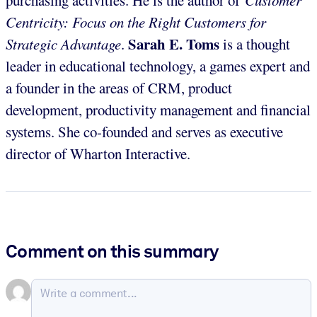
Centricity: Focus on the Right Customers for
Sarah E. Toms
Strategic Advantage
.
is a thought
leader in educational technology, a games expert and
a founder in the areas of CRM, product
development, productivity management and financial
systems. She co-founded and serves as executive
director of Wharton Interactive.
Comment on this summary