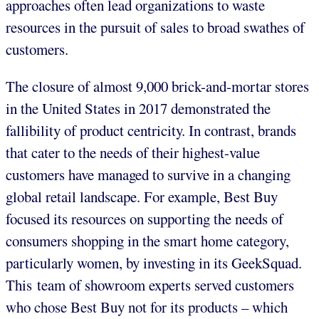
approaches often lead organizations to waste
resources in the pursuit of sales to broad swathes of
customers.
The closure of almost 9,000 brick-and-mortar stores
in the United States in 2017 demonstrated the
fallibility of product centricity. In contrast, brands
that cater to the needs of their highest-value
customers have managed to survive in a changing
global retail landscape. For example, Best Buy
focused its resources on supporting the needs of
consumers shopping in the smart home category,
particularly women, by investing in its GeekSquad.
This team of showroom experts served customers
who chose Best Buy not for its products – which