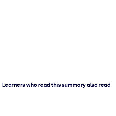
Learners who read this summary also read