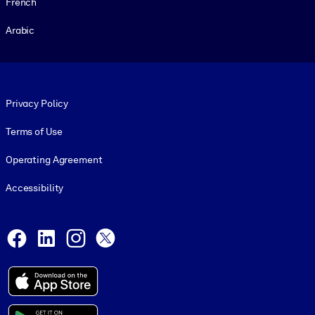
French
Arabic
Footer legal
Privacy Policy
Terms of Use
Operating Agreement
Accessibility
Social and Apps
Facebook
LinkedIn
Instagram
X