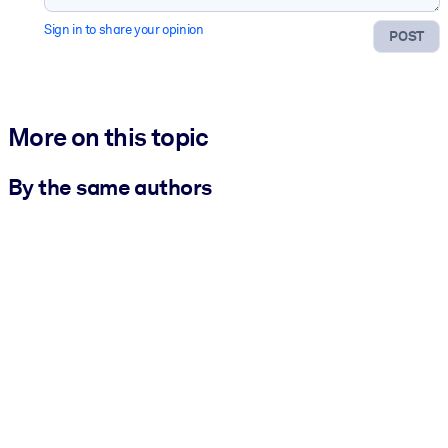
Sign in to share your opinion
POST
More on this topic
By the same authors