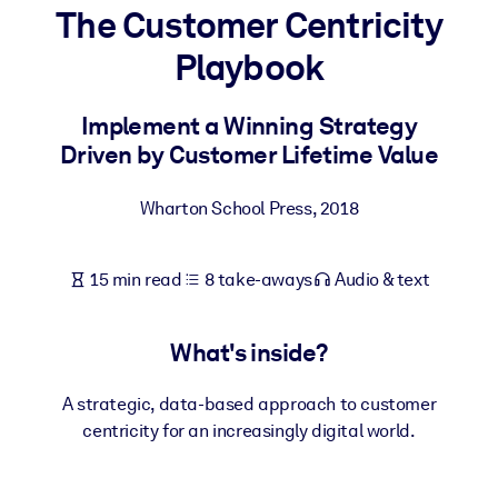
The Customer Centricity
BY SYSTEM
Playbook
For LMS/LXP
Bring bite-sized, verified knowledge into your LMS/LXP for stronge
Implement a Winning Strategy
learning results.
Driven by Customer Lifetime Value
For Corporate Libraries
Wharton School Press
,
2018
Enrich your corporate library with trusted, ready-to-use business
knowledge.
15 min read
8 take-aways
Audio & text
For AI Systems
Fuel your AI systems with reliable, structured knowledge to improv
outputs.
What's inside?
A strategic, data-based approach to customer
centricity for an increasingly digital world.