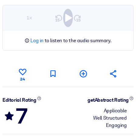
1×
Log in
to listen to the audio summary.
24
Editorial Rating
getAbstract Rating
7
Applicable
Well Structured
Engaging