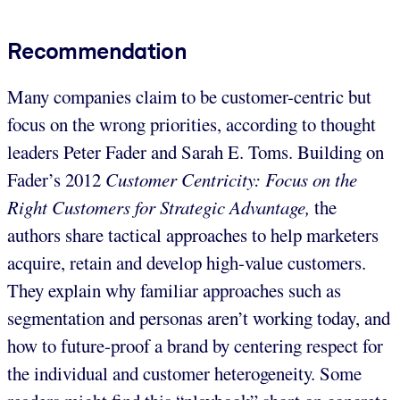
Recommendation
Many companies claim to be customer-centric but
focus on the wrong priorities, according to thought
leaders Peter Fader and Sarah E. Toms. Building on
Fader’s 2012
Customer Centricity: Focus on the
Right Customers for Strategic Advantage,
the
authors share tactical approaches to help marketers
acquire, retain and develop high-value customers.
They explain why familiar approaches such as
segmentation and personas aren’t working today, and
how to future-proof a brand by centering respect for
the individual and customer heterogeneity. Some