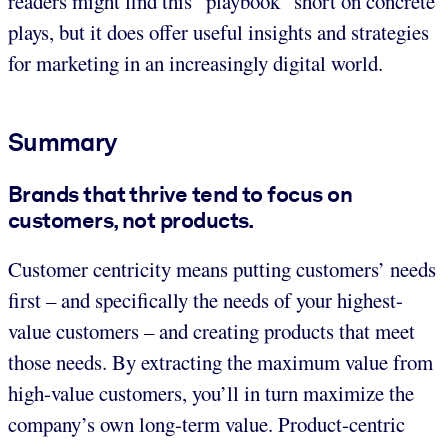
readers might find this “playbook” short on concrete
plays, but it does offer useful insights and strategies
for marketing in an increasingly digital world.
Summary
Brands that thrive tend to focus on
customers, not products.
Customer centricity means putting customers’ needs
first – and specifically the needs of your highest-
value customers – and creating products that meet
those needs. By extracting the maximum value from
high-value customers, you’ll in turn maximize the
company’s own long-term value. Product-centric