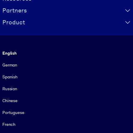
Partners
Product
Language
English
German
Spanish
Russian
Chinese
Portuguese
French