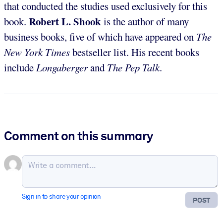
that conducted the studies used exclusively for this
Robert L. Shook
book.
is the author of many
business books, five of which have appeared on
The
New York Times
bestseller list. His recent books
include
Longaberger
and
The Pep Talk
.
Comment on this summary
Sign in to share your opinion
POST