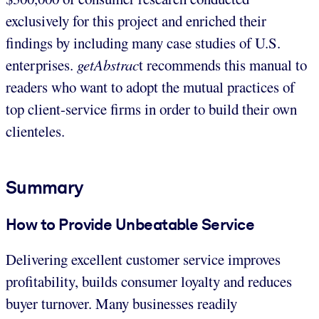
exclusively for this project and enriched their
findings by including many case studies of U.S.
enterprises.
getAbstrac
t recommends this manual to
readers who want to adopt the mutual practices of
top client-service firms in order to build their own
clienteles.
Summary
How to Provide Unbeatable Service
Delivering excellent customer service improves
profitability, builds consumer loyalty and reduces
buyer turnover. Many businesses readily