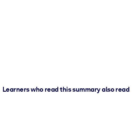
Learners who read this summary also read