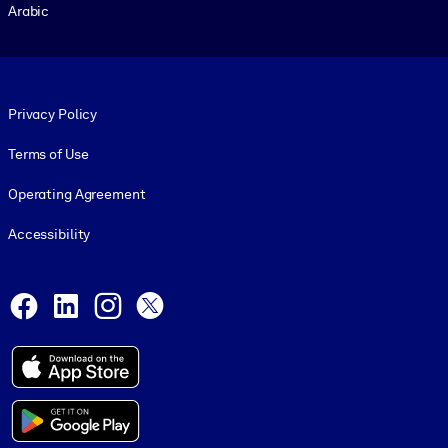
Arabic
Footer legal
Privacy Policy
Terms of Use
Operating Agreement
Accessibility
Social and Apps
Facebook
LinkedIn
Instagram
X