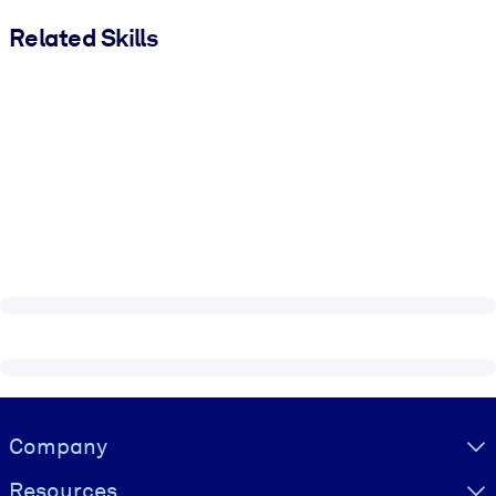
Related Skills
Visually hidden Text
Company
Resources