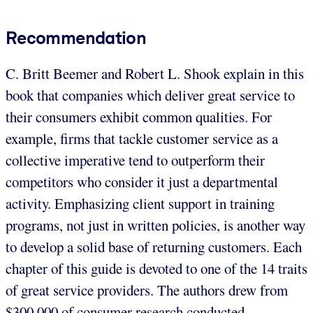
Recommendation
C. Britt Beemer and Robert L. Shook explain in this
book that companies which deliver great service to
their consumers exhibit common qualities. For
example, firms that tackle customer service as a
collective imperative tend to outperform their
competitors who consider it just a departmental
activity. Emphasizing client support in training
programs, not just in written policies, is another way
to develop a solid base of returning customers. Each
chapter of this guide is devoted to one of the 14 traits
of great service providers. The authors drew from
$300,000 of consumer research conducted