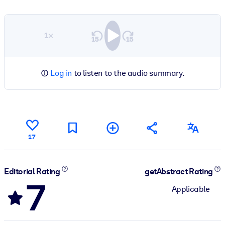
1×
Log in
to listen to the audio summary.
17
Editorial Rating
getAbstract Rating
7
Applicable