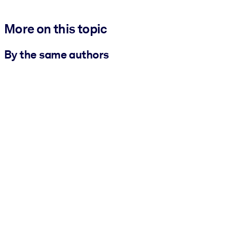
More on this topic
By the same authors