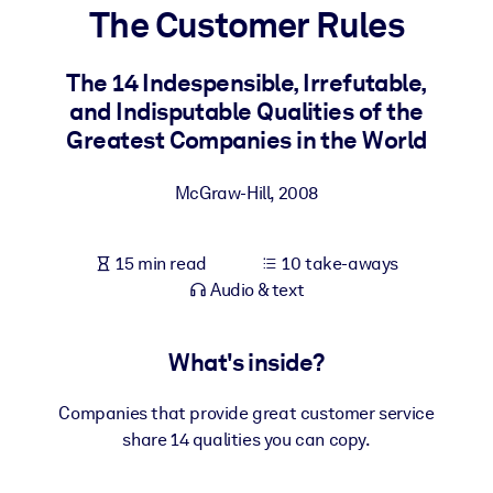
The Customer Rules
BY SYSTEM
For LMS/LXP
The 14 Indespensible, Irrefutable,
and Indisputable Qualities of the
Bring bite-sized, verified knowledge into your LMS/LXP for stronge
Greatest Companies in the World
learning results.
For Corporate Libraries
McGraw-Hill
,
2008
Enrich your corporate library with trusted, ready-to-use business
knowledge.
15 min read
10 take-aways
For AI Systems
Audio & text
Fuel your AI systems with reliable, structured knowledge to improv
outputs.
What's inside?
Companies that provide great customer service
share 14 qualities you can copy.