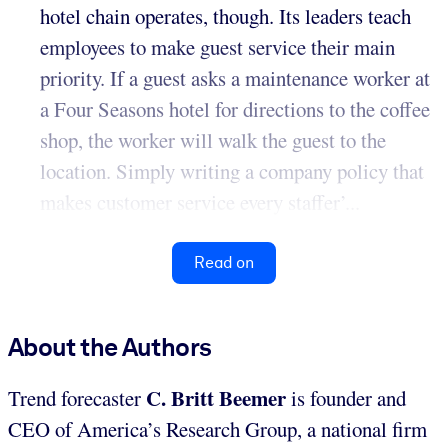
hotel chain operates, though. Its leaders teach
employees to make guest service their main
priority. If a guest asks a maintenance worker at
a Four Seasons hotel for directions to the coffee
shop, the worker will walk the guest to the
location. Simply writing a company policy that
makes customer service every staffer’...
Read on
About the Authors
C. Britt Beemer
Trend forecaster
is founder and
CEO of America’s Research Group, a national firm