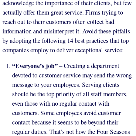
acknowledge the importance of their clients, but few
actually offer them great service. Firms trying to
reach out to their customers often collect bad
information and misinterpret it. Avoid these pitfalls
by adopting the following 14 best practices that top
companies employ to deliver exceptional service:
“Everyone’s job”
– Creating a department
devoted to customer service may send the wrong
message to your employees. Serving clients
should be the top priority of all staff members,
even those with no regular contact with
customers. Some employees avoid customer
contact because it seems to be beyond their
regular duties. That’s not how the Four Seasons