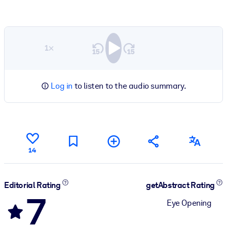
1×
Log in
to listen to the audio summary.
14
Editorial Rating
getAbstract Rating
7
Eye Opening