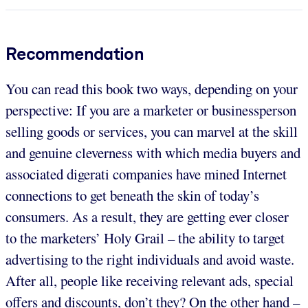
Recommendation
You can read this book two ways, depending on your
perspective: If you are a marketer or businessperson
selling goods or services, you can marvel at the skill
and genuine cleverness with which media buyers and
associated digerati companies have mined Internet
connections to get beneath the skin of today’s
consumers. As a result, they are getting ever closer
to the marketers’ Holy Grail – the ability to target
advertising to the right individuals and avoid waste.
After all, people like receiving relevant ads, special
offers and discounts, don’t they? On the other hand –