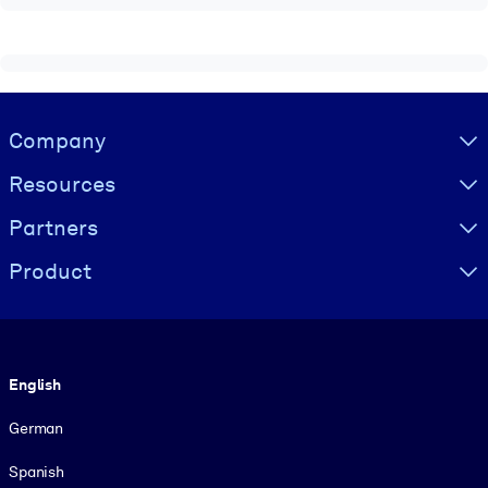
Visually hidden Text
Company
Resources
Partners
Product
Language
English
German
Spanish