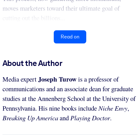
moves marketers toward their ultimate goal of
cutting out the billions...
Read on
About the Author
Joseph Turow
Media expert
is a professor of
communications and an associate dean for graduate
studies at the Annenberg School at the University of
Pennsylvania. His nine books include
Niche Envy
,
Breaking Up America
and
Playing Doctor
.