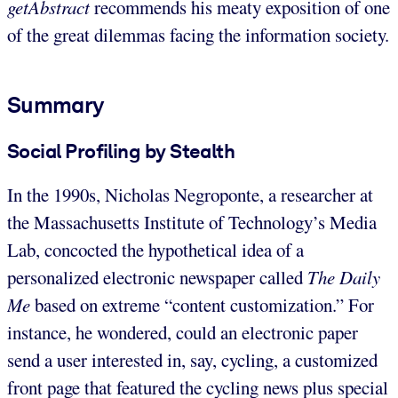
getAbstract
recommends his meaty exposition of one
of the great dilemmas facing the information society.
Summary
Social Profiling by Stealth
In the 1990s, Nicholas Negroponte, a researcher at
the Massachusetts Institute of Technology’s Media
Lab, concocted the hypothetical idea of a
personalized electronic newspaper called
The Daily
Me
based on extreme “content customization.” For
instance, he wondered, could an electronic paper
send a user interested in, say, cycling, a customized
front page that featured the cycling news plus special