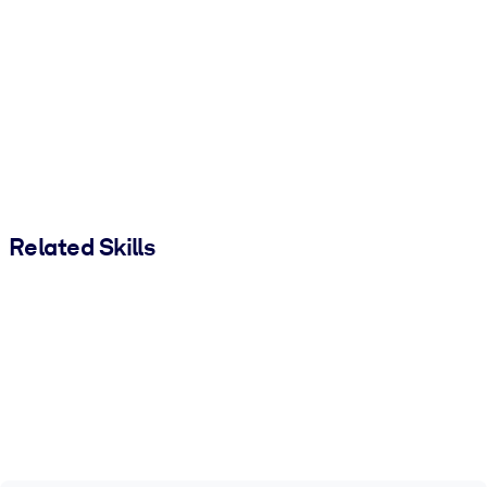
Related Skills