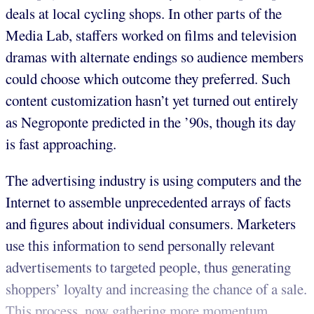
deals at local cycling shops. In other parts of the
Media Lab, staffers worked on films and television
dramas with alternate endings so audience members
could choose which outcome they preferred. Such
content customization hasn’t yet turned out entirely
as Negroponte predicted in the ’90s, though its day
is fast approaching.
The advertising industry is using computers and the
Internet to assemble unprecedented arrays of facts
and figures about individual consumers. Marketers
use this information to send personally relevant
advertisements to targeted people, thus generating
shoppers’ loyalty and increasing the chance of a sale.
This process, now gathering more momentum,