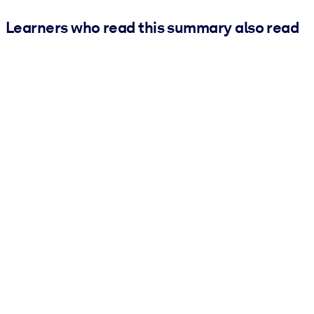
Learners who read this summary also read