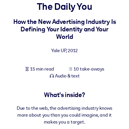
The Daily You
BY SYSTEM
For LMS/LXP
How the New Advertising Industry Is
Defining Your Identity and Your
Bring bite-sized, verified knowledge into your LMS/LXP for stronge
World
learning results.
For Corporate Libraries
Yale UP
,
2012
Enrich your corporate library with trusted, ready-to-use business
knowledge.
15 min read
10 take-aways
For AI Systems
Audio & text
Fuel your AI systems with reliable, structured knowledge to improv
outputs.
What's inside?
Due to the web, the advertising industry knows
more about you than you could imagine, and it
makes you a target.