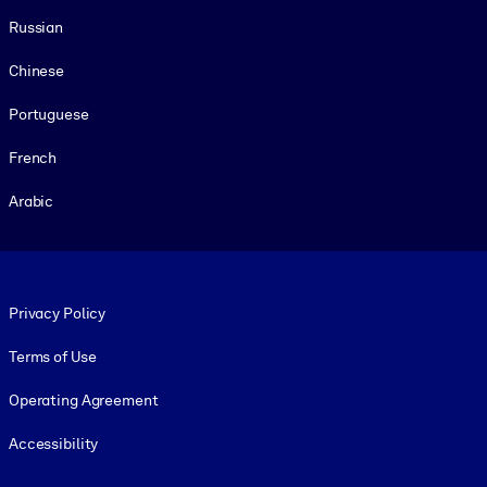
Russian
Chinese
Portuguese
French
Arabic
Footer legal
Privacy Policy
Terms of Use
Operating Agreement
Accessibility