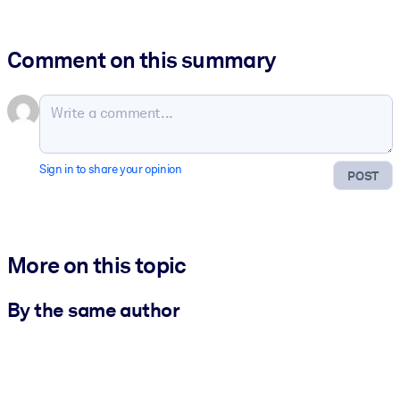
Comment on this summary
Sign in to share your opinion
POST
More on this topic
By the same author