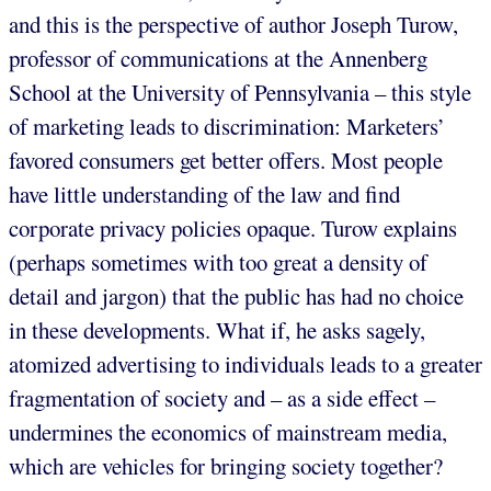
and this is the perspective of author Joseph Turow,
professor of communications at the Annenberg
School at the University of Pennsylvania – this style
of marketing leads to discrimination: Marketers’
favored consumers get better offers. Most people
have little understanding of the law and find
corporate privacy policies opaque. Turow explains
(perhaps sometimes with too great a density of
detail and jargon) that the public has had no choice
in these developments. What if, he asks sagely,
atomized advertising to individuals leads to a greater
fragmentation of society and – as a side effect –
undermines the economics of mainstream media,
which are vehicles for bringing society together?