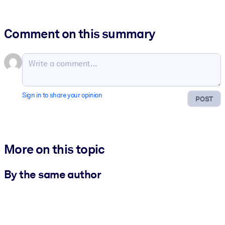
Comment on this summary
Sign in to share your opinion
POST
More on this topic
By the same author