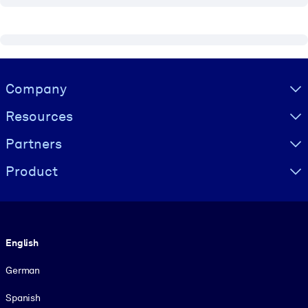
Visually hidden Text
Company
Resources
Partners
Product
Language
English
German
Spanish