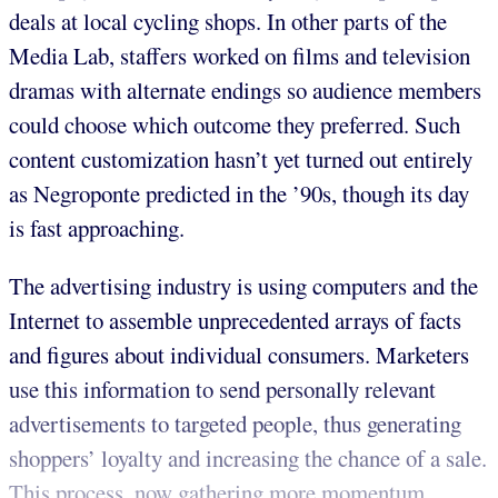
deals at local cycling shops. In other parts of the
Media Lab, staffers worked on films and television
dramas with alternate endings so audience members
could choose which outcome they preferred. Such
content customization hasn’t yet turned out entirely
as Negroponte predicted in the ’90s, though its day
is fast approaching.
The advertising industry is using computers and the
Internet to assemble unprecedented arrays of facts
and figures about individual consumers. Marketers
use this information to send personally relevant
advertisements to targeted people, thus generating
shoppers’ loyalty and increasing the chance of a sale.
This process, now gathering more momentum,