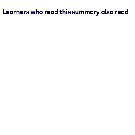
Learners who read this summary also read