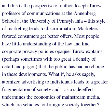
and this is the perspective of author Joseph Turow,
professor of communications at the Annenberg
School at the University of Pennsylvania – this style
of marketing leads to discrimination: Marketers’
favored consumers get better offers. Most people
have little understanding of the law and find
corporate privacy policies opaque. Turow explains
(perhaps sometimes with too great a density of
detail and jargon) that the public has had no choice
in these developments. What if, he asks sagely,
atomized advertising to individuals leads to a greater
fragmentation of society and – as a side effect –
undermines the economics of mainstream media,
which are vehicles for bringing society together?