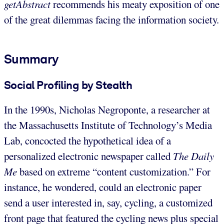
getAbstract
recommends his meaty exposition of one
of the great dilemmas facing the information society.
Summary
Social Profiling by Stealth
In the 1990s, Nicholas Negroponte, a researcher at
the Massachusetts Institute of Technology’s Media
Lab, concocted the hypothetical idea of a
personalized electronic newspaper called
The Daily
Me
based on extreme “content customization.” For
instance, he wondered, could an electronic paper
send a user interested in, say, cycling, a customized
front page that featured the cycling news plus special