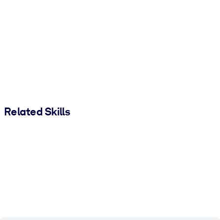
Related Skills