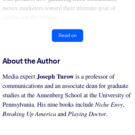
moves marketers toward their ultimate goal of
cutting out the billions...
Read on
About the Author
Joseph Turow
Media expert
is a professor of
communications and an associate dean for graduate
studies at the Annenberg School at the University of
Pennsylvania. His nine books include
Niche Envy
,
Breaking Up America
and
Playing Doctor
.