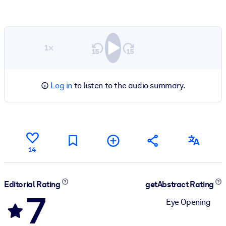
1×
Log in
to listen to the audio summary.
14
Editorial Rating
getAbstract Rating
7
Eye Opening