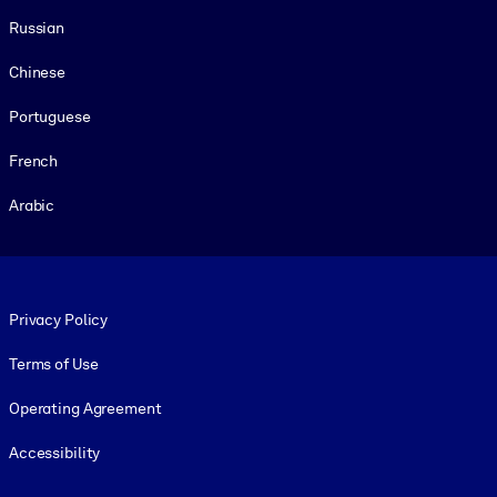
Russian
Chinese
Portuguese
French
Arabic
Footer legal
Privacy Policy
Terms of Use
Operating Agreement
Accessibility