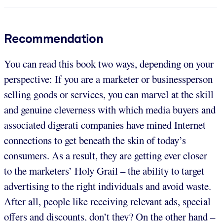
Recommendation
You can read this book two ways, depending on your
perspective: If you are a marketer or businessperson
selling goods or services, you can marvel at the skill
and genuine cleverness with which media buyers and
associated digerati companies have mined Internet
connections to get beneath the skin of today’s
consumers. As a result, they are getting ever closer
to the marketers’ Holy Grail – the ability to target
advertising to the right individuals and avoid waste.
After all, people like receiving relevant ads, special
offers and discounts, don’t they? On the other hand –