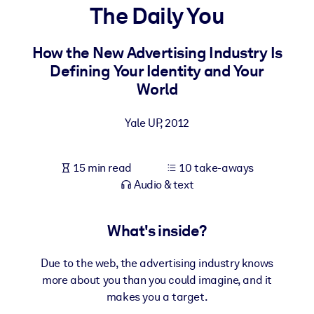
The Daily You
BY SYSTEM
For LMS/LXP
How the New Advertising Industry Is
Defining Your Identity and Your
Bring bite-sized, verified knowledge into your LMS/LXP for stronge
World
learning results.
For Corporate Libraries
Yale UP
,
2012
Enrich your corporate library with trusted, ready-to-use business
knowledge.
15 min read
10 take-aways
For AI Systems
Audio & text
Fuel your AI systems with reliable, structured knowledge to improv
outputs.
What's inside?
Due to the web, the advertising industry knows
more about you than you could imagine, and it
makes you a target.