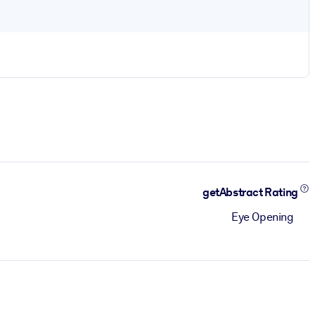
getAbstract Rating
Eye Opening