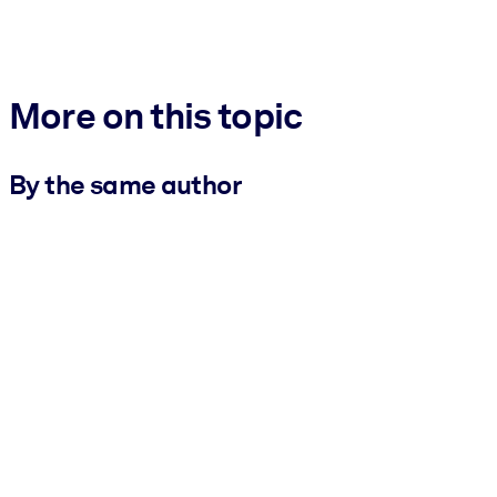
More on this topic
By the same author