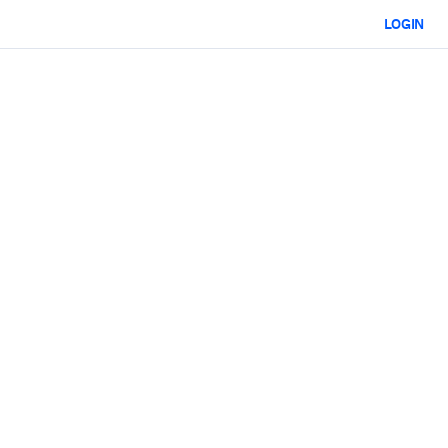
LOGIN