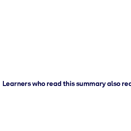
Learners who read this summary also re