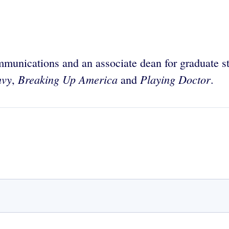
mmunications and an associate dean for graduate s
nvy
Breaking Up America
Playing Doctor
,
and
.