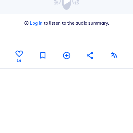
Log in
to listen to the audio summary.
14