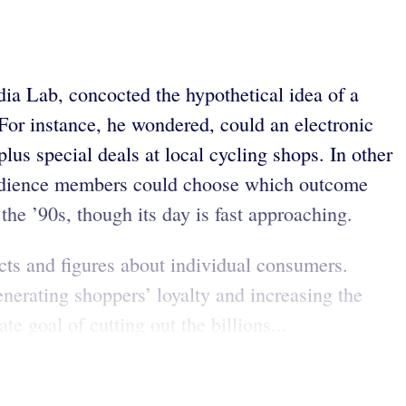
ia Lab, concocted the hypothetical idea of a
or instance, he wondered, could an electronic
plus special deals at local cycling shops. In other
 audience members could choose which outcome
the ’90s, though its day is fast approaching.
cts and figures about individual consumers.
enerating shoppers’ loyalty and increasing the
 goal of cutting out the billions...