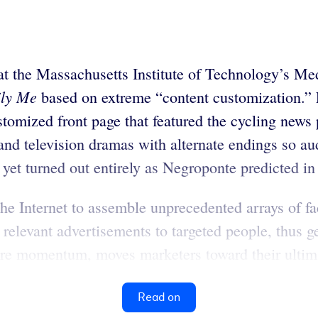
at the Massachusetts Institute of Technology’s Med
ily Me
based on extreme “content customization.” F
ustomized front page that featured the cycling news 
s and television dramas with alternate endings so
yet turned out entirely as Negroponte predicted in 
he Internet to assemble unprecedented arrays of fa
 relevant advertisements to targeted people, thus g
re momentum, moves marketers toward their ultimate
Read on