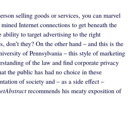
erson selling goods or services, you can marvel
 mined Internet connections to get beneath the
ability to target advertising to the right
ts, don’t they? On the other hand – and this is the
versity of Pennsylvania – this style of marketing
erstanding of the law and find corporate privacy
hat the public has had no choice in these
tation of society and – as a side effect –
getAbstract
recommends his meaty exposition of