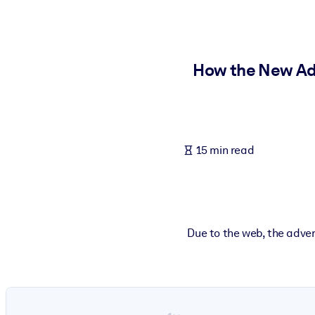
BY SYSTEM
For LMS/LXP
Bring bite-sized, verified knowledge into your LMS/LXP for stronger
How the New Adv
For Corporate Libraries
Enrich your corporate library with trusted, ready-to-use business 
For AI Systems
15 min read
Fuel your AI systems with reliable, structured knowledge to improv
Due to the web, the adver