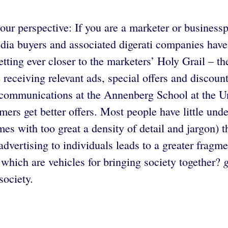
ur perspective: If you are a marketer or businessp
edia buyers and associated digerati companies have
tting ever closer to the marketers’ Holy Grail – the 
 receiving relevant ads, special offers and discoun
 communications at the Annenberg School at the Uni
mers get better offers. Most people have little und
s with too great a density of detail and jargon) t
vertising to individuals leads to a greater fragmen
hich are vehicles for bringing society together?
society.