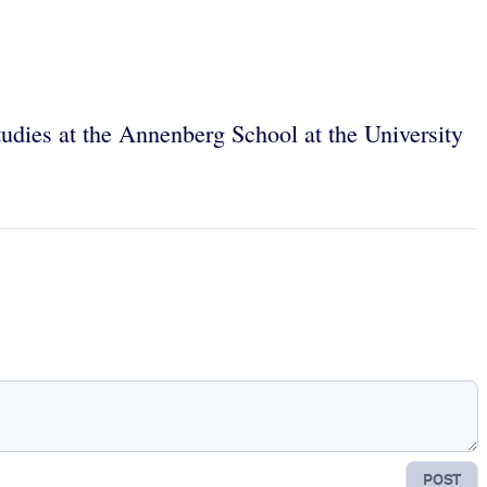
tudies at the Annenberg School at the University
POST