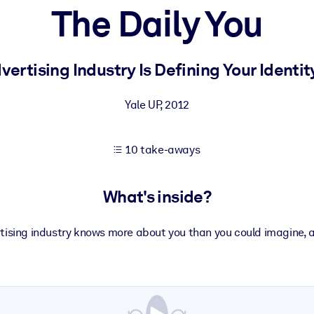
The Daily You
 learning results.
ertising Industry Is Defining Your Identit
knowledge.
Yale UP
,
2012
10 take-aways
e outputs.
What's inside?
tising industry knows more about you than you could imagine, 