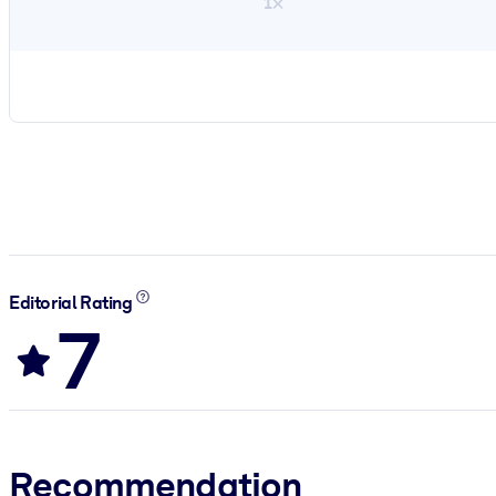
1×
Editorial Rating
7
Recommendation