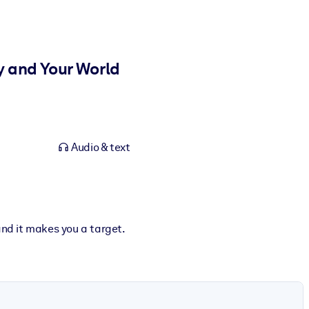
y and Your World
Audio & text
and it makes you a target.