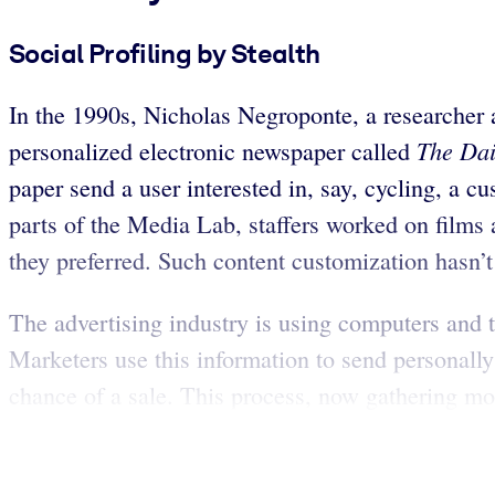
Social Profiling by Stealth
In the 1990s, Nicholas Negroponte, a researcher 
The Da
personalized electronic newspaper called
paper send a user interested in, say, cycling, a c
parts of the Media Lab, staffers worked on film
they preferred. Such content customization hasn’t 
The advertising industry is using computers and t
Marketers use this information to send personally
chance of a sale. This process, now gathering mo