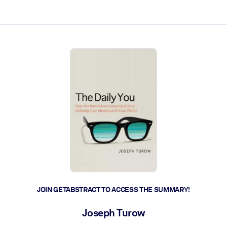
ct faster.
JOIN GETABSTRACT TO ACCESS THE SUMMARY!
Joseph Turow