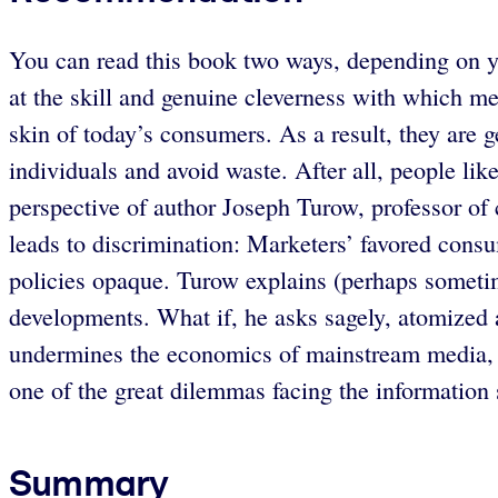
You can read this book two ways, depending on yo
at the skill and genuine cleverness with which m
skin of today’s consumers. As a result, they are ge
individuals and avoid waste. After all, people like
perspective of author Joseph Turow, professor of
leads to discrimination: Marketers’ favored consu
policies opaque. Turow explains (perhaps sometime
developments. What if, he asks sagely, atomized ad
undermines the economics of mainstream media, w
one of the great dilemmas facing the information 
Summary