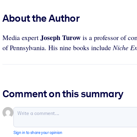
About the Author
Joseph Turow
Media expert
is a professor of co
Niche E
of Pennsylvania. His nine books include
Comment on this summary
Sign in to share your opinion