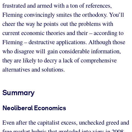
frustrated and armed with a ton of references,
Fleming convincingly smites the orthodoxy. You’ll
cheer the way he points out the problems with
current economic theories and their – according to
Fleming – destructive applications. Although those
who disagree will gain considerable information,
they are likely to decry a lack of comprehensive
alternatives and solutions.
Summary
Neoliberal Economics
Even after the capitalist excess, unchecked greed and
free market hubris that exploded into view in 2008,