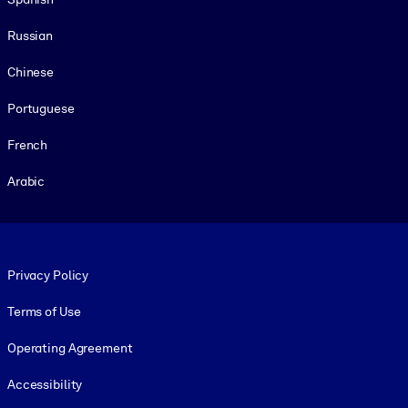
Russian
Chinese
Portuguese
French
Arabic
Footer legal
Privacy Policy
Terms of Use
Operating Agreement
Accessibility