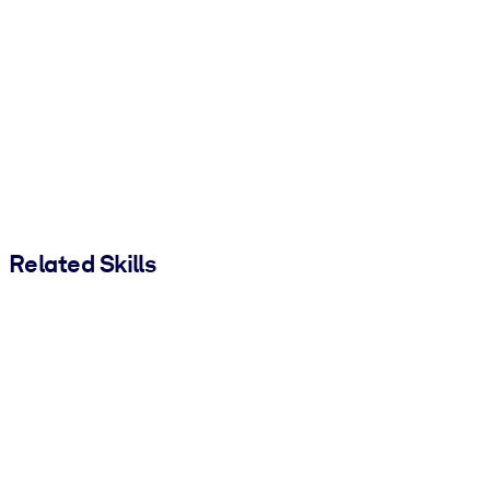
Related Skills