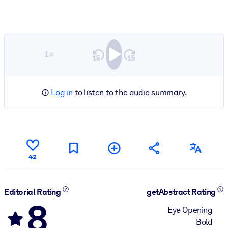
1×
Log in
to listen to the audio summary.
42
Editorial Rating
getAbstract Rating
8
Eye Opening
Bold