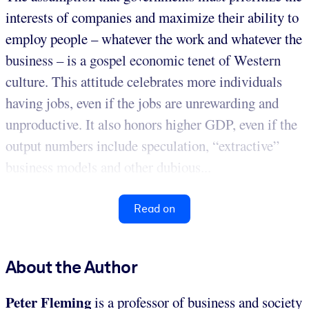
interests of companies and maximize their ability to
employ people – whatever the work and whatever the
business – is a gospel economic tenet of Western
culture. This attitude celebrates more individuals
having jobs, even if the jobs are unrewarding and
unproductive. It also honors higher GDP, even if the
output numbers include speculation, “extractive”
business models and other dubious...
Read on
About the Author
Peter Fleming
is a professor of business and society