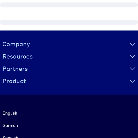
Visually hidden Text
Company
Resources
Partners
Product
Language
English
German
Spanish