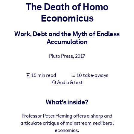
The Death of Homo
BY SYSTEM
Economicus
For LMS/LXP
Bring bite-sized, verified knowledge into your LMS/LXP for stronge
Work, Debt and the Myth of Endless
learning results.
Accumulation
For Corporate Libraries
Pluto Press
,
2017
Enrich your corporate library with trusted, ready-to-use business
knowledge.
15 min read
10 take-aways
For AI Systems
Audio & text
Fuel your AI systems with reliable, structured knowledge to improv
outputs.
What's inside?
Professor Peter Fleming offers a sharp and
articulate critique of mainstream neoliberal
economics.