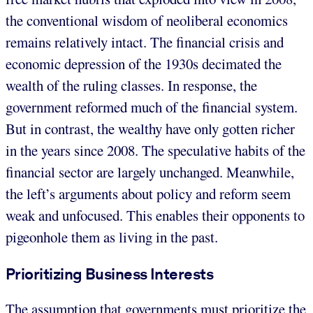
the conventional wisdom of neoliberal economics
remains relatively intact. The financial crisis and
economic depression of the 1930s decimated the
wealth of the ruling classes. In response, the
government reformed much of the financial system.
But in contrast, the wealthy have only gotten richer
in the years since 2008. The speculative habits of the
financial sector are largely unchanged. Meanwhile,
the left’s arguments about policy and reform seem
weak and unfocused. This enables their opponents to
pigeonhole them as living in the past.
Prioritizing Business Interests
The assumption that governments must prioritize the