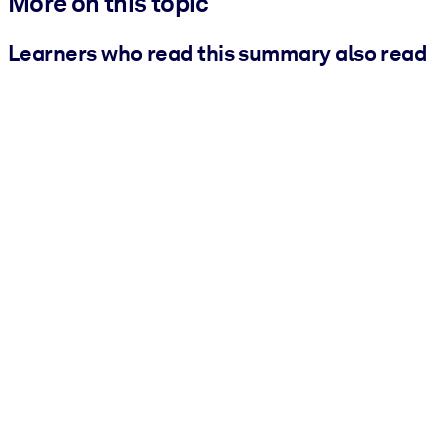
More on this topic
Learners who read this summary also read