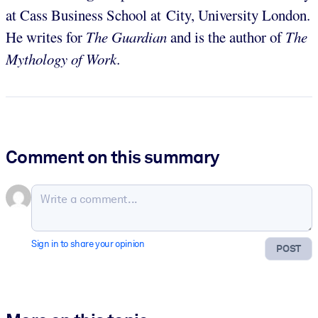
at Cass Business School at City, University London.
He writes for
The Guardian
and is the author of
The
Mythology of Work.
Comment on this summary
Sign in to share your opinion
POST