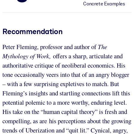
Concrete Examples
Recommendation
Peter Fleming, professor and author of
The
Mythology of Work,
offers a sharp, articulate and
authoritative critique of neoliberal economics. His
tone occasionally veers into that of an angry blogger
– with a few surprising expletives to match. But
Fleming’s insights and startling connections lift this
potential polemic to a more worthy, enduring level.
His take on the “human capital theory” is fresh and
compelling, as are his perceptions about the growing
trends of Uberization and “quit lit.” Cynical, angry,