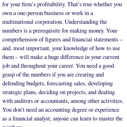
for your firm’s profitability. That’s true whether you
own a one-person business or work in a
multinational corporation. Understanding the
numbers is a prerequisite for making money. Your
comprehension of figures and financial statements –
and, most important, your knowledge of how to use
them – will make a huge difference in your current
job and throughout your career. You need a good
grasp of the numbers if you are creating and
defending budgets, forecasting sales, developing
strategic plans, deciding on projects, and dealing
with auditors or accountants, among other activities.
You don’t need an accounting degree or experience
as a financial analyst; anyone can learn to master the