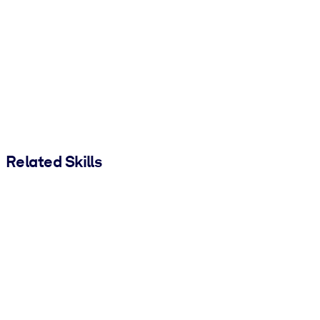
Related Skills