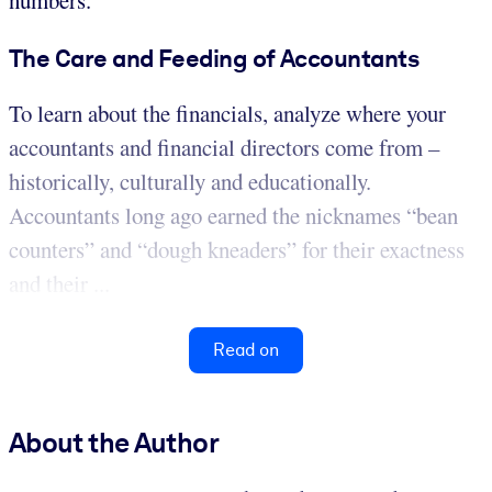
numbers.
The Care and Feeding of Accountants
To learn about the financials, analyze where your
accountants and financial directors come from –
historically, culturally and educationally.
Accountants long ago earned the nicknames “bean
counters” and “dough kneaders” for their exactness
and their ...
Read on
About the Author