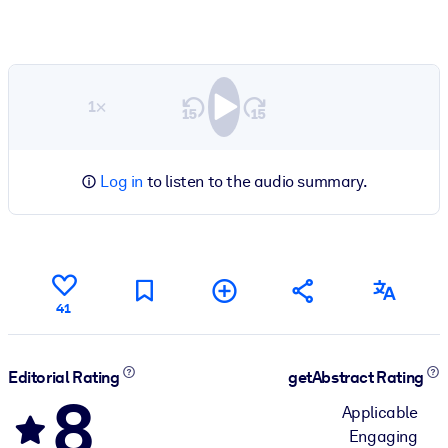
1×
Log in
to listen to the audio summary.
41
Editorial Rating
getAbstract Rating
8
Applicable
Engaging