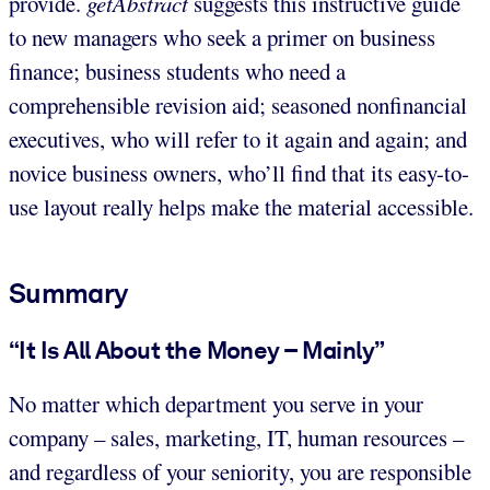
provide.
getAbstract
suggests this instructive guide
to new managers who seek a primer on business
finance; business students who need a
comprehensible revision aid; seasoned nonfinancial
executives, who will refer to it again and again; and
novice business owners, who’ll find that its easy-to-
use layout really helps make the material accessible.
Summary
“It Is All About the Money – Mainly”
No matter which department you serve in your
company – sales, marketing, IT, human resources –
and regardless of your seniority, you are responsible