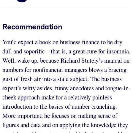
Recommendation
You’d expect a book on business finance to be dry,
dull and soporific – that is, a great cure for insomnia.
Well, wake up, because Richard Stutely’s manual on
numbers for nonfinancial managers blows a bracing
gust of fresh air into a stale subject. The business
expert’s witty asides, funny anecdotes and tongue-in-
cheek approach make for a relatively painless
introduction to the basics of number crunching.
More important, he focuses on making sense of
figures and data and on applying the knowledge they