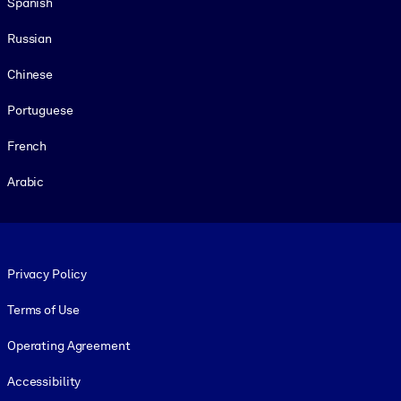
Spanish
Russian
Chinese
Portuguese
French
Arabic
Footer legal
Privacy Policy
Terms of Use
Operating Agreement
Accessibility