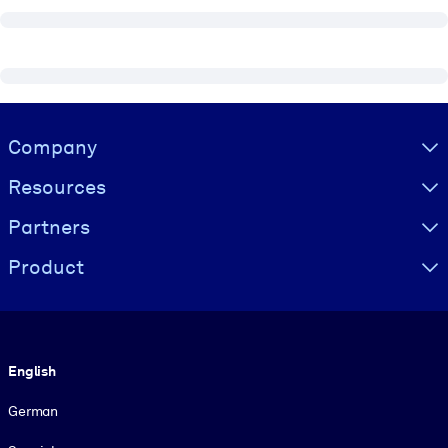
Visually hidden Text
Company
Resources
Partners
Product
Language
English
German