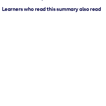
Learners who read this summary also read