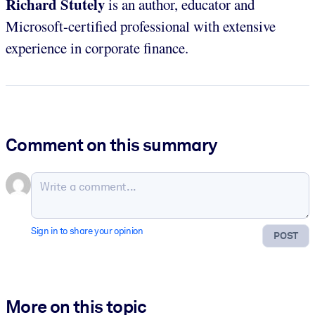
Richard Stutely
is an author, educator and
Microsoft-certified professional with extensive
experience in corporate finance.
Comment on this summary
Sign in to share your opinion
POST
More on this topic