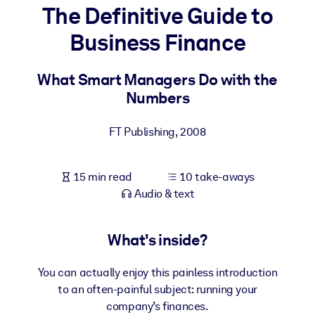
The Definitive Guide to
BY SYSTEM
Business Finance
For LMS/LXP
Bring bite-sized, verified knowledge into your LMS/LXP for stronge
What Smart Managers Do with the
learning results.
Numbers
For Corporate Libraries
FT Publishing
,
2008
Enrich your corporate library with trusted, ready-to-use business
knowledge.
15 min read
10 take-aways
For AI Systems
Audio & text
Fuel your AI systems with reliable, structured knowledge to improv
outputs.
What's inside?
You can actually enjoy this painless introduction
to an often-painful subject: running your
company’s finances.