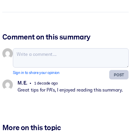
Comment on this summary
Sign in to share your opinion
POST
M. E.
1 decade ago
Great tips for PA's, I enjoyed reading this summary.
More on this topic