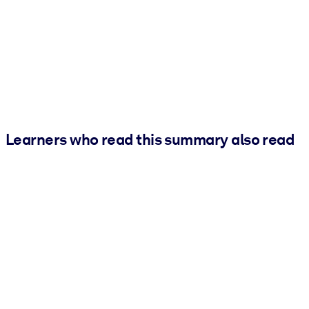
Learners who read this summary also read