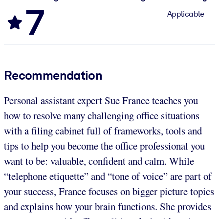
7
Applicable
Recommendation
Personal assistant expert Sue France teaches you
how to resolve many challenging office situations
with a filing cabinet full of frameworks, tools and
tips to help you become the office professional you
want to be: valuable, confident and calm. While
“telephone etiquette” and “tone of voice” are part of
your success, France focuses on bigger picture topics
and explains how your brain functions. She provides