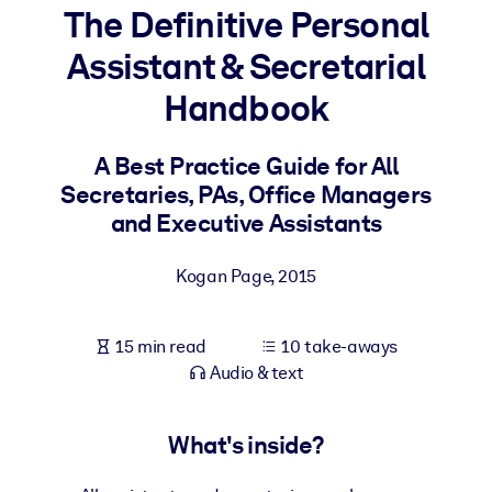
The Definitive Personal
BY SYSTEM
Assistant & Secretarial
For LMS/LXP
Handbook
Bring bite-sized, verified knowledge into your LMS/LXP for stronge
learning results.
A Best Practice Guide for All
For Corporate Libraries
Secretaries, PAs, Office Managers
Enrich your corporate library with trusted, ready-to-use business
and Executive Assistants
knowledge.
Kogan Page
,
2015
For AI Systems
Fuel your AI systems with reliable, structured knowledge to improv
outputs.
15 min read
10 take-aways
Audio & text
What's inside?