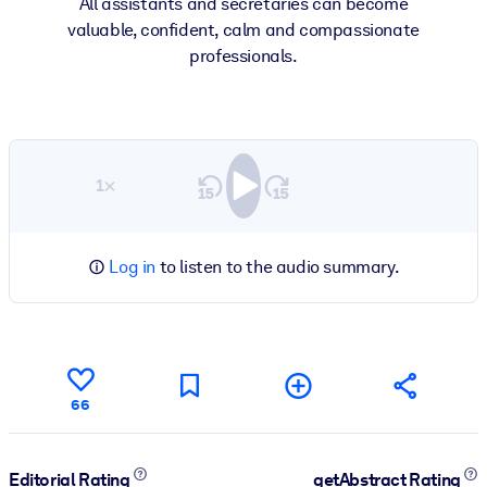
All assistants and secretaries can become
valuable, confident, calm and compassionate
professionals.
1×
Log in
to listen to the audio summary.
66
Editorial Rating
getAbstract Rating