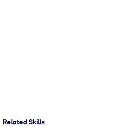
Related Skills