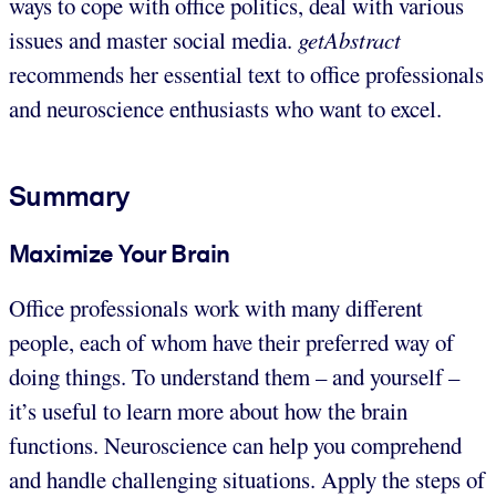
ways to cope with office politics, deal with various
issues and master social media.
getAbstract
recommends her essential text to office professionals
and neuroscience enthusiasts who want to excel.
Summary
Maximize Your Brain
Office professionals work with many different
people, each of whom have their preferred way of
doing things. To understand them – and yourself –
it’s useful to learn more about how the brain
functions. Neuroscience can help you comprehend
and handle challenging situations. Apply the steps of