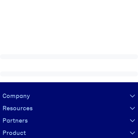
Visually hidden Text
Company
Resources
Partners
Product