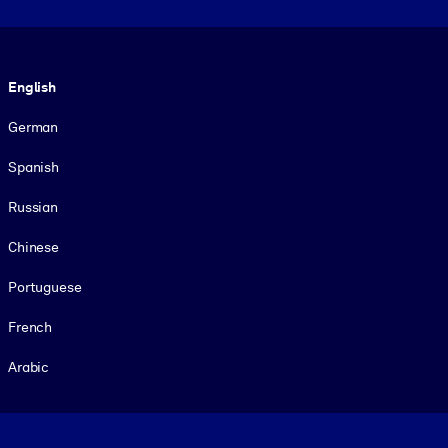
Language
English
German
Spanish
Russian
Chinese
Portuguese
French
Arabic