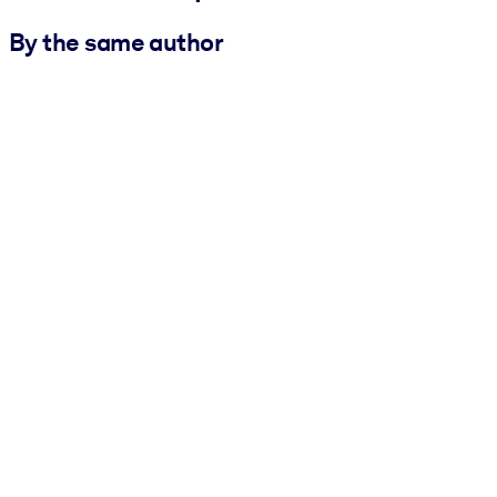
By the same author