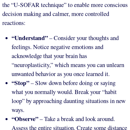
the “U-SOFAR technique” to enable more conscious
decision making and calmer, more controlled
reactions:
“Understand”
– Consider your thoughts and
feelings. Notice negative emotions and
acknowledge that your brain has
“neuroplasticity,” which means you can unlearn
unwanted behavior as you once learned it.
“Stop”
– Slow down before doing or saying
what you normally would. Break your “habit
loop” by approaching daunting situations in new
ways.
“Observe”
– Take a break and look around.
Assess the entire situation. Create some distance