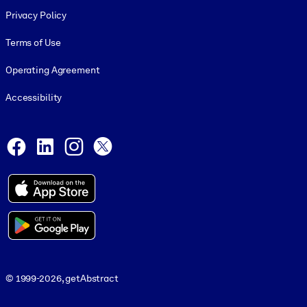
Footer legal
Privacy Policy
Terms of Use
Operating Agreement
Accessibility
Social and Apps
Facebook
LinkedIn
Instagram
X
© 1999-2026, getAbstract
© 1999-2026, getAbstract