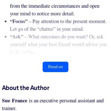
from the immediate circumstances and open
your mind to notice more detail.
“Focus”
– Pay attention to the present moment.
Let go of the “chatter” in your mind.
“Ask”
– What outcomes do you want? Or, ask
yourself what your best friend would advise you
to do in this...
Read on
About the Author
Sue France
is an executive personal assistant and
trainer.