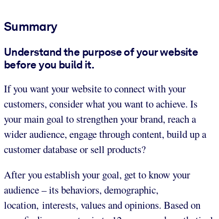
Summary
Understand the purpose of your website
before you build it.
If you want your website to connect with your
customers, consider what you want to achieve. Is
your main goal to strengthen your brand, reach a
wider audience, engage through content, build up a
customer database or sell products?
After you establish your goal, get to know your
audience – its behaviors, demographic,
location, interests, values and opinions. Based on