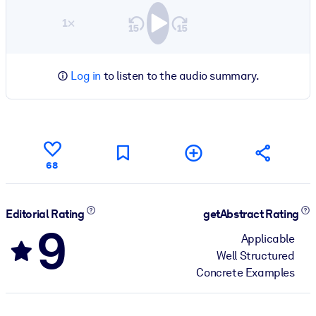
1×
Log in
to listen to the audio summary.
68
Editorial Rating
getAbstract Rating
9
Applicable
Well Structured
Concrete Examples