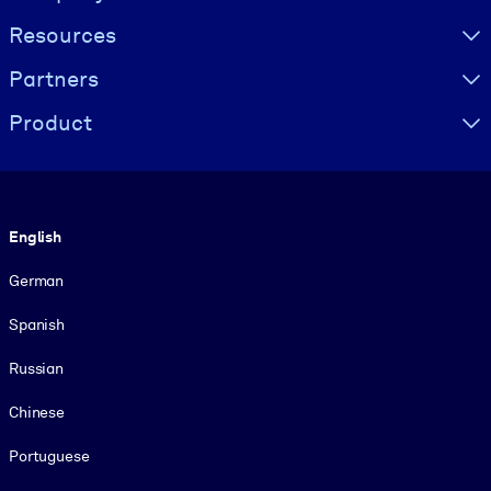
Resources
Partners
Product
Language
English
German
Spanish
Russian
Chinese
Portuguese