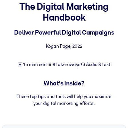
The Digital Marketing
BY SYSTEM
Handbook
For LMS/LXP
Bring bite-sized, verified knowledge into your LMS/LXP for stronge
Deliver Powerful Digital Campaigns
learning results.
For Corporate Libraries
Kogan Page
,
2022
Enrich your corporate library with trusted, ready-to-use business
knowledge.
15 min read
8 take-aways
Audio & text
For AI Systems
Fuel your AI systems with reliable, structured knowledge to improv
What's inside?
outputs.
These top tips and tools will help you maximize
your digital marketing efforts.