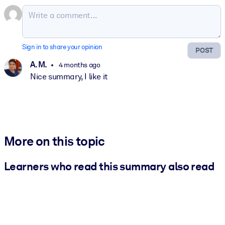
Sign in to share your opinion
POST
A. M.
4 months ago
Nice summary, I like it
More on this topic
Learners who read this summary also read