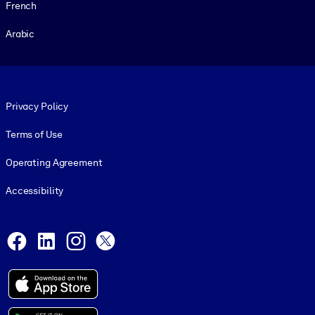
French
Arabic
Footer legal
Privacy Policy
Terms of Use
Operating Agreement
Accessibility
Social and Apps
Facebook
LinkedIn
Instagram
X