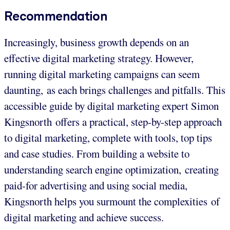
Recommendation
Increasingly, business growth depends on an
effective digital marketing strategy. However,
running digital marketing campaigns can seem
daunting, as each brings challenges and pitfalls. This
accessible guide by digital marketing expert Simon
Kingsnorth offers a practical, step-by-step approach
to digital marketing, complete with tools, top tips
and case studies. From building a website to
understanding search engine optimization, creating
paid-for advertising and using social media,
Kingsnorth helps you surmount the complexities of
digital marketing and achieve success.