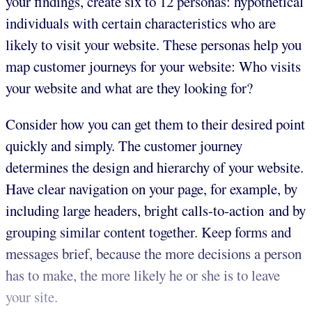
your findings, create six to 12 personas: hypothetical
individuals with certain characteristics who are
likely to visit your website. These personas help you
map customer journeys for your website: Who visits
your website and what are they looking for?
Consider how you can get them to their desired point
quickly and simply. The customer journey
determines the design and hierarchy of your website.
Have clear navigation on your page, for example, by
including large headers, bright calls-to-action and by
grouping similar content together. Keep forms and
messages brief, because the more decisions a person
has to make, the more likely he or she is to leave
your site.