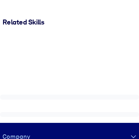
Related Skills
Visually hidden Text
Company