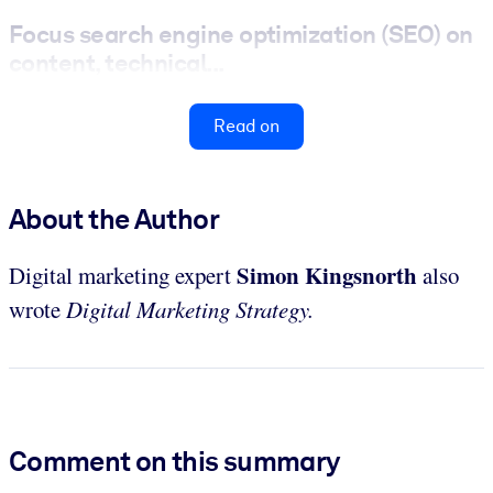
Focus search engine optimization (SEO) on
content, technical...
Read on
About the Author
Simon Kingsnorth
Digital marketing expert
also
wrote
Digital Marketing Strategy.
Comment on this summary