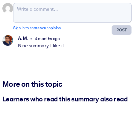
Sign in to share your opinion
POST
A. M.
4 months ago
Nice summary, I like it
More on this topic
Learners who read this summary also read