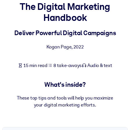
The Digital Marketing
BY SYSTEM
Handbook
For LMS/LXP
Bring bite-sized, verified knowledge into your LMS/LXP for stronge
Deliver Powerful Digital Campaigns
learning results.
For Corporate Libraries
Kogan Page
,
2022
Enrich your corporate library with trusted, ready-to-use business
knowledge.
15 min read
8 take-aways
Audio & text
For AI Systems
Fuel your AI systems with reliable, structured knowledge to improv
What's inside?
outputs.
These top tips and tools will help you maximize
your digital marketing efforts.