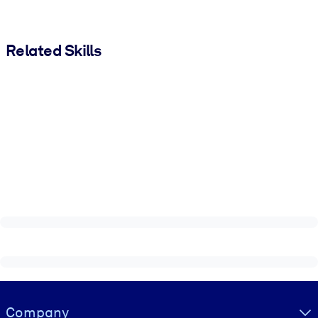
Related Skills
Visually hidden Text
Company