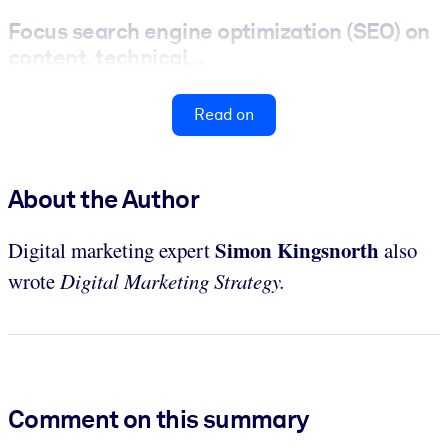
Focus search engine optimization (SEO) on
content, technical...
Read on
About the Author
Simon Kingsnorth
Digital marketing expert
also
wrote
Digital Marketing Strategy.
Comment on this summary