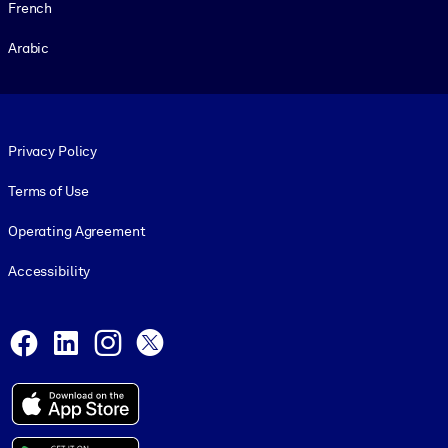
French
Arabic
Footer legal
Privacy Policy
Terms of Use
Operating Agreement
Accessibility
Social and Apps
Facebook
LinkedIn
Instagram
X