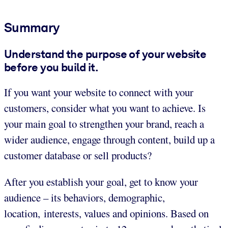
Summary
Understand the purpose of your website
before you build it.
If you want your website to connect with your
customers, consider what you want to achieve. Is
your main goal to strengthen your brand, reach a
wider audience, engage through content, build up a
customer database or sell products?
After you establish your goal, get to know your
audience – its behaviors, demographic,
location, interests, values and opinions. Based on