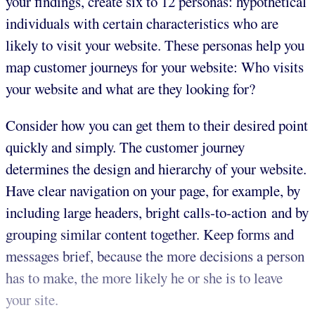
your findings, create six to 12 personas: hypothetical
individuals with certain characteristics who are
likely to visit your website. These personas help you
map customer journeys for your website: Who visits
your website and what are they looking for?
Consider how you can get them to their desired point
quickly and simply. The customer journey
determines the design and hierarchy of your website.
Have clear navigation on your page, for example, by
including large headers, bright calls-to-action and by
grouping similar content together. Keep forms and
messages brief, because the more decisions a person
has to make, the more likely he or she is to leave
your site.