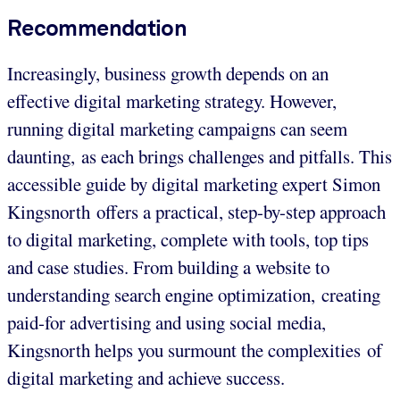
Recommendation
Increasingly, business growth depends on an
effective digital marketing strategy. However,
running digital marketing campaigns can seem
daunting, as each brings challenges and pitfalls. This
accessible guide by digital marketing expert Simon
Kingsnorth offers a practical, step-by-step approach
to digital marketing, complete with tools, top tips
and case studies. From building a website to
understanding search engine optimization, creating
paid-for advertising and using social media,
Kingsnorth helps you surmount the complexities of
digital marketing and achieve success.