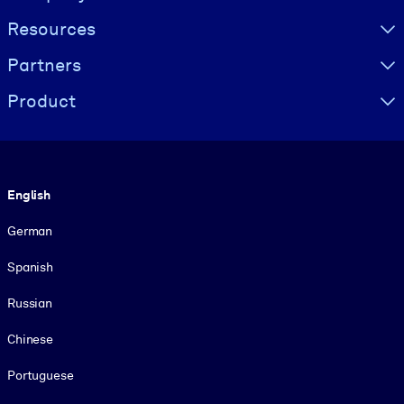
Resources
Partners
Product
Language
English
German
Spanish
Russian
Chinese
Portuguese