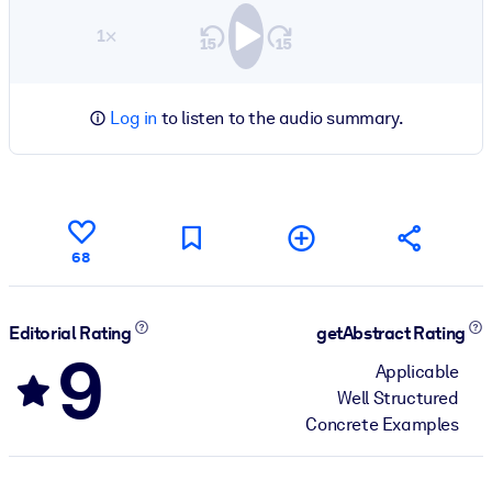
1×
Log in
to listen to the audio summary.
68
Editorial Rating
getAbstract Rating
9
Applicable
Well Structured
Concrete Examples