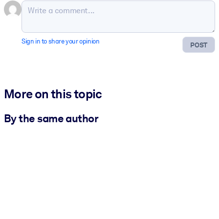
Sign in to share your opinion
POST
More on this topic
By the same author