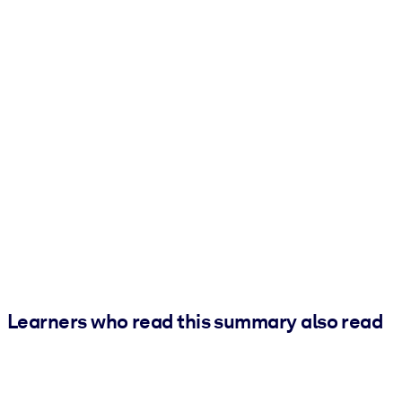
Learners who read this summary also read