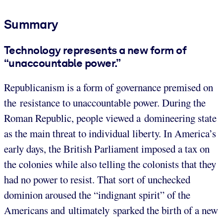
Summary
Technology represents a new form of
“unaccountable power.”
Republicanism is a form of governance premised on
the resistance to unaccountable power. During the
Roman Republic, people viewed a domineering state
as the main threat to individual liberty. In America’s
early days, the British Parliament imposed a tax on
the colonies while also telling the colonists that they
had no power to resist. That sort of unchecked
dominion aroused the “indignant spirit” of the
Americans and ultimately sparked the birth of a new