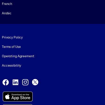
French
Arabic
Footer legal
Privacy Policy
Terms of Use
Operating Agreement
Accessibility
Social and Apps
Facebook
LinkedIn
Instagram
X