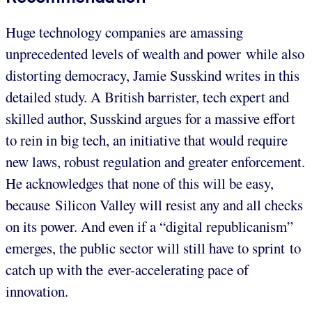
Huge technology companies are amassing
unprecedented levels of wealth and power while also
distorting democracy, Jamie Susskind writes in this
detailed study. A British barrister, tech expert and
skilled author, Susskind argues for a massive effort
to rein in big tech, an initiative that would require
new laws, robust regulation and greater enforcement.
He acknowledges that none of this will be easy,
because Silicon Valley will resist any and all checks
on its power. And even if a “digital republicanism”
emerges, the public sector will still have to sprint to
catch up with the ever-accelerating pace of
innovation.