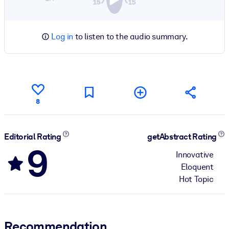
Log in
to listen to the audio summary.
8
Editorial Rating
getAbstract Rating
9
Innovative
Eloquent
Hot Topic
Recommendation