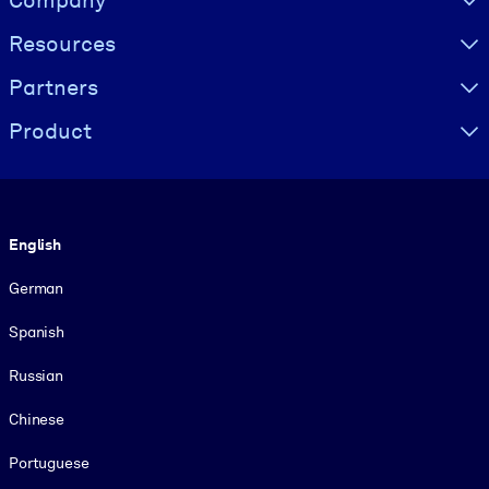
Company
Resources
Partners
Product
Language
English
German
Spanish
Russian
Chinese
Portuguese