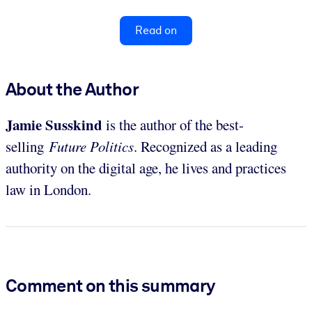
Read on
About the Author
Jamie Susskind
is the author of the best-
selling
Future Politics
. Recognized as a leading
authority on the digital age, he lives and practices
law in London.
Comment on this summary