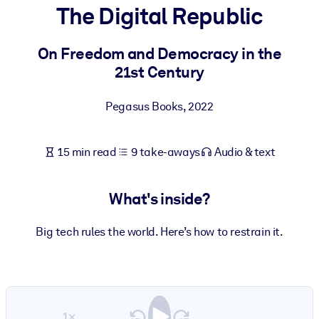
The Digital Republic
BY SYSTEM
For LMS/LXP
On Freedom and Democracy in the
21st Century
Bring bite-sized, verified knowledge into your LMS/LXP for stronge
learning results.
Pegasus Books
,
2022
For Corporate Libraries
Enrich your corporate library with trusted, ready-to-use business
15 min read
9 take-aways
Audio & text
knowledge.
For AI Systems
What's inside?
Fuel your AI systems with reliable, structured knowledge to improv
outputs.
Big tech rules the world. Here’s how to restrain it.
1×