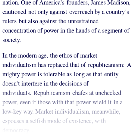
nation. One of America’s founders, James Madison,
cautioned not only against overreach by a country’s
rulers but also against the unrestrained
concentration of power in the hands of a segment of
society.
In the modern age, the ethos of market
individualism has replaced that of republicanism: A
mighty power is tolerable as long as that entity
doesn’t interfere in the decisions of
individuals. Republicanism chafes at unchecked
power, even if those with that power wield it in a
low-key way. Market individualism, meanwhile,
espouses a selfish mode of existence, with
democracy...