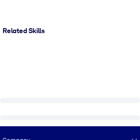
Related Skills
Visually hidden Text