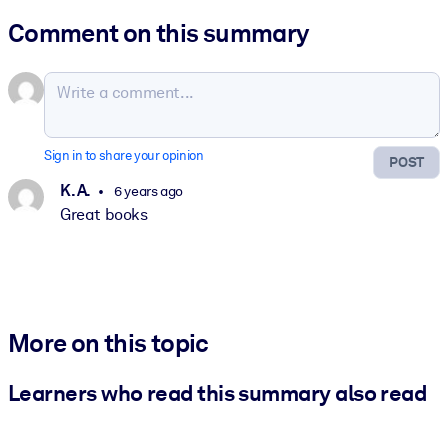
Comment on this summary
Sign in to share your opinion
POST
K. A.
6 years ago
Great books
More on this topic
Learners who read this summary also read