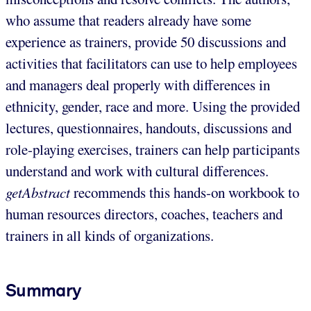
who assume that readers already have some
experience as trainers, provide 50 discussions and
activities that facilitators can use to help employees
and managers deal properly with differences in
ethnicity, gender, race and more. Using the provided
lectures, questionnaires, handouts, discussions and
role-playing exercises, trainers can help participants
understand and work with cultural differences.
getAbstract
recommends this hands-on workbook to
human resources directors, coaches, teachers and
trainers in all kinds of organizations.
Summary