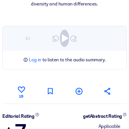
diversity and human differences.
1×
Log in
to listen to the audio summary.
15
Editorial Rating
getAbstract Rating
Applicable