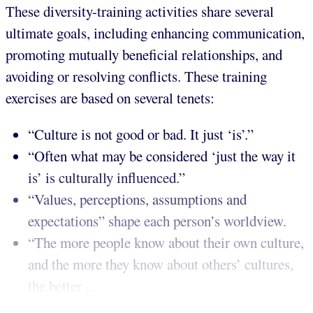
These diversity-training activities share several
ultimate goals, including enhancing communication,
promoting mutually beneficial relationships, and
avoiding or resolving conflicts. These training
exercises are based on several tenets:
“Culture is not good or bad. It just ‘is’.”
“Often what may be considered ‘just the way it
is’ is culturally influenced.”
“Values, perceptions, assumptions and
expectations” shape each person’s worldview.
“The more people know about their own culture,
and the more they know about others’ cultures,
the better ...