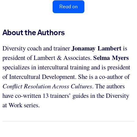
Read on
About the Authors
Jonamay Lambert
Diversity coach and trainer
is
Selma Myers
president of Lambert & Associates.
specializes in intercultural training and is president
of Intercultural Development. She is a co-author of
Conflict Resolution Across Cultures
. The authors
have co-written 13 trainers’ guides in the Diversity
at Work series.