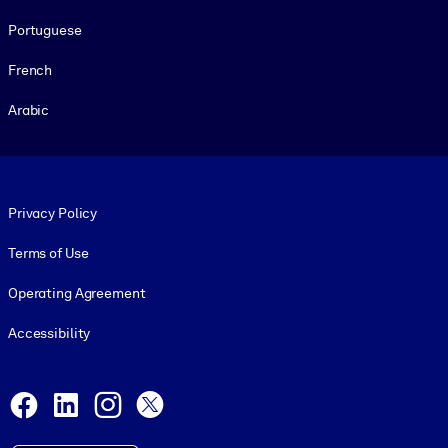
Portuguese
French
Arabic
Footer legal
Privacy Policy
Terms of Use
Operating Agreement
Accessibility
Social and Apps
Facebook
LinkedIn
Instagram
X