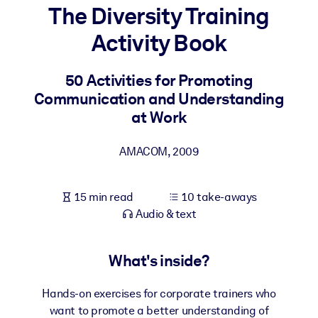
The Diversity Training
BY SYSTEM
Activity Book
For LMS/LXP
Bring bite-sized, verified knowledge into your LMS/LXP for stronge
50 Activities for Promoting
learning results.
Communication and Understanding
For Corporate Libraries
at Work
Enrich your corporate library with trusted, ready-to-use business
AMACOM
,
2009
knowledge.
For AI Systems
15 min read
10 take-aways
Fuel your AI systems with reliable, structured knowledge to improv
Audio & text
outputs.
What's inside?
Hands-on exercises for corporate trainers who
want to promote a better understanding of