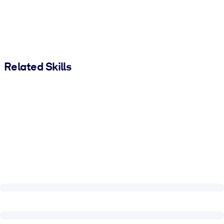
Related Skills