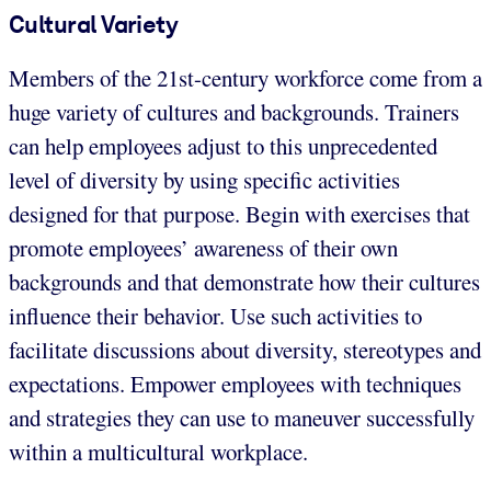
Cultural Variety
Members of the 21st-century workforce come from a
huge variety of cultures and backgrounds. Trainers
can help employees adjust to this unprecedented
level of diversity by using specific activities
designed for that purpose. Begin with exercises that
promote employees’ awareness of their own
backgrounds and that demonstrate how their cultures
influence their behavior. Use such activities to
facilitate discussions about diversity, stereotypes and
expectations. Empower employees with techniques
and strategies they can use to maneuver successfully
within a multicultural workplace.