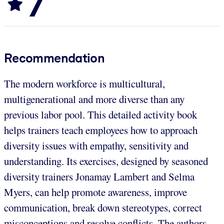
7
Recommendation
The modern workforce is multicultural,
multigenerational and more diverse than any
previous labor pool. This detailed activity book
helps trainers teach employees how to approach
diversity issues with empathy, sensitivity and
understanding. Its exercises, designed by seasoned
diversity trainers Jonamay Lambert and Selma
Myers, can help promote awareness, improve
communication, break down stereotypes, correct
misconceptions and resolve conflicts. The authors,