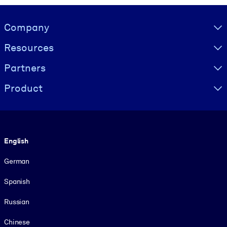
Visually hidden Text
Company
Resources
Partners
Product
Language
English
German
Spanish
Russian
Chinese