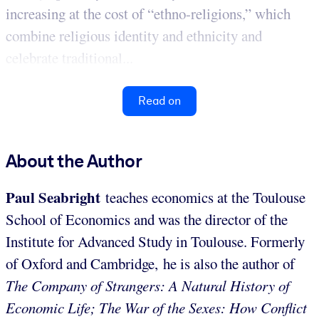
increasing at the cost of “ethno-religions,” which
combine religious identity and ethnicity and
celebrate traditional...
Read on
About the Author
Paul Seabright
teaches economics at the Toulouse
School of Economics and was the director of the
Institute for Advanced Study in Toulouse. Formerly
of Oxford and Cambridge, he is also the author of
The Company of Strangers: A Natural History of
Economic Life; The War of the Sexes: How Conflict