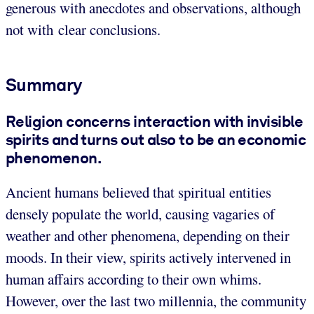
generous with anecdotes and observations, although
not with clear conclusions.
Summary
Religion concerns interaction with invisible
spirits and turns out also to be an economic
phenomenon.
Ancient humans believed that spiritual entities
densely populate the world, causing vagaries of
weather and other phenomena, depending on their
moods. In their view, spirits actively intervened in
human affairs according to their own whims.
However, over the last two millennia, the community