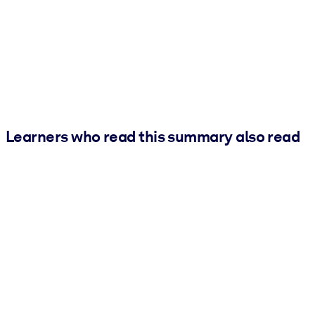
Learners who read this summary also read