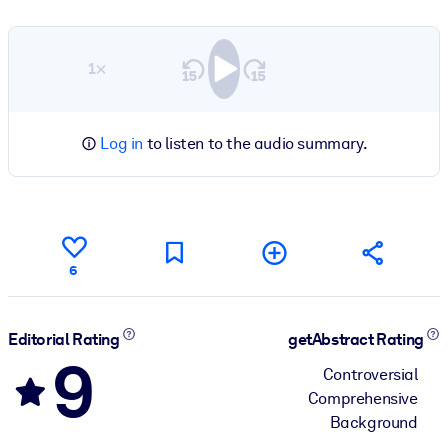
1×
Log in
to listen to the audio summary.
6
Editorial Rating
getAbstract Rating
9
Controversial
Comprehensive
Background