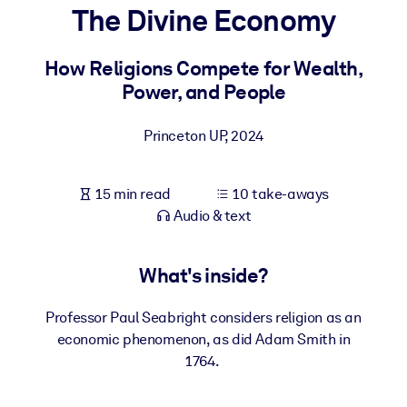
The Divine Economy
BY SYSTEM
For LMS/LXP
How Religions Compete for Wealth,
Power, and People
Bring bite-sized, verified knowledge into your LMS/LXP for stronge
learning results.
Princeton UP
,
2024
For Corporate Libraries
Enrich your corporate library with trusted, ready-to-use business
15 min read
10 take-aways
knowledge.
Audio & text
For AI Systems
Fuel your AI systems with reliable, structured knowledge to improv
What's inside?
outputs.
Professor Paul Seabright considers religion as an
economic phenomenon, as did Adam Smith in
1764.