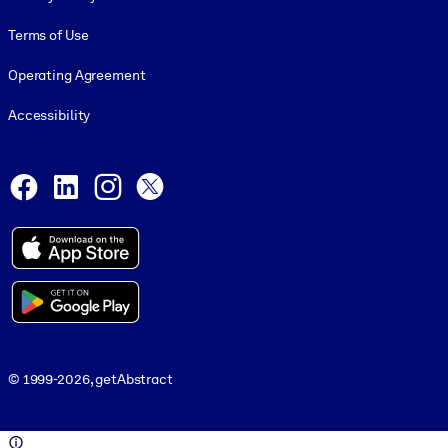
Terms of Use
Operating Agreement
Accessibility
Social and Apps
Facebook
LinkedIn
Instagram
X
© 1999-2026, getAbstract
© 1999-2026, getAbstract