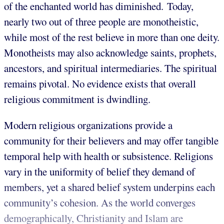
of the enchanted world has diminished. Today,
nearly two out of three people are monotheistic,
while most of the rest believe in more than one deity.
Monotheists may also acknowledge saints, prophets,
ancestors, and spiritual intermediaries. The spiritual
remains pivotal. No evidence exists that overall
religious commitment is dwindling.
Modern religious organizations provide a
community for their believers and may offer tangible
temporal help with health or subsistence. Religions
vary in the uniformity of belief they demand of
members, yet a shared belief system underpins each
community’s cohesion. As the world converges
demographically, Christianity and Islam are