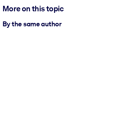
More on this topic
By the same author