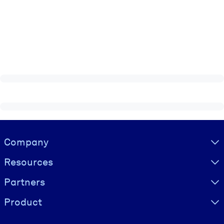
Visually hidden Text
Company
Resources
Partners
Product