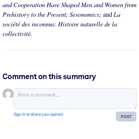
and Cooperation Have Shaped Men and Women from
Prehistory to the Present; Sexonomics;
and
La
société des inconnus: Histoire naturelle de la
collectivité.
Comment on this summary
Sign in to share your opinion
POST