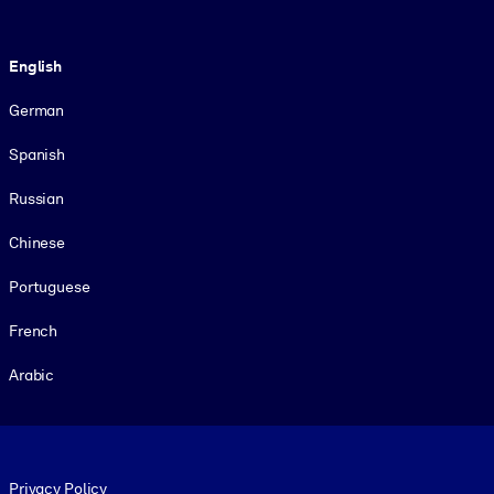
Language
English
German
Spanish
Russian
Chinese
Portuguese
French
Arabic
Footer legal
Privacy Policy