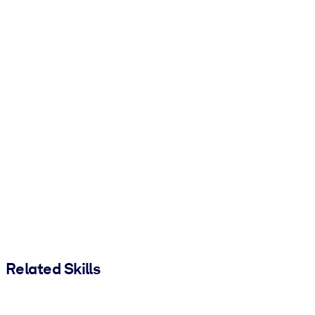
Related Skills