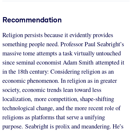
Recommendation
Religion persists because it evidently provides
something people need. Professor Paul Seabright’s
massive tome attempts a task virtually untouched
since seminal economist Adam Smith attempted it
in the 18th century: Considering religion as an
economic phenomenon. In religion as in greater
society, economic trends lean toward less
localization, more competition, shape-shifting
technological change, and the more recent role of
religions as platforms that serve a unifying
purpose. Seabright is prolix and meandering. He’s