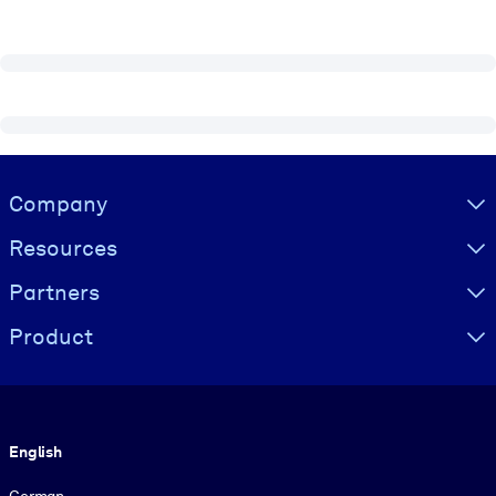
Visually hidden Text
Company
Resources
Partners
Product
Language
English
German