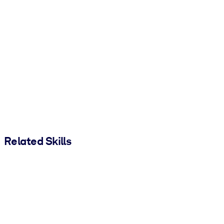
Related Skills