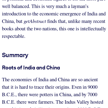
well balanced. This is very much a layman’s
introduction to the economic emergence of India and
China, but
getAbstract
finds that, unlike many recent
books about the two nations, this one is intellectually
respectable.
Summary
Roots of India and China
The economies of India and China are so ancient
that it is hard to trace their origins. Even in 9000
B.C.E., there were potters in China, and by 7000
B.C.E. there were farmers. The Indus Valley hosted