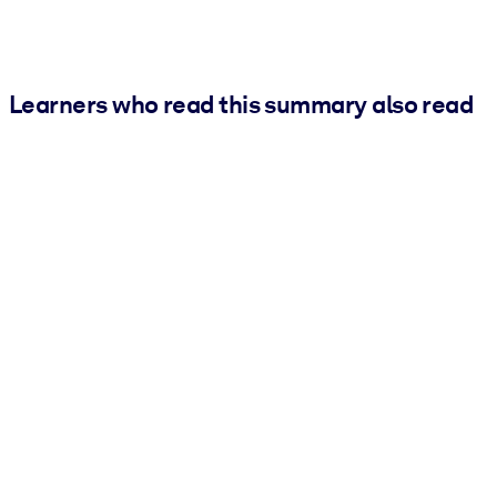
Learners who read this summary also read