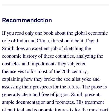
Recommendation
If you read only one book about the global economic
role of India and China, this should be it. David
Smith does an excellent job of sketching the
economic history of these countries, analyzing the
obstacles and impediments they subjected
themselves to for most of the 20th century,
explaining how they broke the socialist yoke and
assessing their prospects for the future. The prose is
generally clear and free of jargon. Smith presents
ample documentation and footnotes. His treatment
of political and economic figures is for the most part