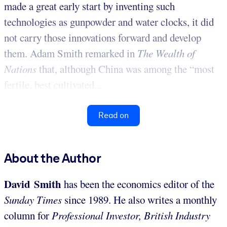
made a great early start by inventing such
technologies as gunpowder and water clocks, it did
not carry those innovations forward and develop
them. Adam Smith remarked in
The
Wealth of
Nations
that, although China was among the “most
fertile, best cultivated...
Read on
About the Author
David Smith
has been the economics editor of the
Sunday Times
since 1989. He also writes a monthly
column for
Professional Investor, British Industry