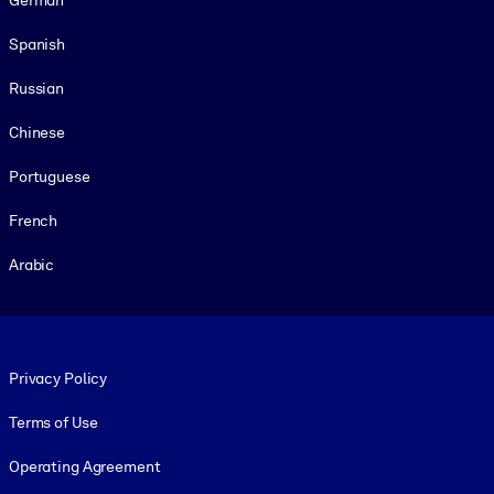
Spanish
Russian
Chinese
Portuguese
French
Arabic
Footer legal
Privacy Policy
Terms of Use
Operating Agreement