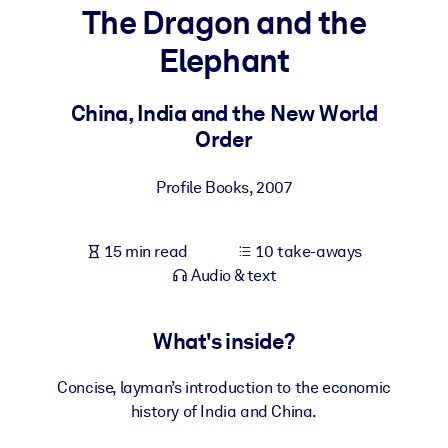
The Dragon and the
BY SYSTEM
Elephant
For LMS/LXP
Bring bite-sized, verified knowledge into your LMS/LXP for stronge
China, India and the New World
learning results.
Order
For Corporate Libraries
Profile Books
,
2007
Enrich your corporate library with trusted, ready-to-use business
knowledge.
15 min read
10 take-aways
For AI Systems
Audio & text
Fuel your AI systems with reliable, structured knowledge to improv
outputs.
What's inside?
Concise, layman’s introduction to the economic
history of India and China.