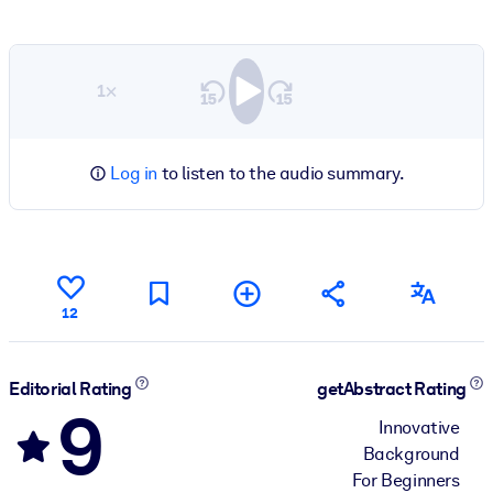
1×
Log in
to listen to the audio summary.
12
Editorial Rating
getAbstract Rating
9
Innovative
Background
For Beginners