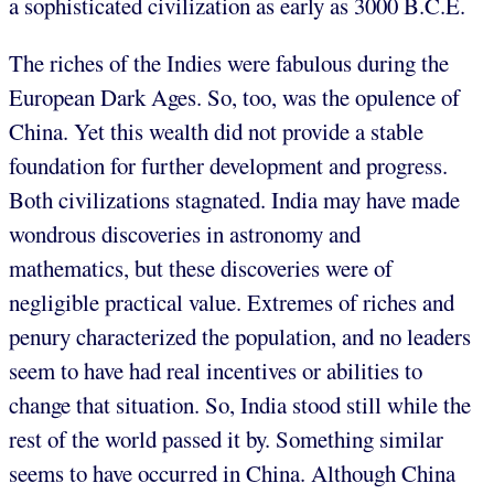
a sophisticated civilization as early as 3000 B.C.E.
The riches of the Indies were fabulous during the
European Dark Ages. So, too, was the opulence of
China. Yet this wealth did not provide a stable
foundation for further development and progress.
Both civilizations stagnated. India may have made
wondrous discoveries in astronomy and
mathematics, but these discoveries were of
negligible practical value. Extremes of riches and
penury characterized the population, and no leaders
seem to have had real incentives or abilities to
change that situation. So, India stood still while the
rest of the world passed it by. Something similar
seems to have occurred in China. Although China