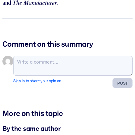
and
The Manufacturer.
Comment on this summary
Sign in to share your opinion
POST
More on this topic
By the same author