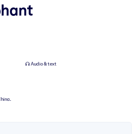
phant
Audio & text
China.