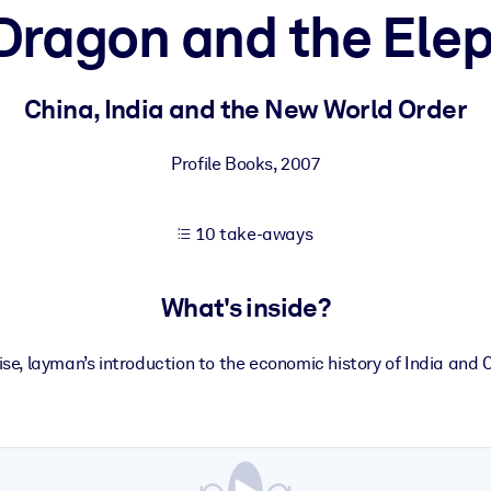
Dragon and the Ele
 learning results.
China, India and the New World Order
knowledge.
Profile Books
,
2007
10 take-aways
e outputs.
What's inside?
se, layman’s introduction to the economic history of India and 