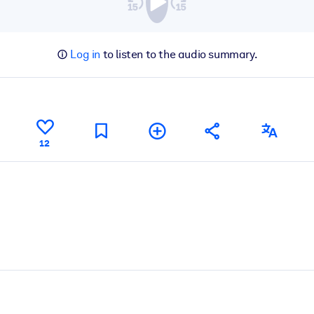
Log in
to listen to the audio summary.
12