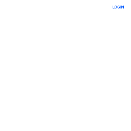
LOGIN