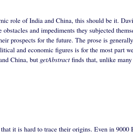
ic role of India and China, this should be it. Dav
e obstacles and impediments they subjected themsel
eir prospects for the future. The prose is generall
itical and economic figures is for the most part w
getAbstract
 and China, but
finds that, unlike many 
hat it is hard to trace their origins. Even in 9000