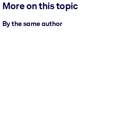
More on this topic
By the same author