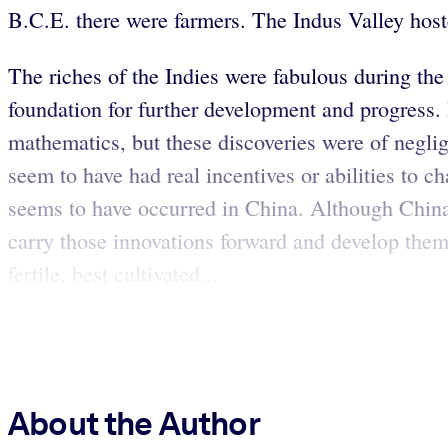
B.C.E. there were farmers. The Indus Valley hoste
The riches of the Indies were fabulous during the
foundation for further development and progress.
mathematics, but these discoveries were of neglig
seem to have had real incentives or abilities to ch
seems to have occurred in China. Although China 
carry those innovations forward and develop th
fertile, best cultivated...
About the Author