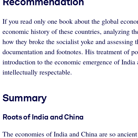
Recommendation
If you read only one book about the global econom
economic history of these countries, analyzing th
how they broke the socialist yoke and assessing th
documentation and footnotes. His treatment of pol
introduction to the economic emergence of India
intellectually respectable.
Summary
Roots of India and China
The economies of India and China are so ancient t