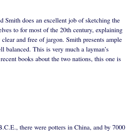
id Smith does an excellent job of sketching the
ves to for most of the 20th century, explaining
y clear and free of jargon. Smith presents ample
ell balanced. This is very much a layman’s
recent books about the two nations, this one is
 B.C.E., there were potters in China, and by 7000