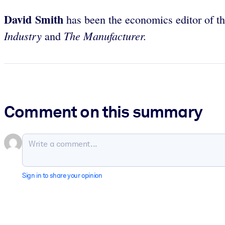
David Smith
has been the economics editor of t
Industry
The Manufacturer.
and
Comment on this summary
Sign in to share your opinion