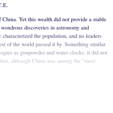
C.E.
China. Yet this wealth did not provide a stable
e wondrous discoveries in astronomy and
y characterized the population, and no leaders
rest of the world passed it by. Something similar
ogies as gunpowder and water clocks, it did not
that, although China was among the “most