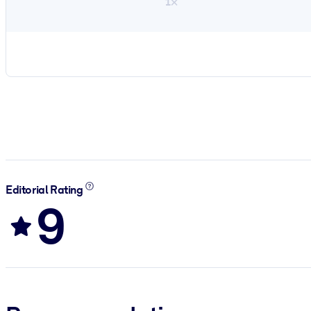
1×
Editorial Rating
9