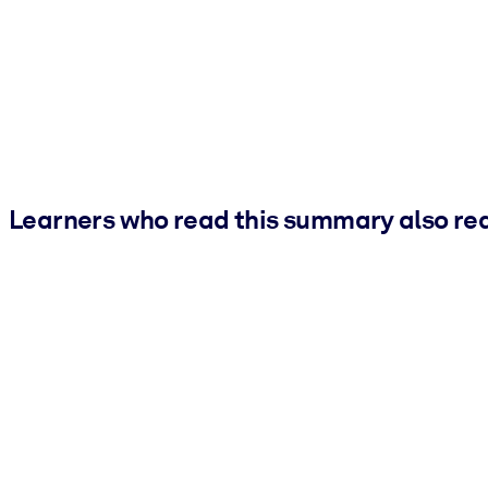
Learners who read this summary also re