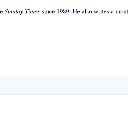
Sunday Times
he
since 1989. He also writes a mont