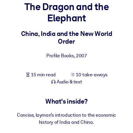
The Dragon and the
BY SYSTEM
Elephant
For LMS/LXP
Bring bite-sized, verified knowledge into your LMS/LXP for stronge
China, India and the New World
learning results.
Order
For Corporate Libraries
Profile Books
,
2007
Enrich your corporate library with trusted, ready-to-use business
knowledge.
15 min read
10 take-aways
For AI Systems
Audio & text
Fuel your AI systems with reliable, structured knowledge to improv
outputs.
What's inside?
Concise, layman’s introduction to the economic
history of India and China.