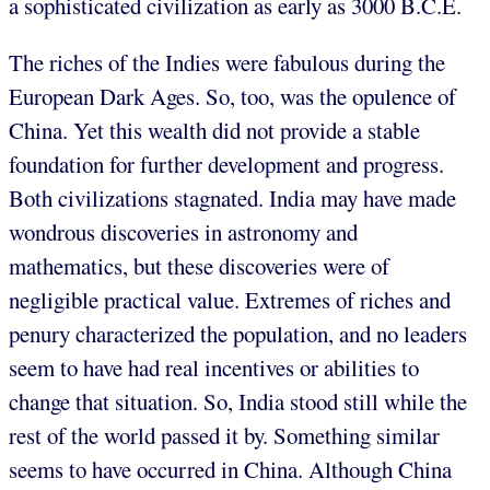
a sophisticated civilization as early as 3000 B.C.E.
The riches of the Indies were fabulous during the
European Dark Ages. So, too, was the opulence of
China. Yet this wealth did not provide a stable
foundation for further development and progress.
Both civilizations stagnated. India may have made
wondrous discoveries in astronomy and
mathematics, but these discoveries were of
negligible practical value. Extremes of riches and
penury characterized the population, and no leaders
seem to have had real incentives or abilities to
change that situation. So, India stood still while the
rest of the world passed it by. Something similar
seems to have occurred in China. Although China