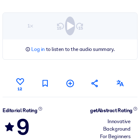
1×
Log in
to listen to the audio summary.
12
Editorial Rating
getAbstract Rating
9
Innovative
Background
For Beginners