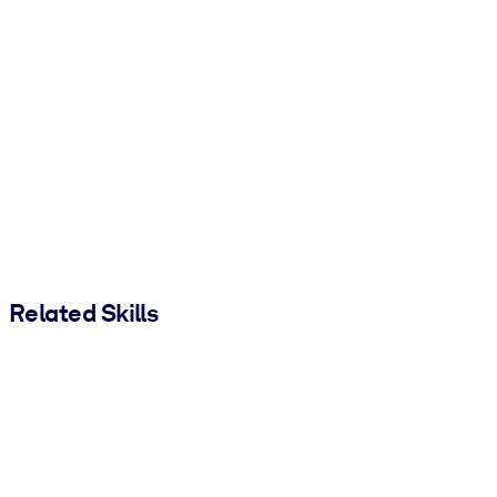
Related Skills