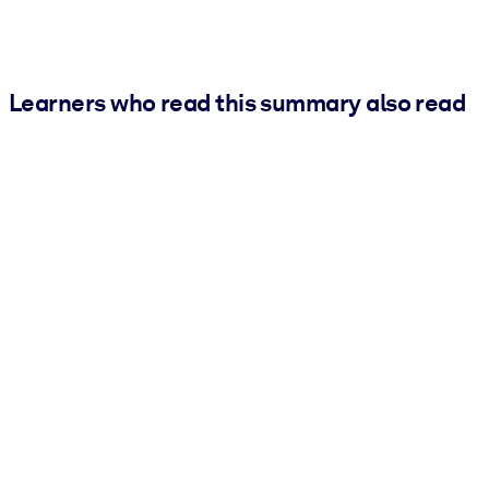
Learners who read this summary also read