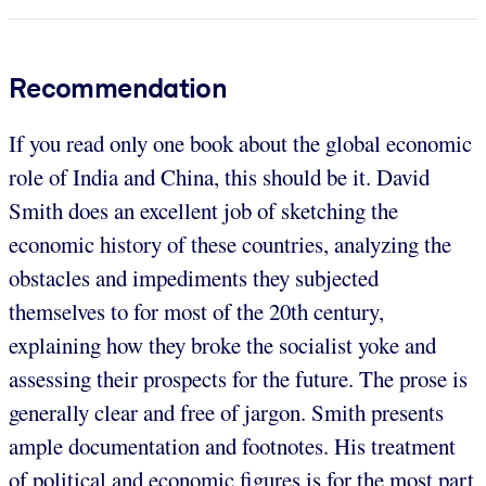
Recommendation
If you read only one book about the global economic
role of India and China, this should be it. David
Smith does an excellent job of sketching the
economic history of these countries, analyzing the
obstacles and impediments they subjected
themselves to for most of the 20th century,
explaining how they broke the socialist yoke and
assessing their prospects for the future. The prose is
generally clear and free of jargon. Smith presents
ample documentation and footnotes. His treatment
of political and economic figures is for the most part