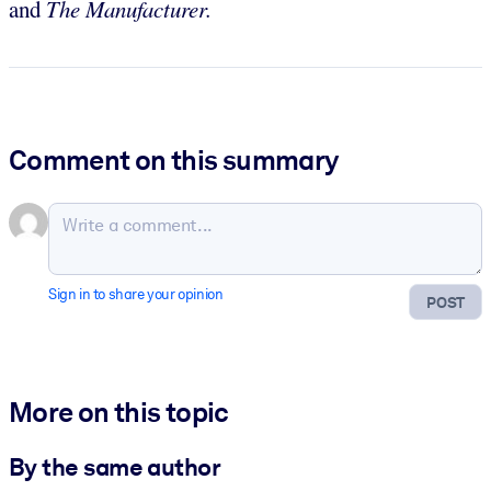
and
The Manufacturer.
Comment on this summary
Sign in to share your opinion
POST
More on this topic
By the same author