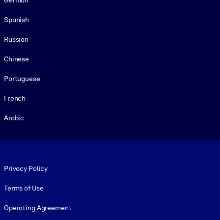
Spanish
Russian
Chinese
Portuguese
French
Arabic
Footer legal
Privacy Policy
Terms of Use
Operating Agreement