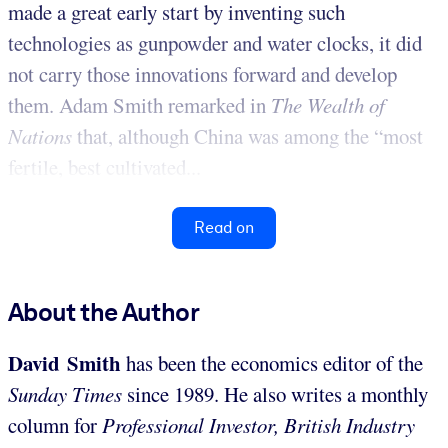
made a great early start by inventing such
technologies as gunpowder and water clocks, it did
not carry those innovations forward and develop
them. Adam Smith remarked in
The
Wealth of
Nations
that, although China was among the “most
fertile, best cultivated...
Read on
About the Author
David Smith
has been the economics editor of the
Sunday Times
since 1989. He also writes a monthly
column for
Professional Investor, British Industry