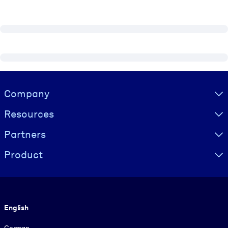
Visually hidden Text
Company
Resources
Partners
Product
Language
English
German