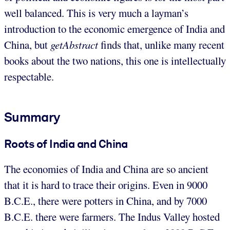
well balanced. This is very much a layman’s
introduction to the economic emergence of India and
China, but
getAbstract
finds that, unlike many recent
books about the two nations, this one is intellectually
respectable.
Summary
Roots of India and China
The economies of India and China are so ancient
that it is hard to trace their origins. Even in 9000
B.C.E., there were potters in China, and by 7000
B.C.E. there were farmers. The Indus Valley hosted