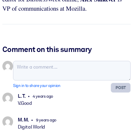
VP of communications at Mozilla.
Comment on this summary
Sign in to share your opinion
POST
L. T.
4 years ago
V.Good
M. M.
9 years ago
Digital World