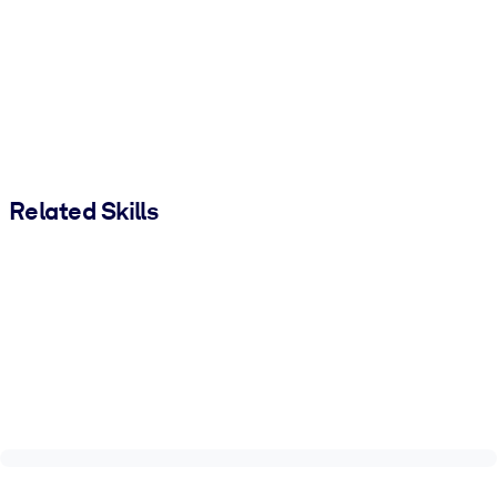
Related Skills