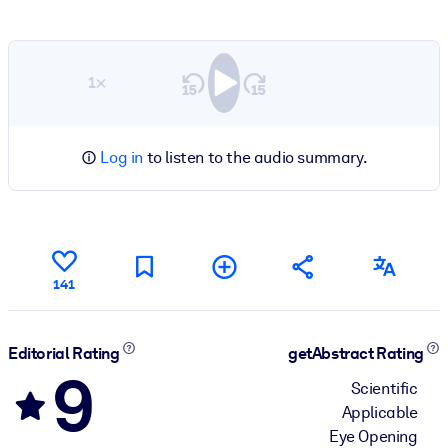
1×
Log in
to listen to the audio summary.
141
Editorial Rating
getAbstract Rating
9
Scientific
Applicable
Eye Opening