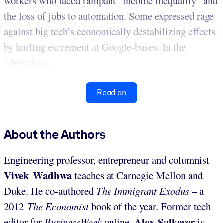
workers who faced rampant “income inequality” and
the loss of jobs to automation. Some expressed rage
against big tech’s economically destabilizing effects
by hurling excrement at Google-buses. In the
“driverless...
Read on
About the Authors
Engineering professor, entrepreneur and columnist
Vivek Wadhwa
teaches at Carnegie Mellon and
Duke. He co-authored
The Immigrant Exodus
– a
2012
The Economist
book of the year. Former tech
Alex Salkever
editor for
BusinessWeek
online,
is