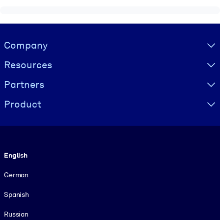
Visually hidden Text
Company
Resources
Partners
Product
Language
English
German
Spanish
Russian