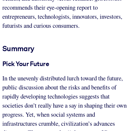
recommends their eye-opening report to
entrepreneurs, technologists, innovators, investors,
futurists and curious consumers.
Summary
Pick Your Future
In the unevenly distributed lurch toward the future,
public discussion about the risks and benefits of
rapidly developing technologies suggests that
societies don’t really have a say in shaping their own
progress. Yet, when social systems and
infrastructures crumble, civilization’s advances