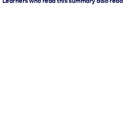
Learners who read this summary also read