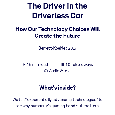
The Driver in the
BY SYSTEM
Driverless Car
For LMS/LXP
Bring bite-sized, verified knowledge into your LMS/LXP for stronge
How Our Technology Choices Will
learning results.
Create the Future
For Corporate Libraries
Berrett-Koehler
,
2017
Enrich your corporate library with trusted, ready-to-use business
knowledge.
15 min read
10 take-aways
For AI Systems
Audio & text
Fuel your AI systems with reliable, structured knowledge to improv
outputs.
What's inside?
Watch “exponentially advancing technologies” to
see why humanity’s guiding hand still matters.