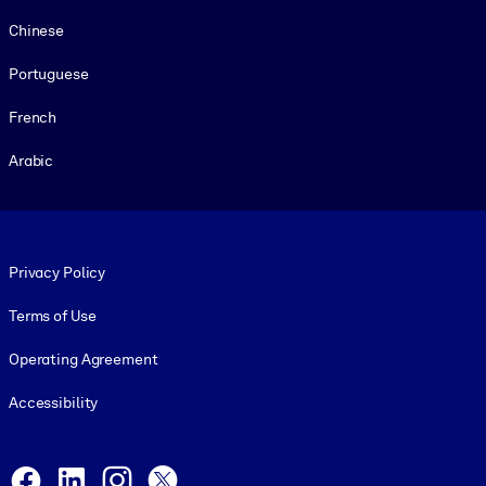
Chinese
Portuguese
French
Arabic
Footer legal
Privacy Policy
Terms of Use
Operating Agreement
Accessibility
Social and Apps
Facebook
LinkedIn
Instagram
X