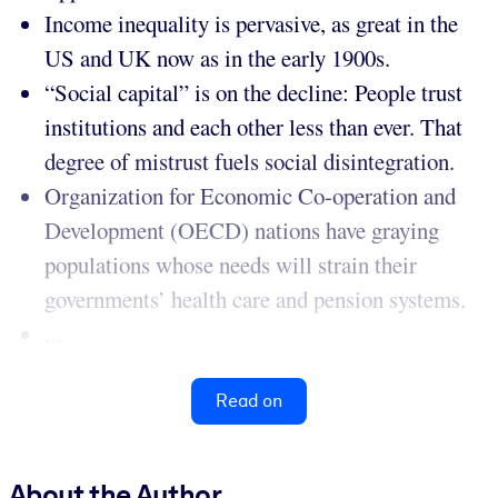
Income inequality is pervasive, as great in the
US and UK now as in the early 1900s.
“Social capital” is on the decline: People trust
institutions and each other less than ever. That
degree of mistrust fuels social disintegration.
Organization for Economic Co-operation and
Development (OECD) nations have graying
populations whose needs will strain their
governments’ health care and pension systems.
...
Read on
About the Author