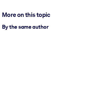
More on this topic
By the same author