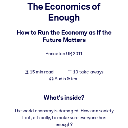
The Economics of
BY SYSTEM
Enough
For LMS/LXP
Bring bite-sized, verified knowledge into your LMS/LXP for stronge
How to Run the Economy as If the
learning results.
Future Matters
For Corporate Libraries
Princeton UP
,
2011
Enrich your corporate library with trusted, ready-to-use business
knowledge.
15 min read
10 take-aways
For AI Systems
Audio & text
Fuel your AI systems with reliable, structured knowledge to improv
outputs.
What's inside?
The world economy is damaged. How can society
fix it, ethically, to make sure everyone has
enough?