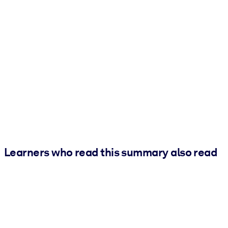
Learners who read this summary also read