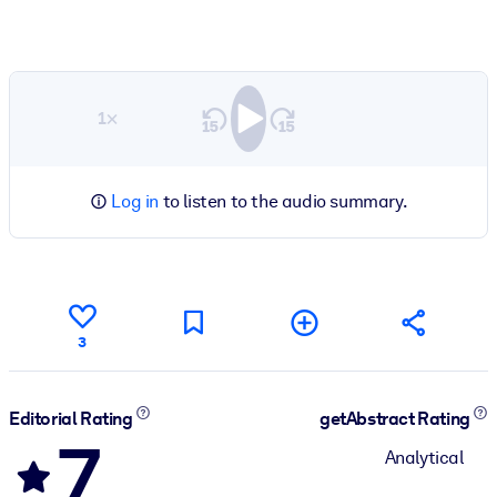
1×
Log in
to listen to the audio summary.
3
Editorial Rating
getAbstract Rating
7
Analytical