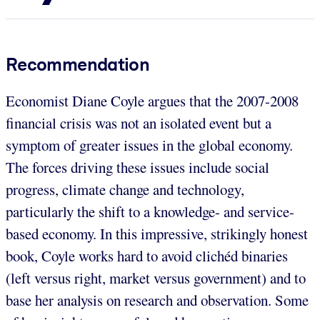
Recommendation
Economist Diane Coyle argues that the 2007-2008
financial crisis was not an isolated event but a
symptom of greater issues in the global economy.
The forces driving these issues include social
progress, climate change and technology,
particularly the shift to a knowledge- and service-
based economy. In this impressive, strikingly honest
book, Coyle works hard to avoid clichéd binaries
(left versus right, market versus government) and to
base her analysis on research and observation. Some