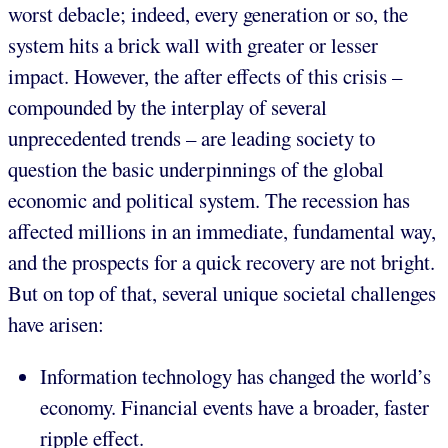
worst debacle; indeed, every generation or so, the
system hits a brick wall with greater or lesser
impact. However, the after effects of this crisis –
compounded by the interplay of several
unprecedented trends – are leading society to
question the basic underpinnings of the global
economic and political system. The recession has
affected millions in an immediate, fundamental way,
and the prospects for a quick recovery are not bright.
But on top of that, several unique societal challenges
have arisen:
Information technology has changed the world’s
economy. Financial events have a broader, faster
ripple effect.