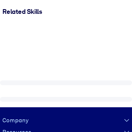
Related Skills
Visually hidden Text
Company