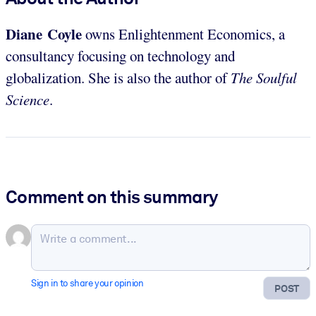
Diane Coyle
owns Enlightenment Economics, a
consultancy focusing on technology and
globalization. She is also the author of
The Soulful
Science
.
Comment on this summary
Sign in to share your opinion
POST