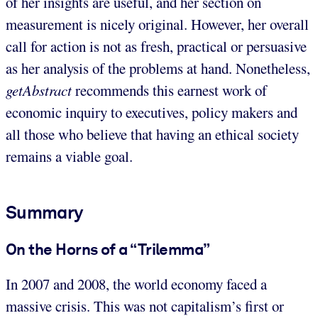
of her insights are useful, and her section on
measurement is nicely original. However, her overall
call for action is not as fresh, practical or persuasive
as her analysis of the problems at hand. Nonetheless,
getAbstract
recommends this earnest work of
economic inquiry to executives, policy makers and
all those who believe that having an ethical society
remains a viable goal.
Summary
On the Horns of a “Trilemma”
In 2007 and 2008, the world economy faced a
massive crisis. This was not capitalism’s first or