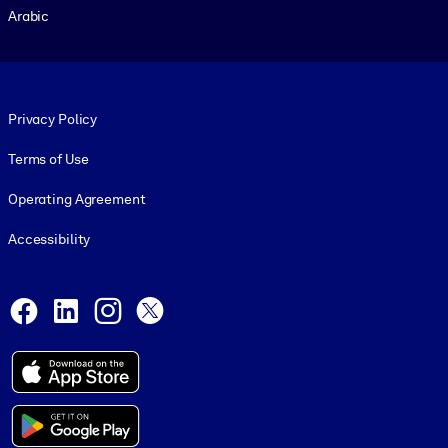
Arabic
Footer legal
Privacy Policy
Terms of Use
Operating Agreement
Accessibility
Social and Apps
Facebook
LinkedIn
Instagram
X