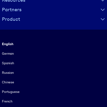
Resources
Partners
Product
Language
English
German
Spanish
Russian
Chinese
Portuguese
French