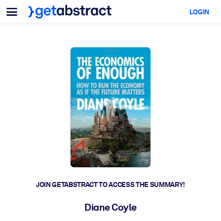
Menu
LOGIN
For Teams & Leaders
BY USE CASE
For You
AI Upskilling
For AI Systems
Equip your employees with critical AI skills.
Leadership Development
Prepare your leaders for the next era of work.
Collaborative Learning
Make it easy for teams to learn together, solve real problems, and
act faster.
Upskilling & Reskilling
Build the skills your workforce needs for what's next.
JOIN GETABSTRACT TO ACCESS THE SUMMARY!
Health & Well-Being
Diane Coyle
Build a healthier, more resilient workforce.