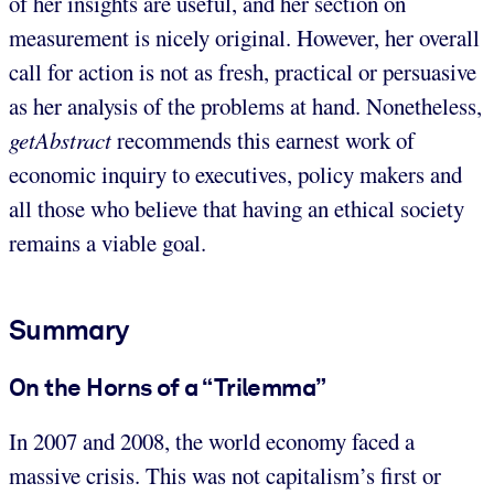
of her insights are useful, and her section on
measurement is nicely original. However, her overall
call for action is not as fresh, practical or persuasive
as her analysis of the problems at hand. Nonetheless,
getAbstract
recommends this earnest work of
economic inquiry to executives, policy makers and
all those who believe that having an ethical society
remains a viable goal.
Summary
On the Horns of a “Trilemma”
In 2007 and 2008, the world economy faced a
massive crisis. This was not capitalism’s first or