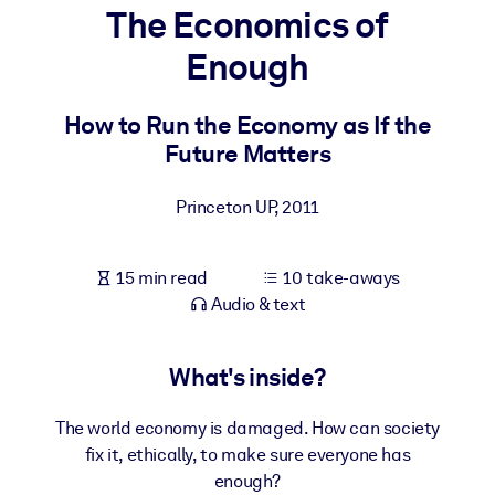
The Economics of
BY SYSTEM
Enough
For LMS/LXP
Bring bite-sized, verified knowledge into your LMS/LXP for stronge
How to Run the Economy as If the
learning results.
Future Matters
For Corporate Libraries
Princeton UP
,
2011
Enrich your corporate library with trusted, ready-to-use business
knowledge.
15 min read
10 take-aways
For AI Systems
Audio & text
Fuel your AI systems with reliable, structured knowledge to improv
outputs.
What's inside?
The world economy is damaged. How can society
fix it, ethically, to make sure everyone has
enough?