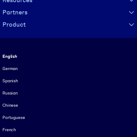
Resources
Partners
Product
Language
English
German
Spanish
Russian
Chinese
Portuguese
French