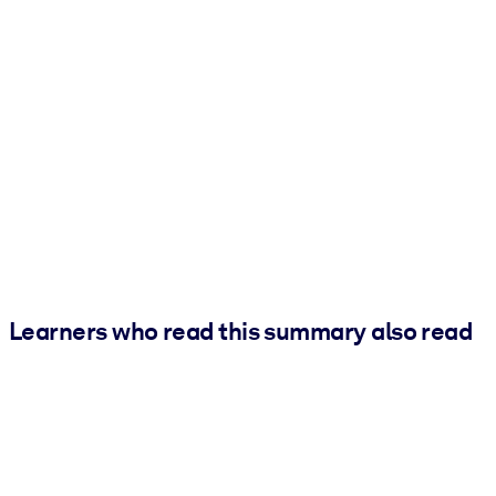
Learners who read this summary also read