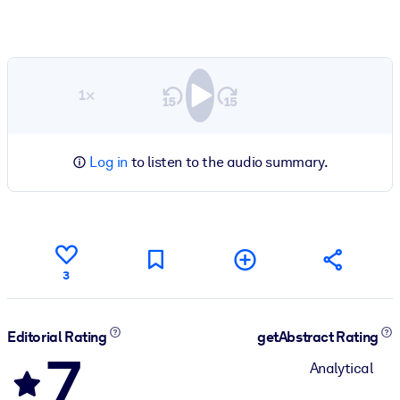
1×
Log in
to listen to the audio summary.
3
Editorial Rating
getAbstract Rating
7
Analytical