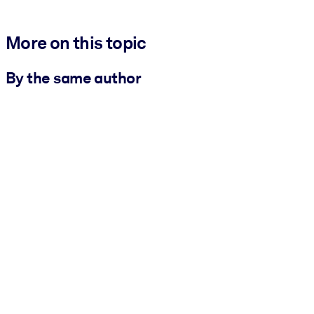
More on this topic
By the same author