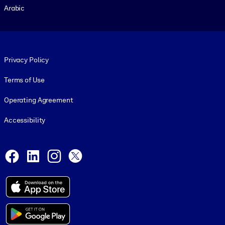
Arabic
Footer legal
Privacy Policy
Terms of Use
Operating Agreement
Accessibility
Social and Apps
Facebook
LinkedIn
Instagram
X