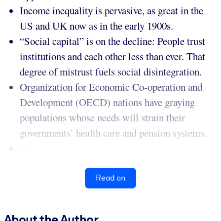
Income inequality is pervasive, as great in the
US and UK now as in the early 1900s.
“Social capital” is on the decline: People trust
institutions and each other less than ever. That
degree of mistrust fuels social disintegration.
Organization for Economic Co-operation and
Development (OECD) nations have graying
populations whose needs will strain their
governments’ health care and pension systems.
...
Read on
About the Author