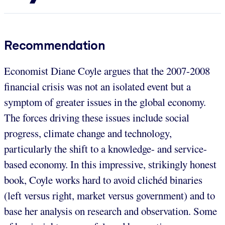
Recommendation
Economist Diane Coyle argues that the 2007-2008
financial crisis was not an isolated event but a
symptom of greater issues in the global economy.
The forces driving these issues include social
progress, climate change and technology,
particularly the shift to a knowledge- and service-
based economy. In this impressive, strikingly honest
book, Coyle works hard to avoid clichéd binaries
(left versus right, market versus government) and to
base her analysis on research and observation. Some