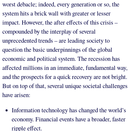
worst debacle; indeed, every generation or so, the
system hits a brick wall with greater or lesser
impact. However, the after effects of this crisis –
compounded by the interplay of several
unprecedented trends – are leading society to
question the basic underpinnings of the global
economic and political system. The recession has
affected millions in an immediate, fundamental way,
and the prospects for a quick recovery are not bright.
But on top of that, several unique societal challenges
have arisen:
Information technology has changed the world’s
economy. Financial events have a broader, faster
ripple effect.