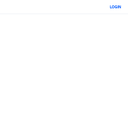
LOGIN