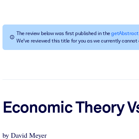
BY SYSTEM
For LMS/LXP
Bring bite-sized, verified knowledge into your LMS/LXP for stronger
The review below was first published in the
getAbstract
For Corporate Libraries
We’ve reviewed this title for you as we currently canno
Enrich your corporate library with trusted, ready-to-use business 
For AI Systems
Fuel your AI systems with reliable, structured knowledge to improv
Economic Theory Vs
by David Meyer