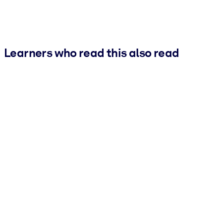
Learners who read this also read