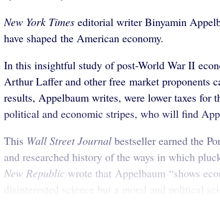
New York Times
editorial writer Binyamin Appelb
have shaped the American economy.
In this insightful study of post-World War II e
Arthur Laffer and other free market proponents 
results, Appelbaum writes, were lower taxes for th
political and economic stripes, who will find Ap
Wall Street Journal
This
bestseller earned the P
and researched history of the ways in which plu
New Republic
wrote that Appelbaum “shows econo
disinterested science but a moral and political scie