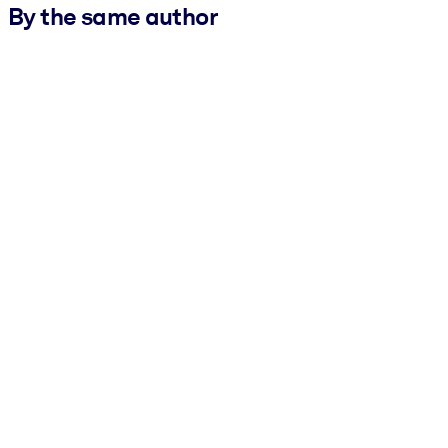
By the same author