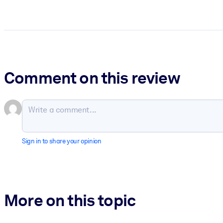
Comment on this review
Sign in to share your opinion
More on this topic