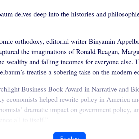
aum delves deep into the histories and philosophie
conomic orthodoxy, editorial writer Binyamin Appe
captured the imaginations of Ronald Reagan, Marga
e wealthy and falling incomes for everyone else. Hi
pelbaum’s treatise a sobering take on the modern 
orchlight Business Book Award in Narrative and B
cky economists helped rewrite policy in America 
mists’ dramatic impact on government policy, and 
nce all to itself.”
Read on