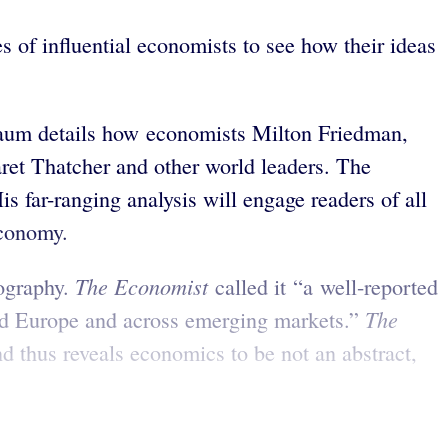
s of influential economists to see how their ideas
lbaum details how economists Milton Friedman,
ret Thatcher and other world leaders. The
s far-ranging analysis will engage readers of all
economy.
The Economist
iography.
called it “a well-reported
The
and Europe and across emerging markets.”
thus reveals economics to be not an abstract,