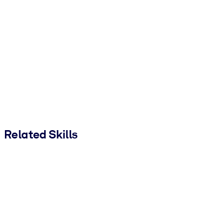
Related Skills