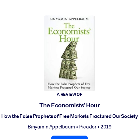
ct faster.
A REVIEW OF
The Economists’ Hour
How the False Prophets of Free Markets Fractured Our Society
Binyamin Appelbaum
•
Picador
• 2019