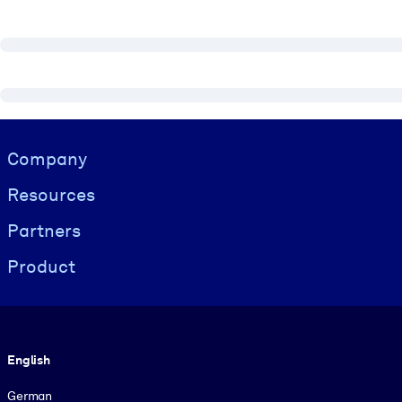
Visually hidden Text
Company
Resources
Partners
Product
Language
English
German