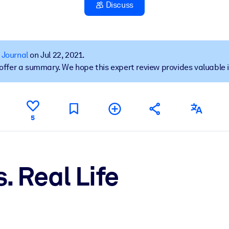
Discuss
 learning results.
 Journal
on Jul 22, 2021.
t offer a summary. We hope this expert review provides valuable 
knowledge.
e outputs.
5
. Real Life