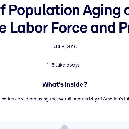
of Population Aging
e Labor Force and P
 learning results.
knowledge.
NBER
,
2016
e outputs.
5 take-aways
What's inside?
 workers are decreasing the overall productivity of America’s la