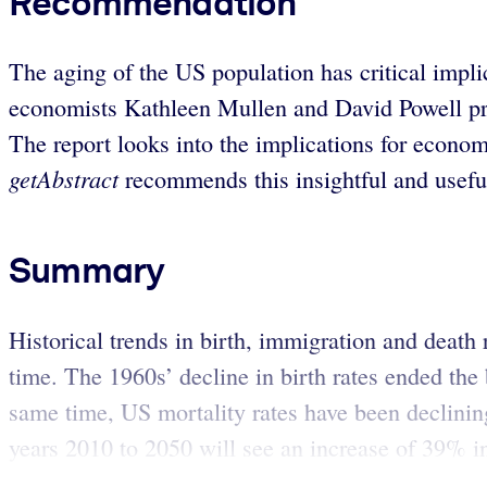
Recommendation
The aging of the US population has critical impl
economists Kathleen Mullen and David Powell prese
The report looks into the implications for econo
getAbstract
recommends this insightful and usefu
Summary
Historical trends in birth, immigration and death 
time. The 1960s’ decline in birth rates ended th
same time, US mortality rates have been declinin
years 2010 to 2050 will see an increase of 39% in