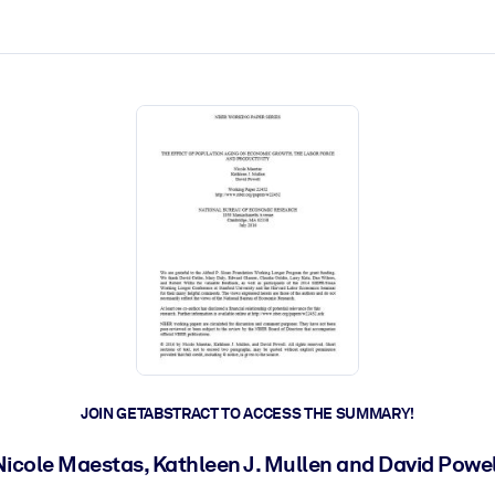
ct faster.
JOIN GETABSTRACT TO ACCESS THE SUMMARY!
Nicole Maestas, Kathleen J. Mullen and David Powel