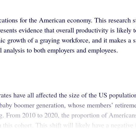
ications for the American economy. This research 
nts evidence that overall productivity is likely t
mic growth of a graying workforce, and it makes a 
l analysis to both employers and employees.
rates have all affected the size of the US populatio
e baby boomer generation, whose members’ retiremen
g. From 2010 to 2020, the proportion of Americans
 this cohort. This shift will likely have a negativ