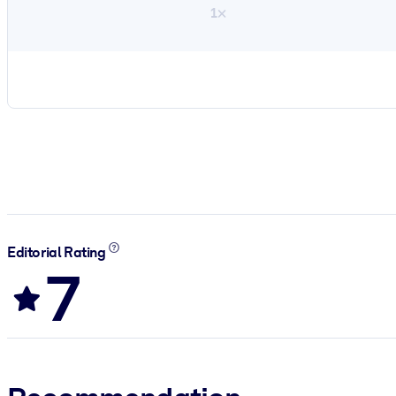
1×
Editorial Rating
7