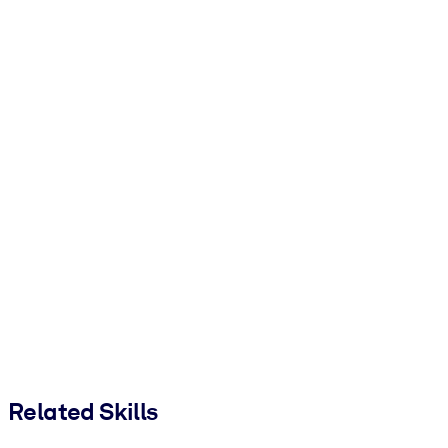
Related Skills