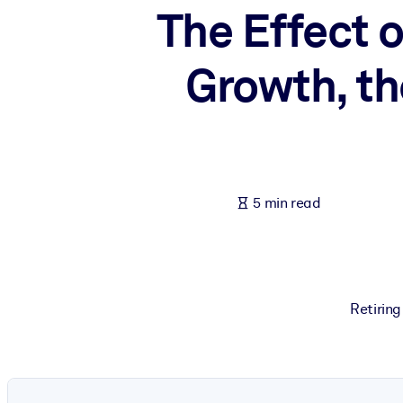
The Effect 
BY SYSTEM
For LMS/LXP
Growth, th
Bring bite-sized, verified knowledge into your LMS/LXP for stronger
For Corporate Libraries
Enrich your corporate library with trusted, ready-to-use business 
For AI Systems
Fuel your AI systems with reliable, structured knowledge to improv
5 min read
Retiring