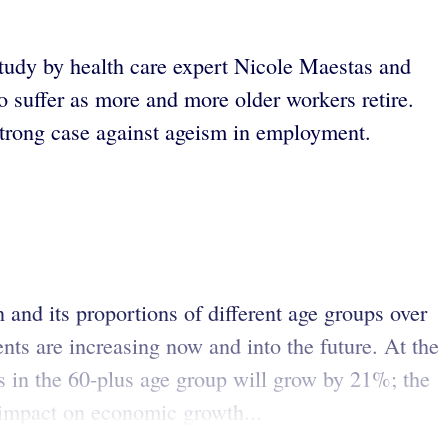
study by health care expert Nicole Maestas and
o suffer as more and more older workers retire.
strong case against ageism in employment.
n and its proportions of different age groups over
ts are increasing now and into the future. At the
 in the 60-plus age group will grow by 21%; the
e impact on economic growth...