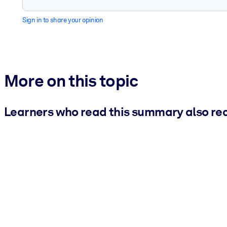
Sign in to share your opinion
More on this topic
Learners who read this summary also re