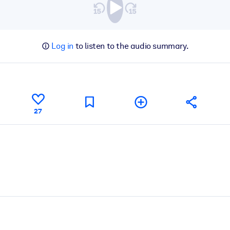
Log in
to listen to the audio summary.
27