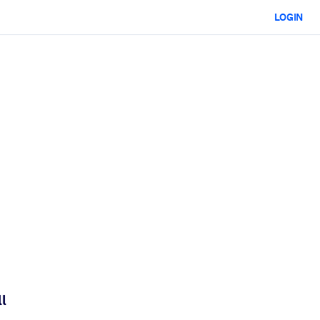
LOGIN
l