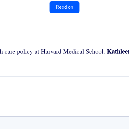
Read on
Kathlee
lth care policy at Harvard Medical School.