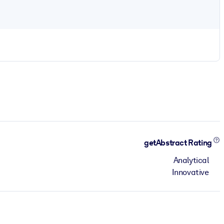
getAbstract Rating
Analytical
Innovative