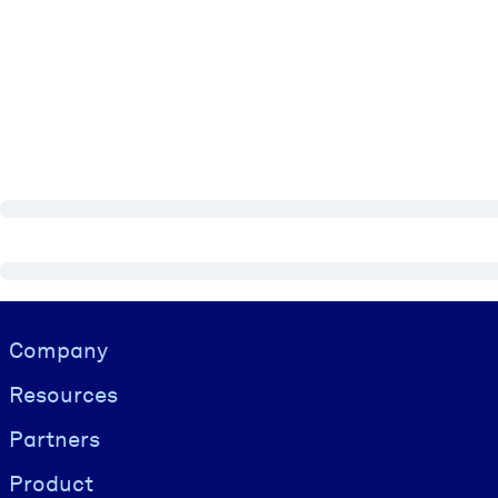
Visually hidden Text
Company
Resources
Partners
Product