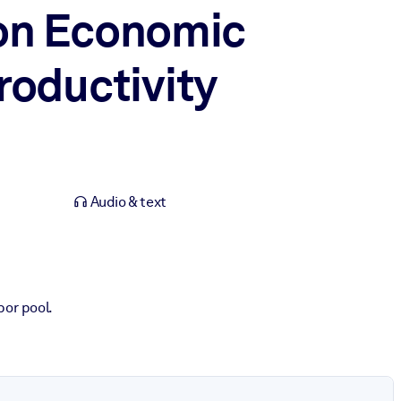
 on Economic
roductivity
Audio & text
bor pool.