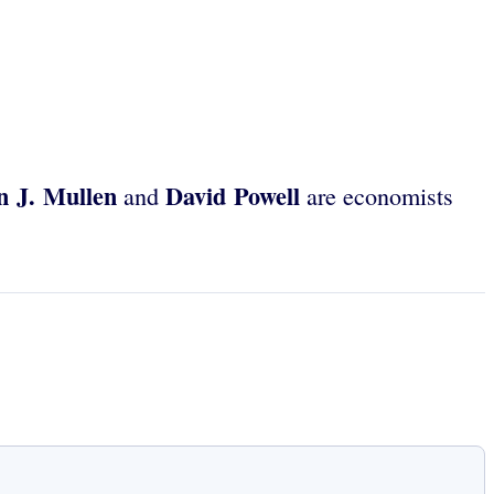
n J. Mullen
David Powell
and
are economists