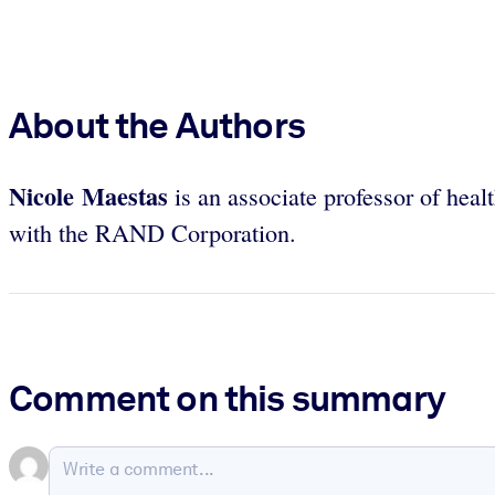
About the Authors
Nicole Maestas
is an associate professor of hea
with the RAND Corporation.
Comment on this summary