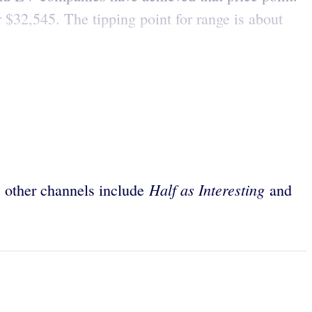
 $32,545. The tipping point for range is about
Half as Interesting
 other channels include
and