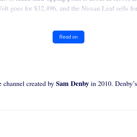
lt goes for $32,496, and the Nissan Leaf sells for
Read on
Sam Denby
e channel created by
in 2010. Denby’s