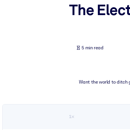
The Elec
BY SYSTEM
For LMS/LXP
Bring bite-sized, verified knowledge into your LMS/LXP for stronger
For Corporate Libraries
Enrich your corporate library with trusted, ready-to-use business 
5 min read
For AI Systems
Fuel your AI systems with reliable, structured knowledge to improv
Want the world to ditch 
1×