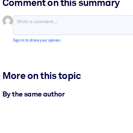
Comment on this summary
Sign in to share your opinion
More on this topic
By the same author