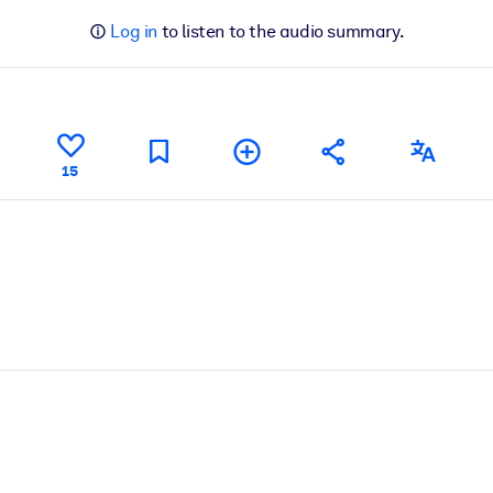
Log in
to listen to the audio summary.
15