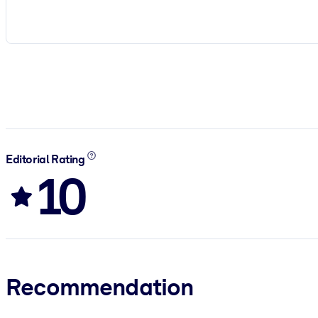
Editorial Rating
10
Recommendation