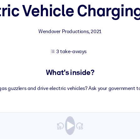
tric Vehicle Chargin
 learning results.
Wendover Productions
,
2021
knowledge.
3 take-aways
e outputs.
What's inside?
gas guzzlers and drive electric vehicles? Ask your government to