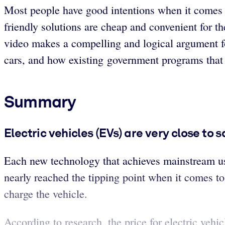
Most people have good intentions when it comes t
friendly solutions are cheap and convenient for th
video makes a compelling and logical argument fo
cars, and how existing government programs that t
Summary
Electric vehicles (EVs) are very close to
Each new technology that achieves mainstream us
nearly reached the tipping point when it comes to 
charge the vehicle.
According to research, the price for electric vehi