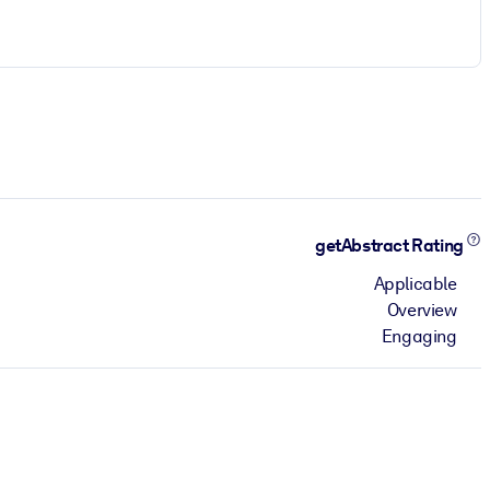
getAbstract Rating
Applicable
Overview
Engaging