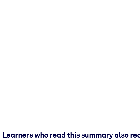
Learners who read this summary also re