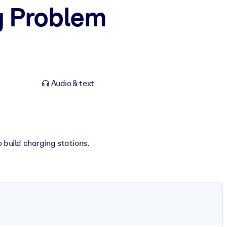
g Problem
Audio & text
 build charging stations.