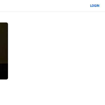
LOGIN