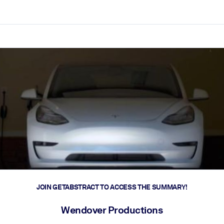
ct faster.
JOIN GETABSTRACT TO ACCESS THE SUMMARY!
Wendover Productions