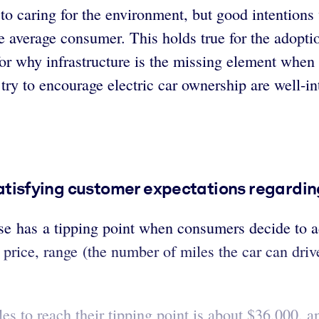
o caring for the environment, but good intentions
e average consumer. This holds true for the adoptio
r why infrastructure is the missing element when i
ry to encourage electric car ownership are well-in
 satisfying customer expectations regardin
e has a tipping point when consumers decide to ad
price, range (the number of miles the car can drive
cles to reach their tipping point is about $36,000,