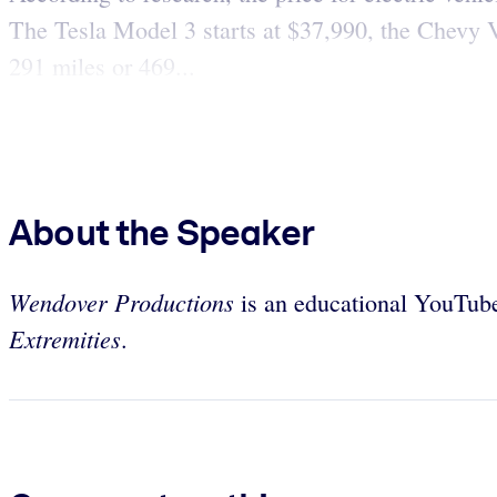
The Tesla Model 3 starts at $37,990, the Chevy Vo
291 miles or 469...
About the Speaker
Wendover Productions
is an educational YouTub
Extremities
.