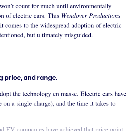
 won’t count for much until environmentally
Wendover Productions
n of electric cars. This
t comes to the widespread adoption of electric
tentioned, but ultimately misguided.
g price, and range.
opt the technology en masse. Electric cars have
 on a single charge), and the time it takes to
 and EV companies have achieved that price point.