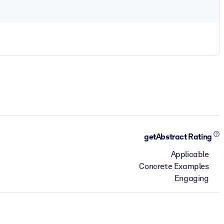
getAbstract Rating
Applicable
Concrete Examples
Engaging