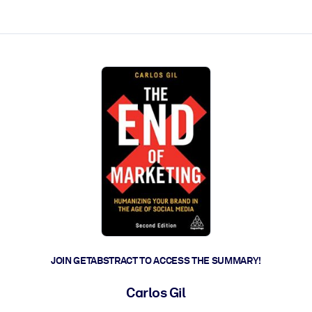
ct faster.
JOIN GETABSTRACT TO ACCESS THE SUMMARY!
Carlos Gil