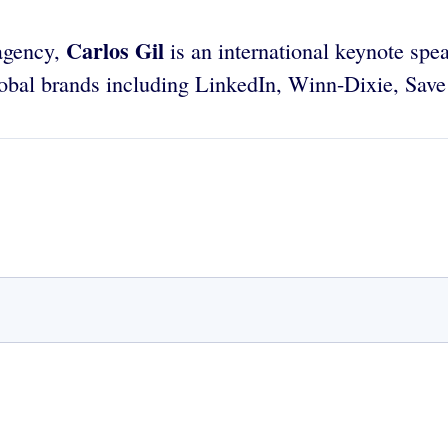
Carlos Gil
 agency,
is an international keynote spea
 global brands including LinkedIn, Winn-Dixie, Sa