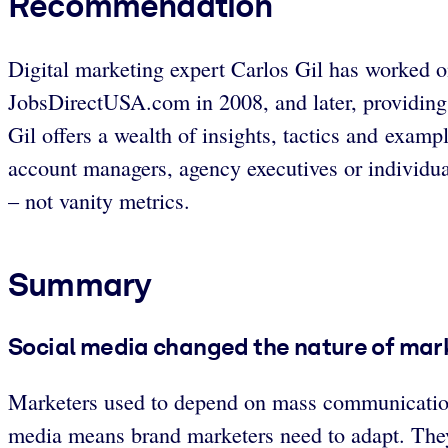
Recommendation
Digital marketing expert Carlos Gil has worked o
JobsDirectUSA.com in 2008, and later, providing 
Gil offers a wealth of insights, tactics and exam
account managers, agency executives or individua
– not vanity metrics.
Summary
Social media changed the nature of mar
Marketers used to depend on mass communications,
media means brand marketers need to adapt. They