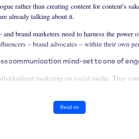
ogue rather than creating content for content’s sak
e already talking about it.
 and brand marketers need to harness the power of 
nfluencers – brand advocates – within their own per
ss communication mind-set to one of enga
dividualized marketing on social media: They conti
..
Read on