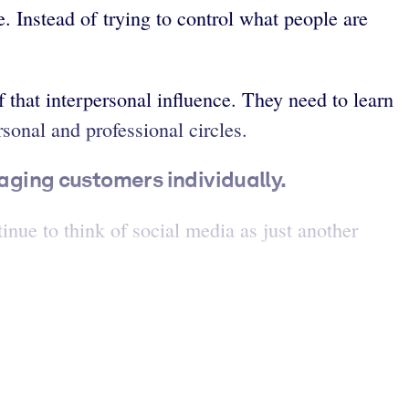
e. Instead of trying to control what people are
that interpersonal influence. They need to learn
sonal and professional circles.
ging customers individually.
nue to think of social media as just another