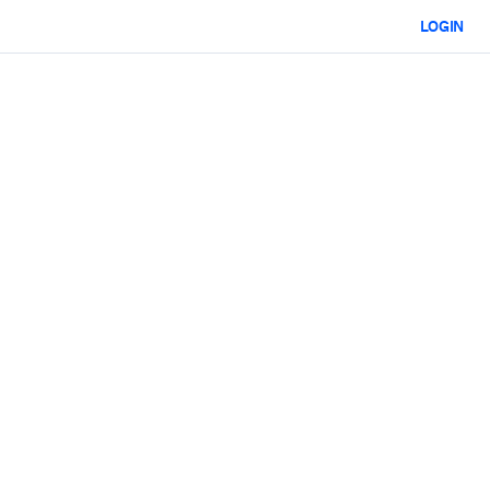
LOGIN