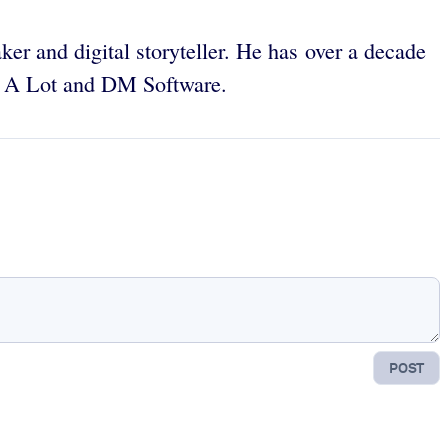
ker and digital storyteller. He has over a decade
ve A Lot and DM Software.
POST