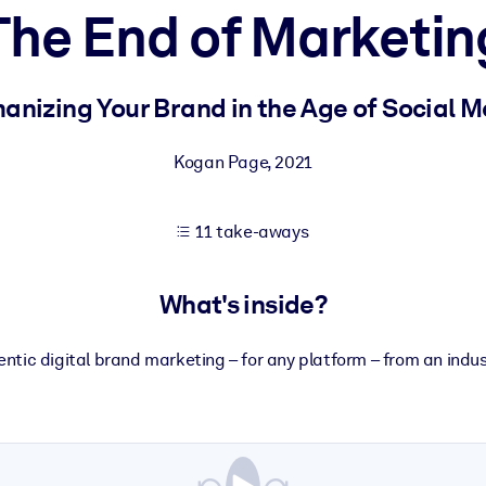
The End of Marketin
 learning results.
nizing Your Brand in the Age of Social 
knowledge.
Kogan Page
,
2021
11 take-aways
e outputs.
What's inside?
ntic digital brand marketing – for any platform – from an indus