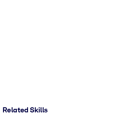
Related Skills