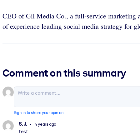
CEO of Gil Media Co., a full-service marketing
of experience leading social media strategy for
Comment on this summary
Sign in to share your opinion
S. J.
4 years ago
test