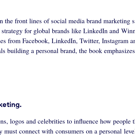
n the front lines of social media brand marketing 
strategy for global brands like LinkedIn and Winn
ples from Facebook, LinkedIn, Twitter, Instagram a
ls building a personal brand, the book emphasizes 
keting.
 logos and celebrities to influence how people tho
 must connect with consumers on a personal level.