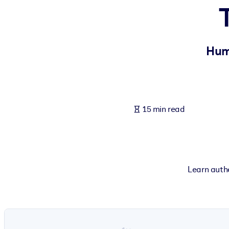
BY SYSTEM
For LMS/LXP
Bring bite-sized, verified knowledge into your LMS/LXP for stronger
Huma
For Corporate Libraries
Enrich your corporate library with trusted, ready-to-use business 
For AI Systems
15 min read
Fuel your AI systems with reliable, structured knowledge to improv
Learn authe