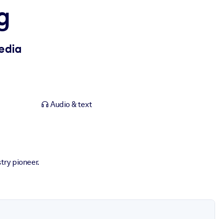
g
Media
Audio & text
try pioneer.