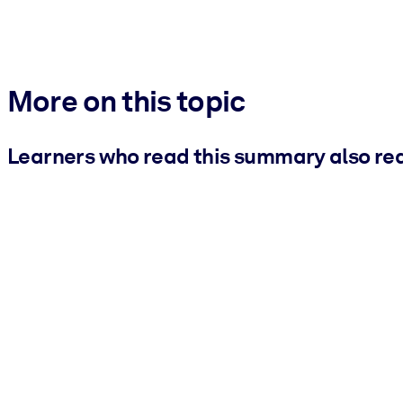
More on this topic
Learners who read this summary also re