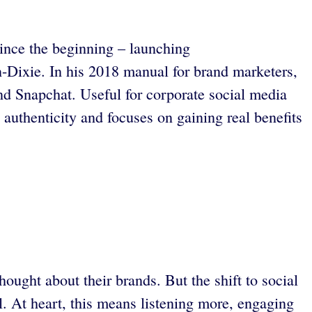
since the beginning – launching
-Dixie. In his 2018 manual for brand marketers,
nd Snapchat. Useful for corporate social media
authenticity and focuses on gaining real benefits
ught about their brands. But the shift to social
 At heart, this means listening more, engaging