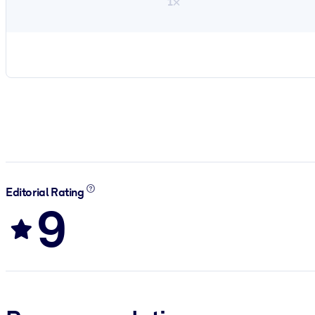
1×
Editorial Rating
9