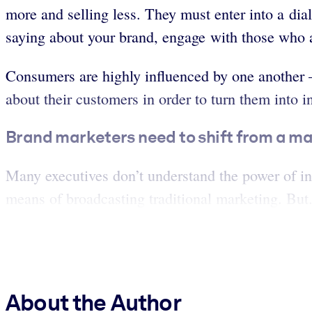
more and selling less. They must enter into a dial
saying about your brand, engage with those who ar
Consumers are highly influenced by one another –
about their customers in order to turn them into i
Brand marketers need to shift from a ma
Many executives don’t understand the power of in
means of broadcasting traditional marketing. But.
About the Author