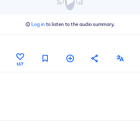
Log in
to listen to the audio summary.
117