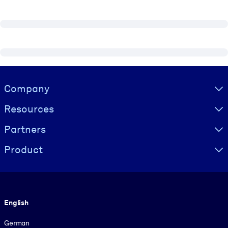
Visually hidden Text
Company
Resources
Partners
Product
Language
English
German