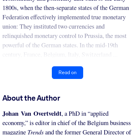
1800s, when the then-separate states of the German
Federation effectively implemented true monetary
union: They instituted two currencies and
relinquished monetary control to Prussia, the most
powerful of the German states. In the mid-19th
century, France, Belgium, Italy, Switzerland ...
Read on
About the Author
Johan Van Overtveldt
, a PhD in “applied
economy,” is editor in chief of the Belgium business
magazine
Trends
and the former General Director of