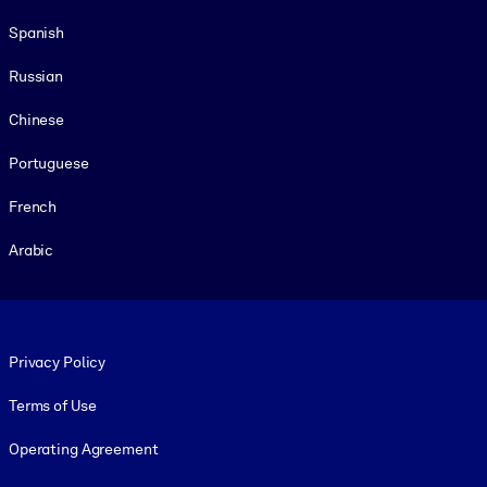
Spanish
Russian
Chinese
Portuguese
French
Arabic
Footer legal
Privacy Policy
Terms of Use
Operating Agreement