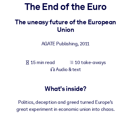
The End of the Euro
BY SYSTEM
For LMS/LXP
The uneasy future of the European
Union
Bring bite-sized, verified knowledge into your LMS/LXP for stronge
learning results.
AGATE Publishing
,
2011
For Corporate Libraries
Enrich your corporate library with trusted, ready-to-use business
15 min read
10 take-aways
knowledge.
Audio & text
For AI Systems
Fuel your AI systems with reliable, structured knowledge to improv
What's inside?
outputs.
Politics, deception and greed turned Europe’s
great experiment in economic union into chaos.