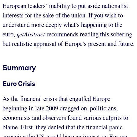
European leaders’ inability to put aside nationalist
interests for the sake of the union. If you wish to
understand more deeply what’s happening to the
euro,
getAbstract
recommends reading this sobering
but realistic appraisal of Europe’s present and future.
Summary
Euro Crisis
As the financial crisis that engulfed Europe
beginning in late 2009 dragged on, politicians,
economists and observers found various culprits to
blame. First, they denied that the financial panic
sweeping the US would have an impact on Europe.