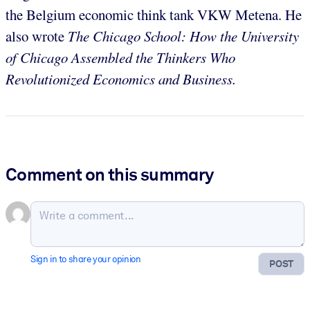
the Belgium economic think tank VKW Metena. He
also wrote
The Chicago School: How the University
of Chicago Assembled the Thinkers Who
Revolutionized Economics and Business.
Comment on this summary
Sign in to share your opinion
POST