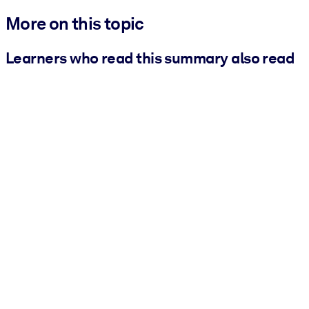
More on this topic
Learners who read this summary also read