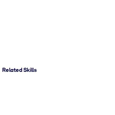
Related Skills