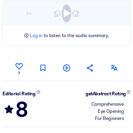
1×
Log in
to listen to the audio summary.
7
Editorial Rating
getAbstract Rating
8
Comprehensive
Eye Opening
For Beginners