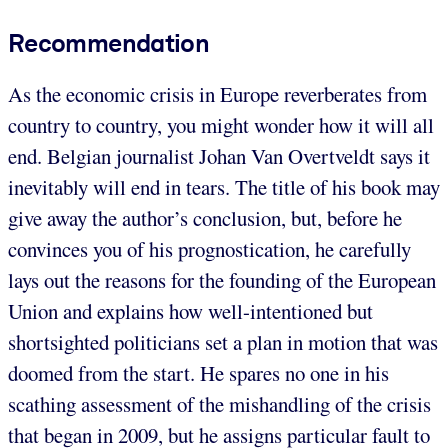
Recommendation
As the economic crisis in Europe reverberates from
country to country, you might wonder how it will all
end. Belgian journalist Johan Van Overtveldt says it
inevitably will end in tears. The title of his book may
give away the author’s conclusion, but, before he
convinces you of his prognostication, he carefully
lays out the reasons for the founding of the European
Union and explains how well-intentioned but
shortsighted politicians set a plan in motion that was
doomed from the start. He spares no one in his
scathing assessment of the mishandling of the crisis
that began in 2009, but he assigns particular fault to