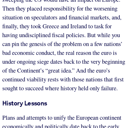
Then they placed responsibility for the worsening
situation on speculators and financial markets, and,
finally, they took Greece and Ireland to task for
having undisciplined fiscal policies. But while you
can pin the genesis of the problem on a few nations’
bad economic conduct, the real reason the euro is
under ongoing siege dates back to the very beginning
of the Continent’s “great idea.” And the euro’s
continued viability rests with those nations that first
sought to succeed where history held only failure.
History Lessons
Plans and attempts to unify the European continent
economically and politically date back to the early