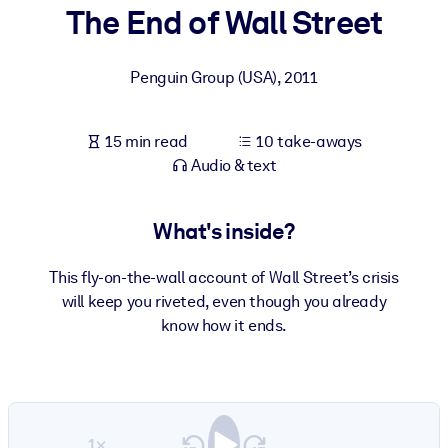
The End of Wall Street
BY SYSTEM
For LMS/LXP
Penguin Group (USA)
,
2011
Bring bite-sized, verified knowledge into your LMS/LXP for stronge
learning results.
15 min read
10 take-aways
For Corporate Libraries
Audio & text
Enrich your corporate library with trusted, ready-to-use business
knowledge.
What's inside?
For AI Systems
This fly-on-the-wall account of Wall Street’s crisis
Fuel your AI systems with reliable, structured knowledge to improv
will keep you riveted, even though you already
outputs.
know how it ends.
1×