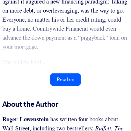
against it augured a new financing paradigm: Taking
on more debt, or overleveraging, was the way to go.
Everyone, no matter his or her credit rating, could
buy a home. Countrywide Financial would even
advance the down payment as a “piggyback” loan on
your mortgage.
The widely held...
Read on
About the Author
Roger Lowenstein
has written four books about
Wall Street, including two bestsellers:
Buffett: The