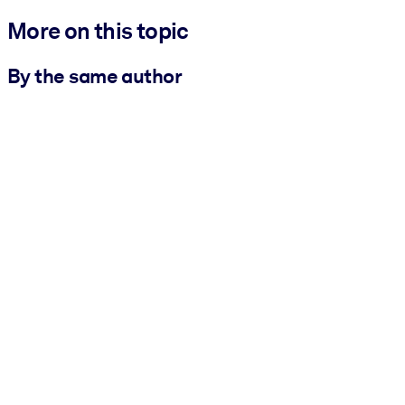
More on this topic
By the same author