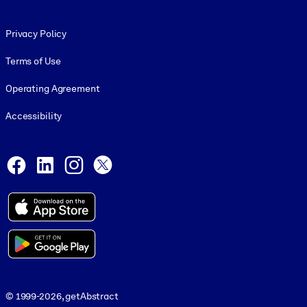
Footer legal
Privacy Policy
Terms of Use
Operating Agreement
Accessibility
Social and Apps
Facebook
LinkedIn
Instagram
X
© 1999-2026, getAbstract
© 1999-2026, getAbstract