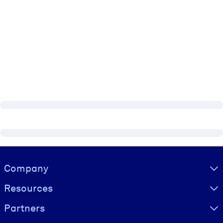
Visually hidden Text
Company
Resources
Partners