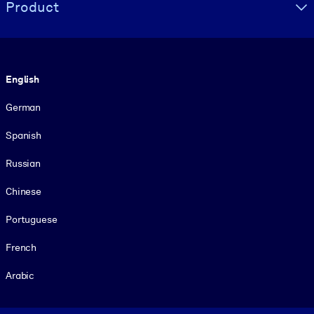
Product
Language
English
German
Spanish
Russian
Chinese
Portuguese
French
Arabic