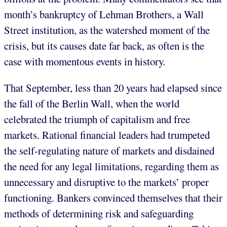
month’s bankruptcy of Lehman Brothers, a Wall
Street institution, as the watershed moment of the
crisis, but its causes date far back, as often is the
case with momentous events in history.
That September, less than 20 years had elapsed since
the fall of the Berlin Wall, when the world
celebrated the triumph of capitalism and free
markets. Rational financial leaders had trumpeted
the self-regulating nature of markets and disdained
the need for any legal limitations, regarding them as
unnecessary and disruptive to the markets’ proper
functioning. Bankers convinced themselves that their
methods of determining risk and safeguarding