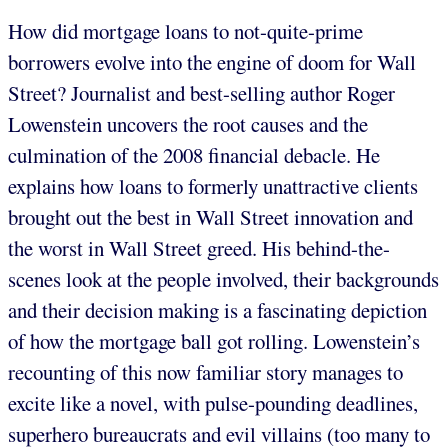
How did mortgage loans to not-quite-prime
borrowers evolve into the engine of doom for Wall
Street? Journalist and best-selling author Roger
Lowenstein uncovers the root causes and the
culmination of the 2008 financial debacle. He
explains how loans to formerly unattractive clients
brought out the best in Wall Street innovation and
the worst in Wall Street greed. His behind-the-
scenes look at the people involved, their backgrounds
and their decision making is a fascinating depiction
of how the mortgage ball got rolling. Lowenstein’s
recounting of this now familiar story manages to
excite like a novel, with pulse-pounding deadlines,
superhero bureaucrats and evil villains (too many to