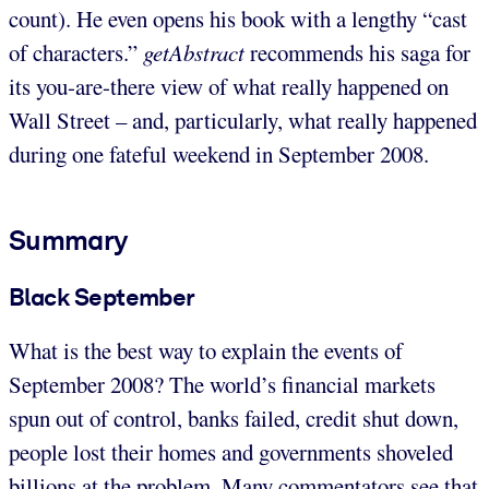
count). He even opens his book with a lengthy “cast
of characters.”
getAbstract
recommends his saga for
its you-are-there view of what really happened on
Wall Street – and, particularly, what really happened
during one fateful weekend in September 2008.
Summary
Black September
What is the best way to explain the events of
September 2008? The world’s financial markets
spun out of control, banks failed, credit shut down,
people lost their homes and governments shoveled
billions at the problem. Many commentators see that