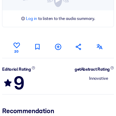
Log in
to listen to the audio summary.
20
Editorial Rating
getAbstract Rating
9
Innovative
Recommendation