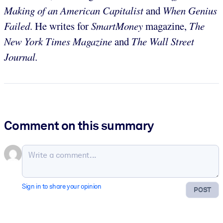
Making of an American Capitalist
and
When Genius
Failed
. He writes for
SmartMoney
magazine,
The
New York Times Magazine
and
The Wall Street
Journal.
Comment on this summary
Sign in to share your opinion
POST