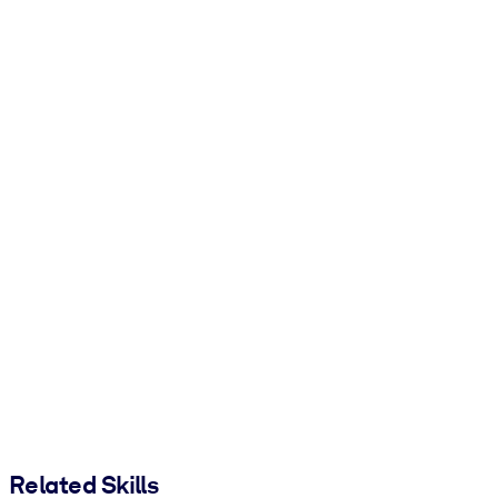
Related Skills