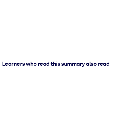
Learners who read this summary also read