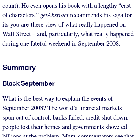
count). He even opens his book with a lengthy “cast
of characters.”
getAbstract
recommends his saga for
its you-are-there view of what really happened on
Wall Street – and, particularly, what really happened
during one fateful weekend in September 2008.
Summary
Black September
What is the best way to explain the events of
September 2008? The world’s financial markets
spun out of control, banks failed, credit shut down,
people lost their homes and governments shoveled
billions at the problem. Many commentators see that