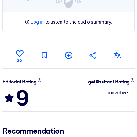
Log in
to listen to the audio summary.
20
Editorial Rating
getAbstract Rating
9
Innovative
Recommendation