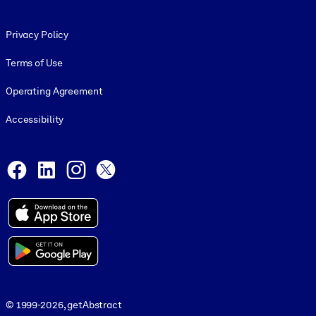
Footer legal
Privacy Policy
Terms of Use
Operating Agreement
Accessibility
Social and Apps
Facebook
LinkedIn
Instagram
X
© 1999-2026, getAbstract
© 1999-2026, getAbstract