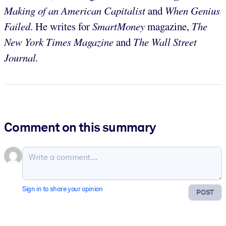
Making of an American Capitalist
and
When Genius
Failed
. He writes for
SmartMoney
magazine,
The
New York Times Magazine
and
The Wall Street
Journal.
Comment on this summary
Sign in to share your opinion
POST