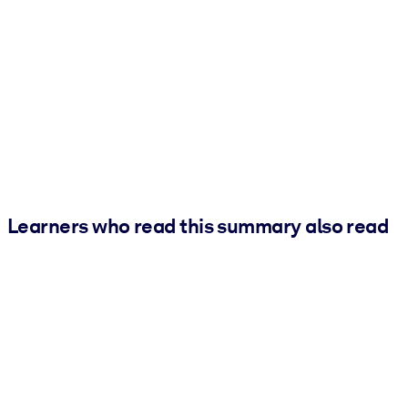
Learners who read this summary also read