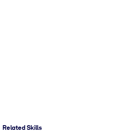
Related Skills