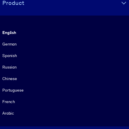
Product
Language
English
German
Spanish
Russian
Chinese
Portuguese
French
Arabic