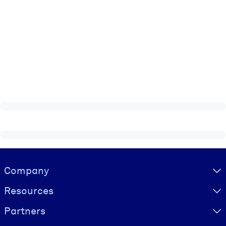
Visually hidden Text
Company
Resources
Partners