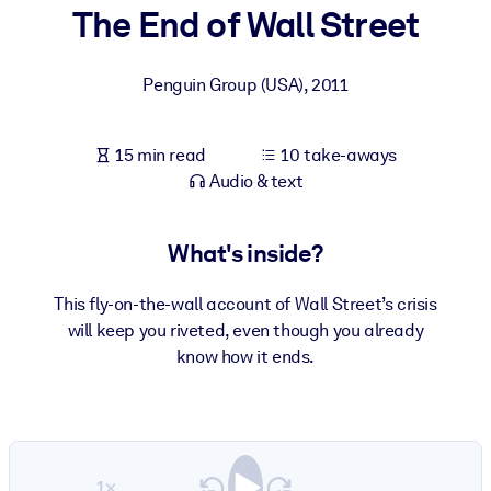
The End of Wall Street
BY SYSTEM
For LMS/LXP
Penguin Group (USA)
,
2011
Bring bite-sized, verified knowledge into your LMS/LXP for stronge
learning results.
15 min read
10 take-aways
For Corporate Libraries
Audio & text
Enrich your corporate library with trusted, ready-to-use business
knowledge.
What's inside?
For AI Systems
This fly-on-the-wall account of Wall Street’s crisis
Fuel your AI systems with reliable, structured knowledge to improv
will keep you riveted, even though you already
outputs.
know how it ends.
1×