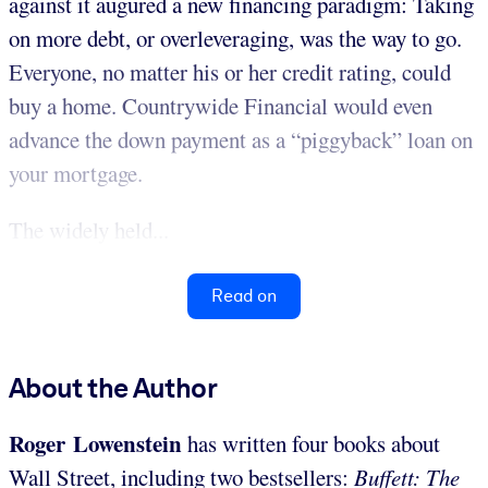
against it augured a new financing paradigm: Taking
on more debt, or overleveraging, was the way to go.
Everyone, no matter his or her credit rating, could
buy a home. Countrywide Financial would even
advance the down payment as a “piggyback” loan on
your mortgage.
The widely held...
Read on
About the Author
Roger Lowenstein
has written four books about
Wall Street, including two bestsellers:
Buffett: The