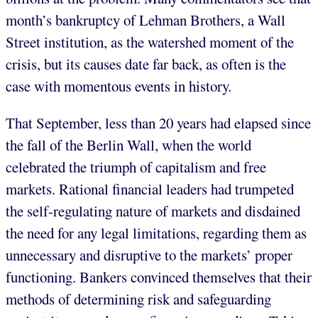
month’s bankruptcy of Lehman Brothers, a Wall
Street institution, as the watershed moment of the
crisis, but its causes date far back, as often is the
case with momentous events in history.
That September, less than 20 years had elapsed since
the fall of the Berlin Wall, when the world
celebrated the triumph of capitalism and free
markets. Rational financial leaders had trumpeted
the self-regulating nature of markets and disdained
the need for any legal limitations, regarding them as
unnecessary and disruptive to the markets’ proper
functioning. Bankers convinced themselves that their
methods of determining risk and safeguarding