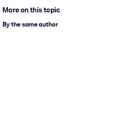
More on this topic
By the same author