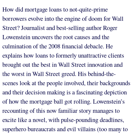
How did mortgage loans to not-quite-prime
borrowers evolve into the engine of doom for Wall
Street? Journalist and best-selling author Roger
Lowenstein uncovers the root causes and the
culmination of the 2008 financial debacle. He
explains how loans to formerly unattractive clients
brought out the best in Wall Street innovation and
the worst in Wall Street greed. His behind-the-
scenes look at the people involved, their backgrounds
and their decision making is a fascinating depiction
of how the mortgage ball got rolling. Lowenstein’s
recounting of this now familiar story manages to
excite like a novel, with pulse-pounding deadlines,
superhero bureaucrats and evil villains (too many to