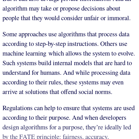
algorithm may take or propose decisions about
people that they would consider unfair or immoral.
Some approaches use algorithms that process data
according to step-by-step instructions. Others use
machine learning which allows the system to evolve.
Such systems build internal models that are hard to
understand for humans. And while processing data
according to their rules, these systems may even
arrive at solutions that offend social norms.
Regulations can help to ensure that systems are used
according to their purpose. And when developers
design algorithms for a purpose, they’re ideally led
by the FATE principle: fairness, accuracy,