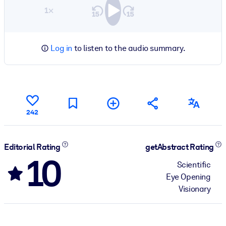
1×
Log in
to listen to the audio summary.
242
Editorial Rating
getAbstract Rating
10
Scientific
Eye Opening
Visionary