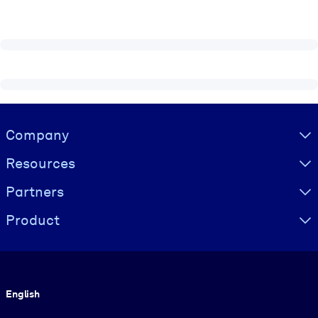
Visually hidden Text
Company
Resources
Partners
Product
Language
English