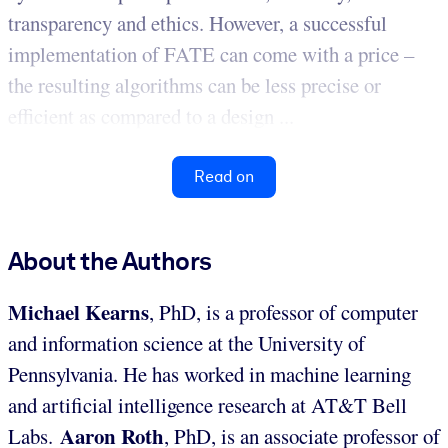
transparency and ethics. However, a successful
implementation of FATE can come with a price –
the resulting algorithms can be less precise or
efficient as compared to a design ...
Read on
About the Authors
Michael Kearns
, PhD, is a professor of computer
and information science at the University of
Pennsylvania. He has worked in machine learning
and artificial intelligence research at AT&T Bell
Aaron Roth
Labs.
, PhD, is an associate professor of