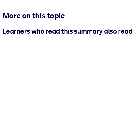
More on this topic
Learners who read this summary also read