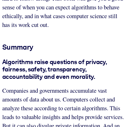
sense of when you can expect algorithms to behave
ethically, and in what cases computer science still
has its work cut out.
Summary
Algorithms raise questions of privacy,
fairness, safety, transparency,
accountability and even morality.
Companies and governments accumulate vast
amounts of data about us. Computers collect and
analyze these according to certain algorithms. This
leads to valuable insights and helps provide services.
But it can also divulge private information. And an