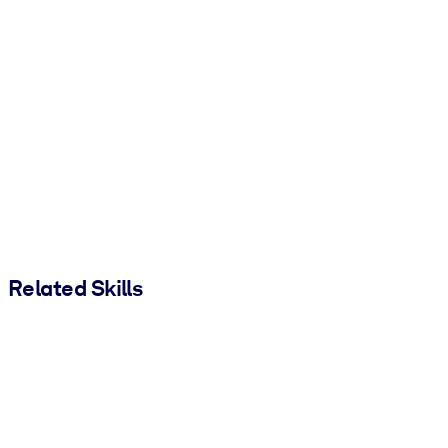
Related Skills