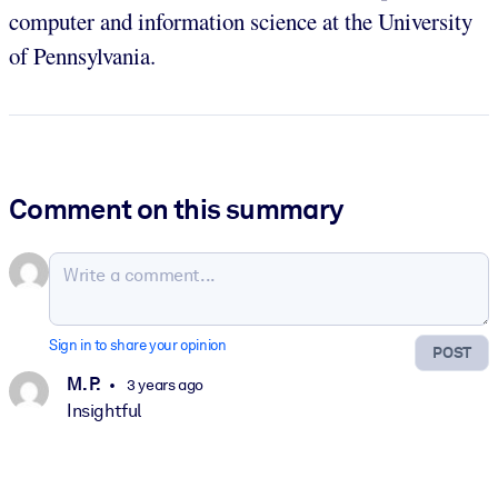
computer and information science at the University
of Pennsylvania.
Comment on this summary
Sign in to share your opinion
POST
M. P.
3 years ago
Insightful