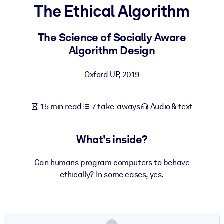
The Ethical Algorithm
BY SYSTEM
For LMS/LXP
The Science of Socially Aware
Algorithm Design
Bring bite-sized, verified knowledge into your LMS/LXP for stronge
learning results.
Oxford UP
,
2019
For Corporate Libraries
Enrich your corporate library with trusted, ready-to-use business
15 min read
7 take-aways
Audio & text
knowledge.
For AI Systems
What's inside?
Fuel your AI systems with reliable, structured knowledge to improv
outputs.
Can humans program computers to behave
ethically? In some cases, yes.