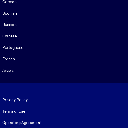
German
Spanish
Russian
Chinese
Portuguese
French
Arabic
Footer legal
Privacy Policy
Terms of Use
Operating Agreement