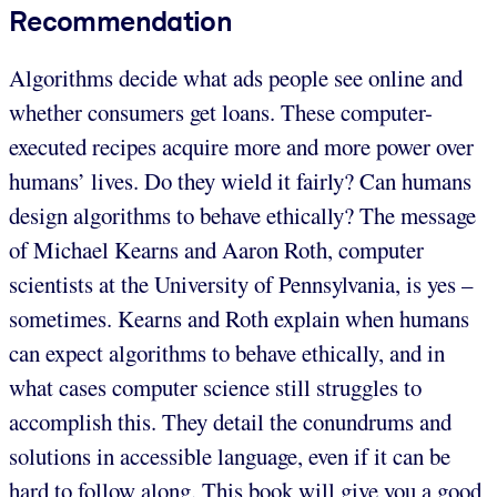
Recommendation
Algorithms decide what ads people see online and
whether consumers get loans. These computer-
executed recipes acquire more and more power over
humans’ lives. Do they wield it fairly? Can humans
design algorithms to behave ethically? The message
of Michael Kearns and Aaron Roth, computer
scientists at the University of Pennsylvania, is yes –
sometimes. Kearns and Roth explain when humans
can expect algorithms to behave ethically, and in
what cases computer science still struggles to
accomplish this. They detail the conundrums and
solutions in accessible language, even if it can be
hard to follow along. This book will give you a good