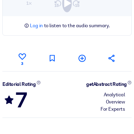
1×
Log in
to listen to the audio summary.
3
Editorial Rating
getAbstract Rating
7
Analytical
Overview
For Experts