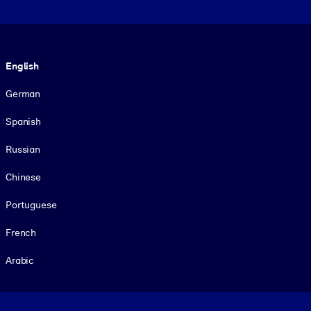
Language
English
German
Spanish
Russian
Chinese
Portuguese
French
Arabic