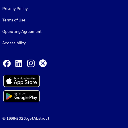
Footer legal
Privacy Policy
Terms of Use
Operating Agreement
Accessibility
Social and Apps
Facebook
LinkedIn
Instagram
X
© 1999-2026, getAbstract
© 1999-2026, getAbstract