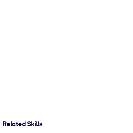
Related Skills