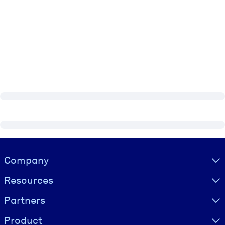
Visually hidden Text
Company
Resources
Partners
Product