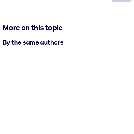
More on this topic
By the same authors