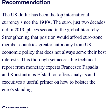
Recommendation
The US dollar has been the top international
currency since the 1940s. The euro, just two decades
old in 2019, places second in the global hierarchy.
Strengthening that position would afford euro-zone
member countries greater autonomy from US
economic policy that does not always serve their best
interests. This thorough yet accessible technical
report from monetary experts Francesco Papadia
and Konstantinos Efstathiou offers analysts and
executives a useful primer on how to bolster the
euro’s standing.