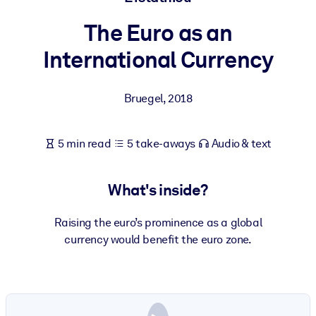
The Euro as an
BY SYSTEM
For LMS/LXP
International Currency
Bring bite-sized, verified knowledge into your LMS/LXP for stronge
learning results.
Bruegel
,
2018
For Corporate Libraries
Enrich your corporate library with trusted, ready-to-use business
5 min read
5 take-aways
Audio & text
knowledge.
For AI Systems
What's inside?
Fuel your AI systems with reliable, structured knowledge to improv
outputs.
Raising the euro’s prominence as a global
currency would benefit the euro zone.