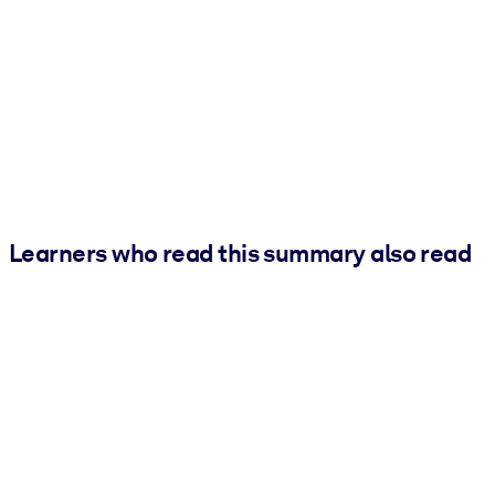
Learners who read this summary also read