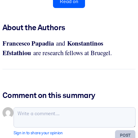
Read on
About the Authors
Francesco Papadia
Konstantinos
and
Efstathiou
are research fellows at Bruegel.
Comment on this summary
Sign in to share your opinion
POST