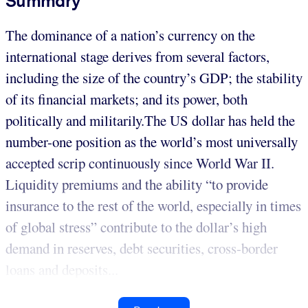
Summary
The dominance of a nation’s currency on the
international stage derives from several factors,
including the size of the country’s GDP; the stability
of its financial markets; and its power, both
politically and militarily.The US dollar has held the
number-one position as the world’s most universally
accepted scrip continuously since World War II.
Liquidity premiums and the ability “to provide
insurance to the rest of the world, especially in times
of global stress” contribute to the dollar’s high
demand in reserves, debt securities, cross-border
loans and deposits...