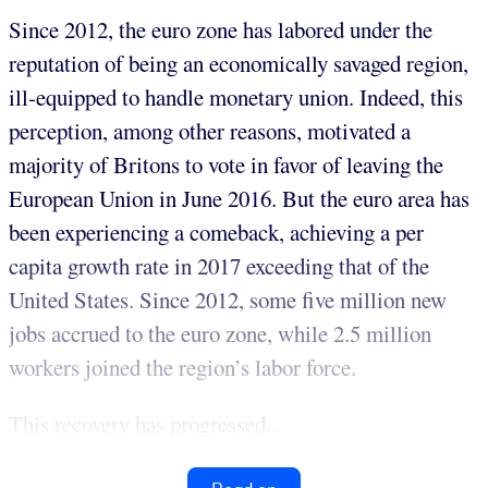
Since 2012, the euro zone has labored under the
reputation of being an economically savaged region,
ill-equipped to handle monetary union. Indeed, this
perception, among other reasons, motivated a
majority of Britons to vote in favor of leaving the
European Union in June 2016. But the euro area has
been experiencing a comeback, achieving a per
capita growth rate in 2017 exceeding that of the
United States. Since 2012, some five million new
jobs accrued to the euro zone, while 2.5 million
workers joined the region’s labor force.
This recovery has progressed...