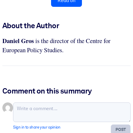
Read on
About the Author
Daniel Gros
is the director of the Centre for
European Policy Studies.
Comment on this summary
Sign in to share your opinion
POST