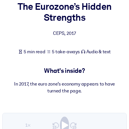
The Eurozone’s Hidden
BY SYSTEM
Strengths
For LMS/LXP
Bring bite-sized, verified knowledge into your LMS/LXP for stronge
CEPS
,
2017
learning results.
For Corporate Libraries
5 min read
5 take-aways
Audio & text
Enrich your corporate library with trusted, ready-to-use business
knowledge.
What's inside?
For AI Systems
Fuel your AI systems with reliable, structured knowledge to improv
In 2017, the euro zone’s economy appears to have
outputs.
turned the page.
1×