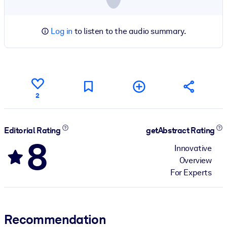
Log in
to listen to the audio summary.
2
Editorial Rating
getAbstract Rating
8
Innovative
Overview
For Experts
Recommendation