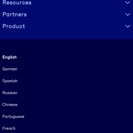
Resources
Partners
Product
Language
English
German
Spanish
Russian
Chinese
Portuguese
French