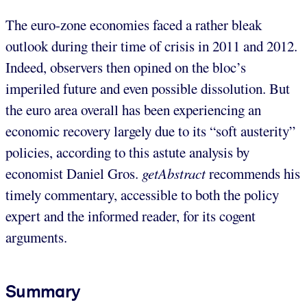
The euro-zone economies faced a rather bleak
outlook during their time of crisis in 2011 and 2012.
Indeed, observers then opined on the bloc’s
imperiled future and even possible dissolution. But
the euro area overall has been experiencing an
economic recovery largely due to its “soft austerity”
policies, according to this astute analysis by
economist Daniel Gros.
getAbstract
recommends his
timely commentary, accessible to both the policy
expert and the informed reader, for its cogent
arguments.
Summary