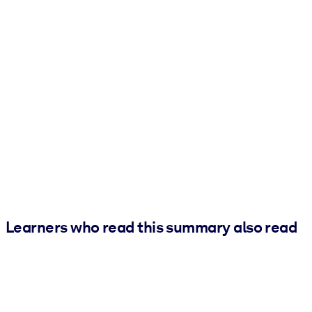
Learners who read this summary also read