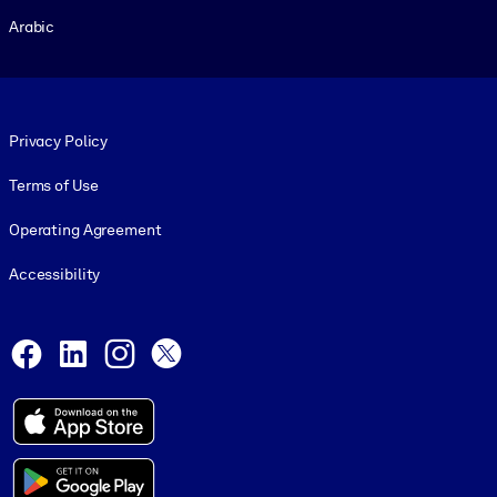
Arabic
Footer legal
Privacy Policy
Terms of Use
Operating Agreement
Accessibility
Social and Apps
Facebook
LinkedIn
Instagram
X