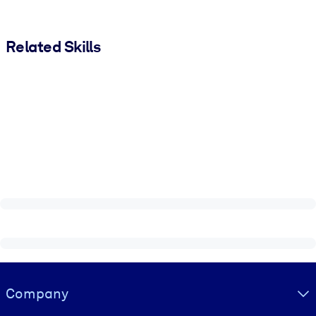
Related Skills
Visually hidden Text
Company