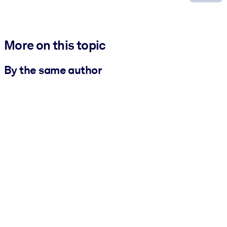
More on this topic
By the same author